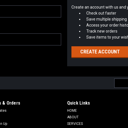
Create an account with us and yo
Check out faster
Save multiple shipping
Access your order hist
Track new orders
Save items to your wish
CREATE ACCOUNT
Email
Addres
 & Orders
Quick Links
cates
HOME
ABOUT
gn Up
SERVICES