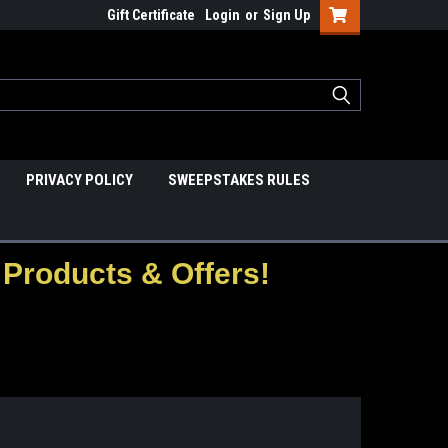
Gift Certificate
Login
or
Sign Up
PRIVACY POLICY
SWEEPSTAKES RULES
Products & Offers!