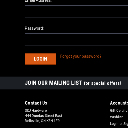
Email Address:
Password:
Forgot your password?
JOIN OUR MAILING LIST
for special offers!
Contact Us
Accounts
S&J Hardware
Gift Certifi
444 Dundas Street East
Wishlist
Belleville, ON K8N 1E9
Login
or
Si