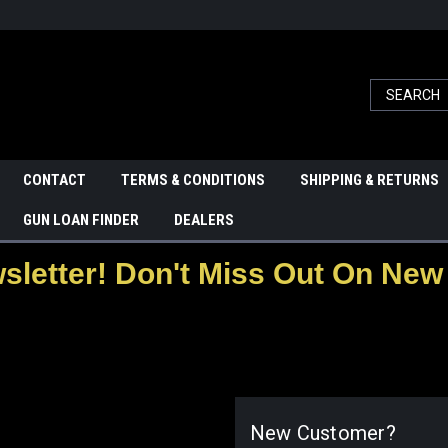
CONTACT
TERMS & CONDITIONS
SHIPPING & RETURNS
GUN LOAN FINDER
DEALERS
letter! Don't Miss Out On New 
New Customer?