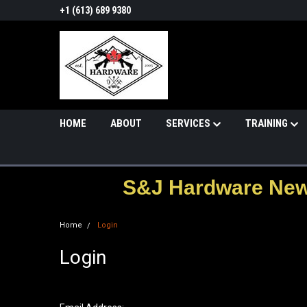
+1 (613) 689 9380
HOME
ABOUT
SERVICES
TRAINING
S&J Hardware News
Home
Login
Login