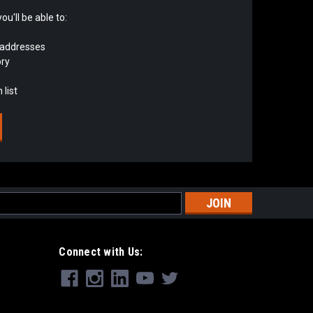
u'll be able to:
 addresses
ory
 list
s
Connect with Us: