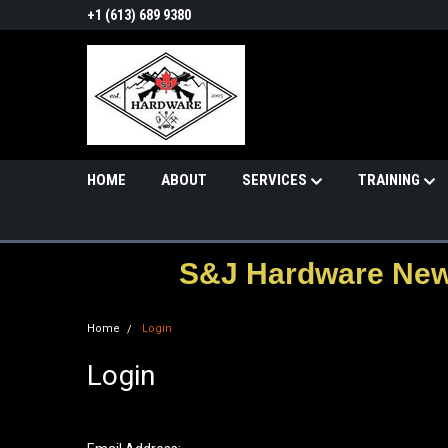
+1 (613) 689 9380
HOME
ABOUT
SERVICES
TRAINING
S&J Hardware News
Home
Login
Login