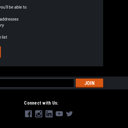
u'll be able to:
 addresses
ory
 list
s
Connect with Us: