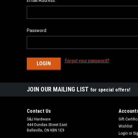
Email Address:
Password:
Forgot your password?
JOIN OUR MAILING LIST
for special offers!
Contact Us
Accounts
S&J Hardware
Gift Certifi
444 Dundas Street East
Wishlist
Belleville, ON K8N 1E9
Login
or
Si