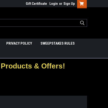
Gift Certificate
Login
or
Sign Up
PRIVACY POLICY
SWEEPSTAKES RULES
Products & Offers!