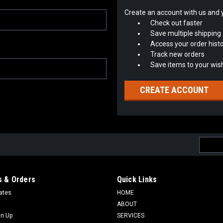
Create an account with us and yo
Check out faster
Save multiple shipping
Access your order hist
Track new orders
Save items to your wish
CREATE ACCOUNT
Email
Addres
 & Orders
Quick Links
cates
HOME
ABOUT
gn Up
SERVICES