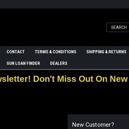
CONTACT
TERMS & CONDITIONS
SHIPPING & RETURNS
GUN LOAN FINDER
DEALERS
letter! Don't Miss Out On New 
New Customer?