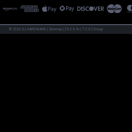
©
2026
SJ HARDWARE
|
Sitemap
|
[ R E D A C T E D ] Group