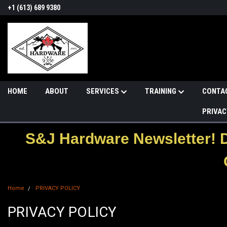
+1 (613) 689 9380
HOME
ABOUT
SERVICES
TRAINING
CONTA
PRIVAC
S&J Hardware Newsletter! 
Home
PRIVACY POLICY
PRIVACY POLICY