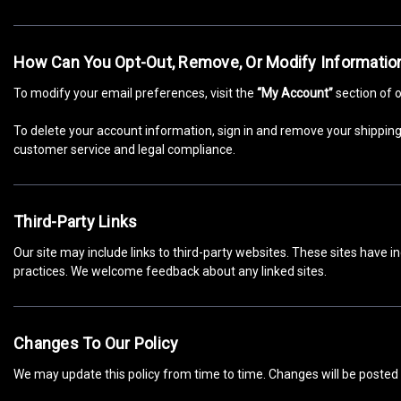
How Can You Opt-Out, Remove, Or Modify Informatio
To modify your email preferences, visit the
“My Account”
section of o
To delete your account information, sign in and remove your shipping,
customer service and legal compliance.
Third-Party Links
Our site may include links to third-party websites. These sites have i
practices. We welcome feedback about any linked sites.
Changes To Our Policy
We may update this policy from time to time. Changes will be posted 