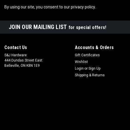
By using our site, you consent to our privacy policy.
JOIN OUR MAILING LIST
for special offers!
Contact Us
Accounts & Orders
S&J Hardware
Gift Certificates
444 Dundas Street East
Wishlist
Belleville, ON K8N 1E9
Login
or
Sign Up
Shipping & Returns