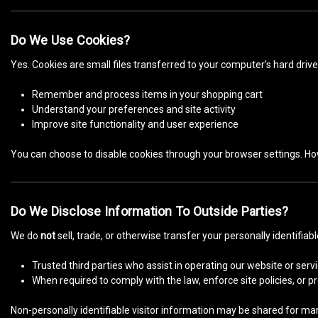
Do We Use Cookies?
Yes. Cookies are small files transferred to your computer’s hard driv
Remember and process items in your shopping cart
Understand your preferences and site activity
Improve site functionality and user experience
You can choose to disable cookies through your browser settings. Ho
Do We Disclose Information To Outside Parties?
We do
not
sell, trade, or otherwise transfer your personally identifiab
Trusted third parties who assist in operating our website or ser
When required to comply with the law, enforce site policies, or pr
Non-personally identifiable visitor information may be shared for mar