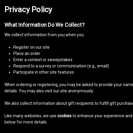
Privacy Policy
What Information Do We Collect?
We collect information from you when you:
Register on our site
Place an order
Enter a contest or sweepstakes
Respond to a survey or communication (e.g., email)
Participate in other site features
When ordering or registering, you may be asked to provide your name,
details. You may also visit our site anonymously.
We also collect information about gift recipients to fulfill gift purch
Like many websites, we use
cookies
to enhance your experience and g
below for more details.