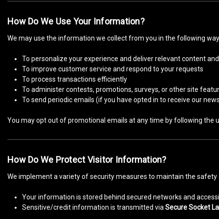
How Do We Use Your Information?
We may use the information we collect from you in the following way
To personalize your experience and deliver relevant content and
To improve customer service and respond to your requests
To process transactions efficiently
To administer contests, promotions, surveys, or other site featu
To send periodic emails (if you have opted in to receive our news
You may opt out of promotional emails at any time by following the un
How Do We Protect Visitor Information?
We implement a variety of security measures to maintain the safety 
Your information is stored behind secured networks and accessi
Sensitive/credit information is transmitted via
Secure Socket La