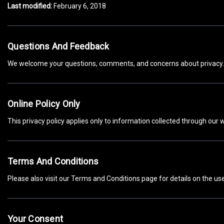
Last modified:
February 6, 2018
Questions And Feedback
We welcome your questions, comments, and concerns about privacy. 
Online Policy Only
This privacy policy applies only to information collected through our w
Terms And Conditions
Please also visit our Terms and Conditions page for details on the use,
Your Consent