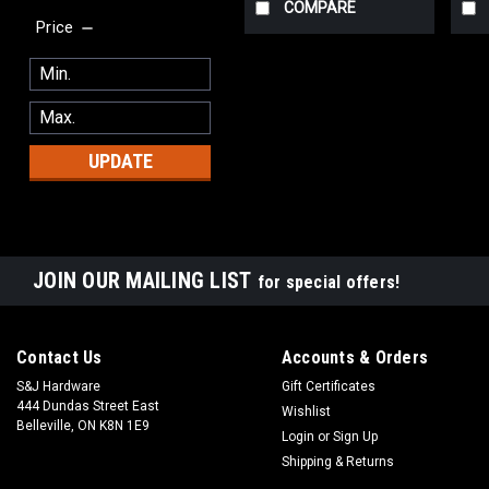
COMPARE
Price
UPDATE
JOIN OUR MAILING LIST
for special offers!
Contact Us
Accounts & Orders
S&J Hardware
Gift Certificates
444 Dundas Street East
Wishlist
Belleville, ON K8N 1E9
Login
or
Sign Up
Shipping & Returns