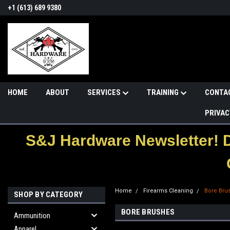
+1 (613) 689 9380
HOME
ABOUT
SERVICES
TRAINING
CONTA
PRIVAC
S&J Hardware Newsletter! 
Home
Firearms Cleaning
Bore Bru
SHOP BY CATEGORY
BORE BRUSHES
Ammunition
Apparel