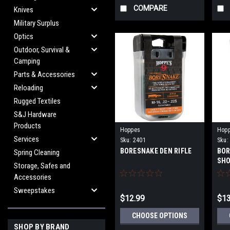
COMPARE
Knives
Military Surplus
Optics
Outdoor, Survival &
Camping
Parts & Accessories
Reloading
Rugged Textiles
S&J Hardware
Products
Hoppes
Hop
Services
Sku:
2401
Sku:
BORESNAKE DEN RIFLE
BOR
Spring Cleaning
SH
Storage, Safes and
Accessories
Sweepstakes
$12.99
$13
CHOOSE OPTIONS
SHOP BY BRAND