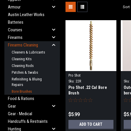
Armour
Sort 
Austin Leather Works
Batteries
Courses
Firearms
Firearms Cleaning
Cleaners & Lubricants
Cleaning Kits
Cleaning Rods
Patches & Swabs
Pro Shot
Refinishing & Bluing
Sku:
22R
Sku:
Repairs
Pro Shot .22 Cal Bore
Out
Bore Brushes
Brush
bor
Food & Rations
Gear
Gear - Medical
$5.99
$5.
Handcuffs & Restraints
ADD TO CART
Hunting