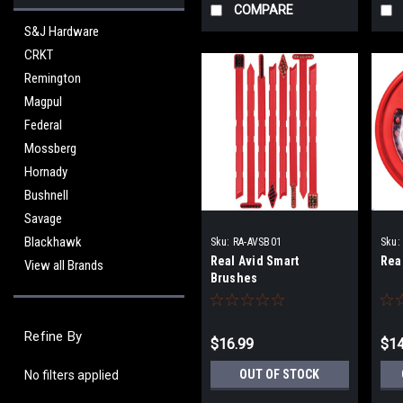
COMPARE
S&J Hardware
CRKT
Remington
Magpul
Federal
Mossberg
Hornady
Bushnell
Savage
Blackhawk
Sku:
RA-AVSB01
Sku:
Real Avid Smart
Rea
View all Brands
Brushes
Refine By
$16.99
$14
OUT OF STOCK
No filters applied