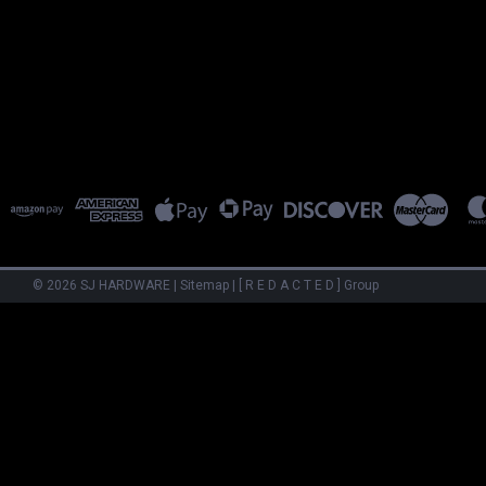
©
2026
SJ HARDWARE
|
Sitemap
|
[ R E D A C T E D ] Group