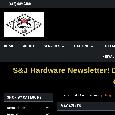
+1 (613) 689 9380
HOME
ABOUT
SERVICES
TRAINING
CONTA
PRIVAC
S&J Hardware Newsletter! 
Home
Parts & Accessories
Magazi
SHOP BY CATEGORY
MAGAZINES
Ammunition
Apparel