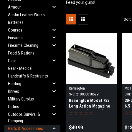
Feed your guns!
Armour
Austin Leather Works
Sort 
Batteries
Courses
Firearms
Firearms Cleaning
Food & Rations
Gear
Gear - Medical
Handcuffs & Restraints
Hunting
Remington
MDT
Knives
Sku:
210000018629
Sku:
Military Surplus
Remington Model 783
30-
Long Action Magazine -
6.5
Optics
4 Rounds [R19523]
Mag
Outdoor, Survival &
RN
Camping
$49.99
$13
Parts & Accessories