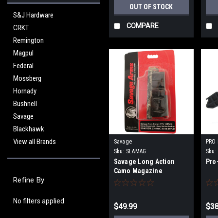
OUT OF STOCK
S&J Hardware
COMPARE
CRKT
Remington
Magpul
Federal
Mossberg
Hornady
Bushnell
Savage
Blackhawk
View all Brands
Savage
PRO
Sku:
SLAMAG
Sku:
Savage Long Action
Pro
Camo Magazine
Refine By
No filters applied
$49.99
$38