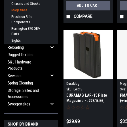
Chassis and Stocks
ADD TO CART
Magazines
COMPARE
Precision Rifle
Components
Remington 870 OEM
Parts
Sights
Reloading
Rugged Textiles
S&J Hardware
Products
Services
Spring Cleaning
DuraMag
Mag
Sku:
LAR15
Sku:
Storage, Safes and
DURAMAG LAR-15 Pistol
PMA
Accessories
Magazine - .223/5.56,
(wi
Sweepstakes
10-Round
$29.99
$35
SHOP BY BRAND