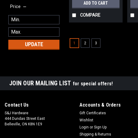
ADD TO CART
Price
COMPARE
1
2
3
UPDATE
JOIN OUR MAILING LIST
for special offers!
Contact Us
Accounts & Orders
S&J Hardware
Gift Certificates
444 Dundas Street East
Wishlist
Belleville, ON K8N 1E9
Login
or
Sign Up
Shipping & Returns