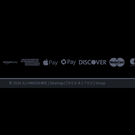
©
2026
SJ HARDWARE
|
Sitemap
|
[ R E D A C T E D ] Group