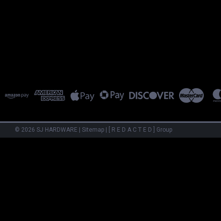
©
2026
SJ HARDWARE
|
Sitemap
|
[ R E D A C T E D ] Group