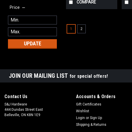
COMPARE
Price
1
2
UPDATE
JOIN OUR MAILING LIST
for special offers!
Contact Us
Accounts & Orders
S&J Hardware
Gift Certificates
444 Dundas Street East
Wishlist
Belleville, ON K8N 1E9
Login
or
Sign Up
Shipping & Returns