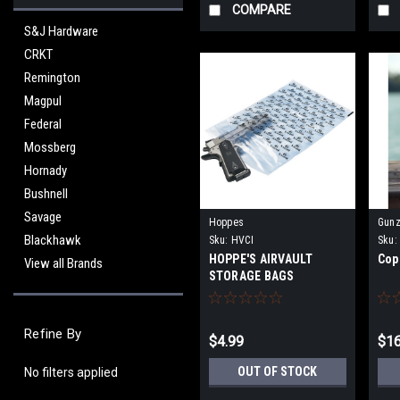
COMPARE
S&J Hardware
CRKT
Remington
Magpul
Federal
Mossberg
Hornady
Bushnell
Savage
Hoppes
Gunz
Blackhawk
Sku:
HVCI
Sku:
HOPPE'S AIRVAULT
Cop
View all Brands
STORAGE BAGS
Refine By
$4.99
$16
OUT OF STOCK
No filters applied