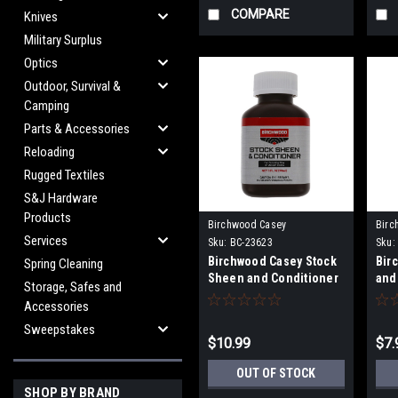
COMPARE
Knives
Military Surplus
Optics
Outdoor, Survival &
Camping
Parts & Accessories
Reloading
Rugged Textiles
S&J Hardware
Products
Birchwood Casey
Birc
Services
Sku:
BC-23623
Sku:
Birchwood Casey Stock
Bir
Spring Cleaning
Sheen and Conditioner
and
Storage, Safes and
Accessories
Sweepstakes
$10.99
$7.
OUT OF STOCK
SHOP BY BRAND