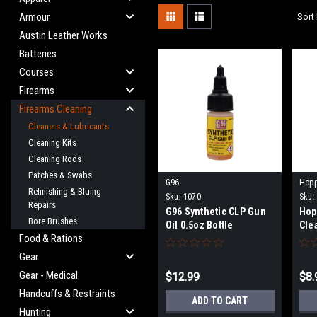
Armour
Sort 
Austin Leather Works
Batteries
Courses
Firearms
Firearms Cleaning
Cleaners & Lubricants
Cleaning Kits
Cleaning Rods
Patches & Swabs
G96
Hop
Refinishing & Bluing
Sku:
1070
Sku:
Repairs
G96 Synthetic CLP Gun
Hop
Bore Brushes
Oil 0.5oz Bottle
Cle
Food & Rations
Gear
Gear - Medical
$12.99
$8.
Handcuffs & Restraints
ADD TO CART
Hunting