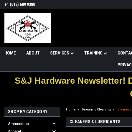
+1 (613) 689 9380
HOME
ABOUT
SERVICES
TRAINING
CONTA
PRIVAC
S&J Hardware Newsletter! 
Home
Firearms Cleaning
Cleaners
SHOP BY CATEGORY
CLEANERS & LUBRICANTS
Ammunition
Apparel