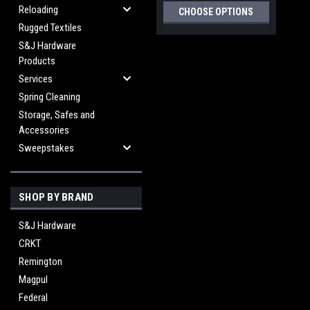
Reloading
CHOOSE OPTIONS
Rugged Textiles
S&J Hardware
Products
Services
Spring Cleaning
Storage, Safes and
Accessories
Sweepstakes
SHOP BY BRAND
S&J Hardware
CRKT
Remington
Magpul
Federal