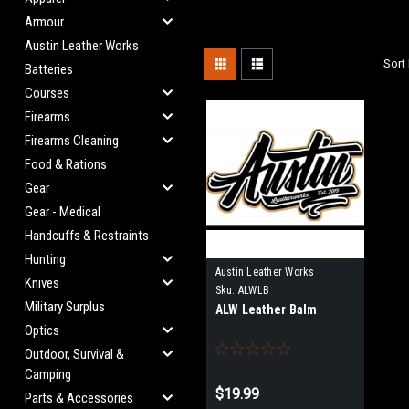
Armour
Austin Leather Works
Sort 
Batteries
Courses
Firearms
Firearms Cleaning
Food & Rations
Gear
Gear - Medical
Handcuffs & Restraints
Hunting
Austin Leather Works
Knives
Sku:
ALWLB
Military Surplus
ALW Leather Balm
Optics
Outdoor, Survival &
Camping
$19.99
Parts & Accessories