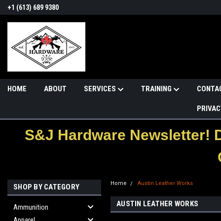
+1 (613) 689 9380
HOME
ABOUT
SERVICES
TRAINING
CONTA
PRIVAC
S&J Hardware Newsletter! 
Home
Austin Leather Works
SHOP BY CATEGORY
AUSTIN LEATHER WORKS
Ammunition
Apparel