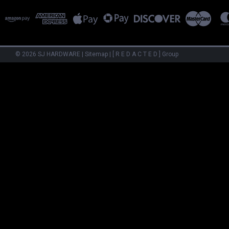
©
2026
SJ HARDWARE
|
Sitemap
|
[ R E D A C T E D ] Group