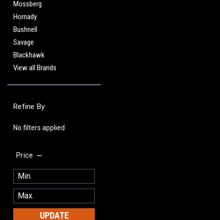
Mossberg
Hornady
Bushnell
Savage
Blackhawk
View all Brands
Refine By
No filters applied
Price
UPDATE