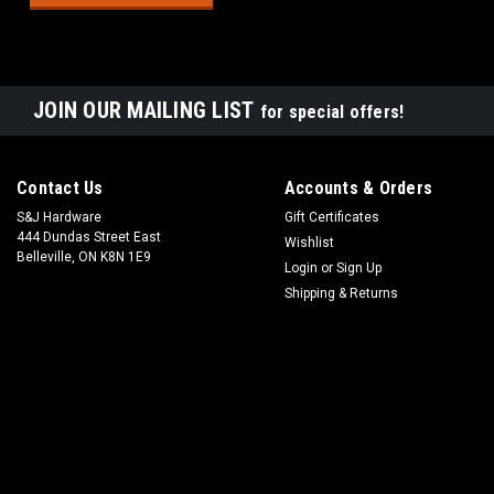
JOIN OUR MAILING LIST
for special offers!
Contact Us
Accounts & Orders
S&J Hardware
Gift Certificates
444 Dundas Street East
Wishlist
Belleville, ON K8N 1E9
Login
or
Sign Up
Shipping & Returns