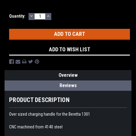
DECREASE
INCREASE
Quantity:
QUANTITY:
QUANTITY:
ADD TO WISH LIST
Overview
Reviews
PRODUCT DESCRIPTION
Over sized charging handle for the Beretta 1301
CNC machined from 4140 steel