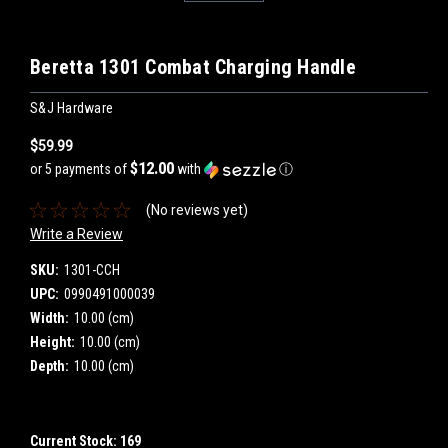
Beretta 1301 Combat Charging Handle
S&J Hardware
$59.99
$12.00
or 5 payments of
with
ⓘ
(No reviews yet)
Write a Review
SKU:
1301-CCH
UPC:
0990491000039
Width:
10.00 (cm)
Height:
10.00 (cm)
Depth:
10.00 (cm)
Current Stock:
169