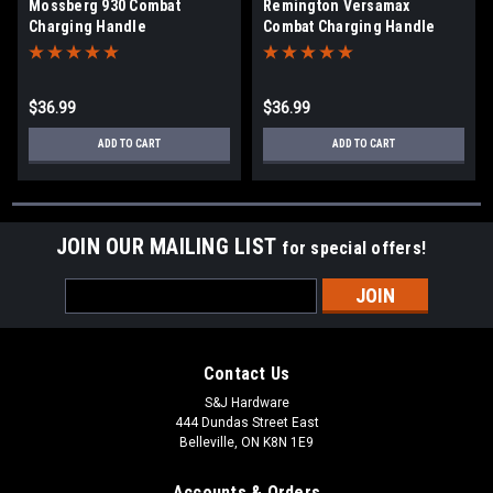
Mossberg 930 Combat
Remington Versamax
Charging Handle
Combat Charging Handle
$36.99
$36.99
ADD TO CART
ADD TO CART
JOIN OUR MAILING LIST
for special offers!
Email
Address
Contact Us
S&J Hardware
444 Dundas Street East
Belleville, ON K8N 1E9
Accounts & Orders