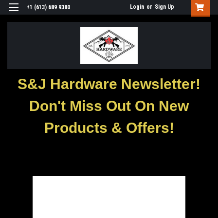
Login
or
Sign Up
+1 (613) 689 9380
S&J Hardware Newsletter!
Don't Miss Out On New
Products & Offers!