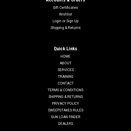
Gift Certificates
Wishlist
Login
or
Sign Up
Shipping & Returns
Quick Links
HOME
ABOUT
SERVICES
TRAINING
CONTACT
TERMS & CONDITIONS
SHIPPING & RETURNS
PRIVACY POLICY
SWEEPSTAKES RULES
GUN LOAN FINDER
DEALERS