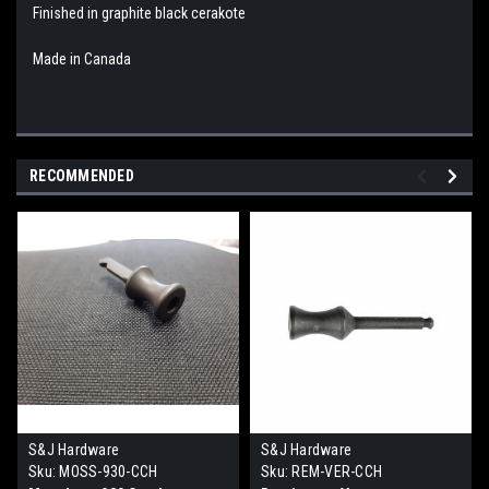
Finished in graphite black cerakote
Made in Canada
RECOMMENDED
S&J Hardware
S&J Hardware
Sku:
MOSS-930-CCH
Sku:
REM-VER-CCH