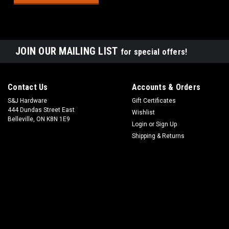
JOIN OUR MAILING LIST
for special offers!
Contact Us
Accounts & Orders
S&J Hardware
Gift Certificates
444 Dundas Street East
Wishlist
Belleville, ON K8N 1E9
Login
or
Sign Up
Shipping & Returns