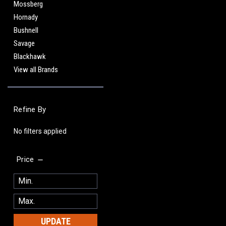
Mossberg
Hornady
Bushnell
Savage
Blackhawk
View all Brands
Refine By
No filters applied
Price
UPDATE