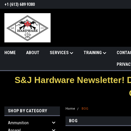
+1 (613) 689 9380
HOME
ABOUT
SERVICES
TRAINING
CONTA
PRIVAC
S&J Hardware Newsletter! 
Home
BOG
SHOP BY CATEGORY
BOG
Ammunition
Apparel