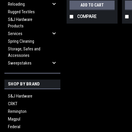
Reloading
ADD TO CART
Rugged Textiles
COMPARE
S&J Hardware
Products
Services
Spring Cleaning
Storage, Safes and
Accessories
Sweepstakes
SHOP BY BRAND
S&J Hardware
CRKT
Remington
Magpul
Federal