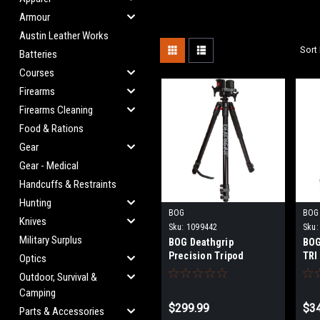
Armour
Austin Leather Works
Sort 
Batteries
Courses
Firearms
Firearms Cleaning
Food & Rations
Gear
Gear - Medical
Handcuffs & Restraints
Hunting
BOG
BOG
Knives
Sku:
1099442
Sku:
Military Surplus
BOG Deathgrip
BOG
Precision Tripod
TRI
Optics
Outdoor, Survival &
Camping
$299.99
$3
Parts & Accessories