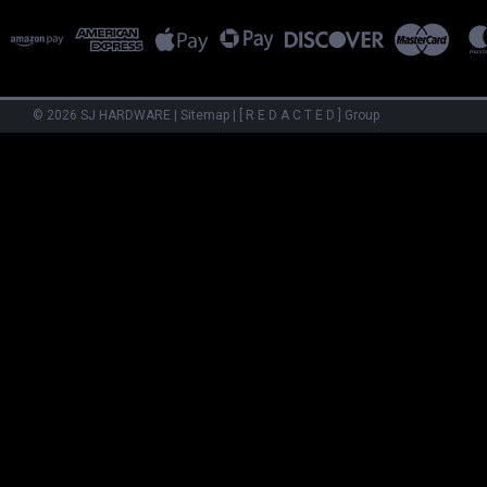
©
2026
SJ HARDWARE
|
Sitemap
|
[ R E D A C T E D ] Group