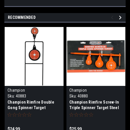
RECOMMENDED
Champion
Champion
Sku:
40883
Sku:
40880
Champion Rimfire Double
Champion Rimfire Screw-In
Gong Spinner Target
Triple Spinner Target Steel
$24.99
$25.99