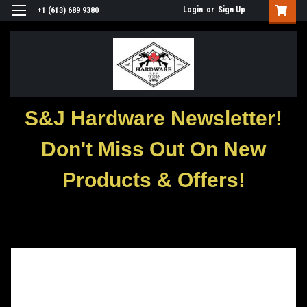
Login
or
Sign Up
+1 (613) 689 9380
S&J Hardware Newsletter!
Don't Miss Out On New
Products & Offers!