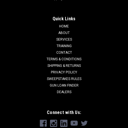
Quick Links
HOME
ABOUT
SERVICES
TRAINING
CONTACT
TERMS & CONDITIONS
SHIPPING & RETURNS
PRIVACY POLICY
SWEEPSTAKES RULES
GUN LOAN FINDER
DEALERS
Connect with Us: