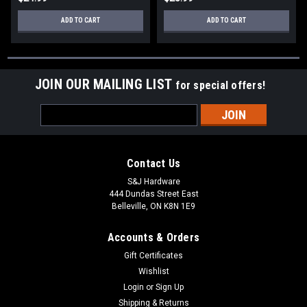
ADD TO CART
ADD TO CART
JOIN OUR MAILING LIST
for special offers!
Email
Address
Contact Us
S&J Hardware
444 Dundas Street East
Belleville, ON K8N 1E9
Accounts & Orders
Gift Certificates
Wishlist
Login
or
Sign Up
Shipping & Returns