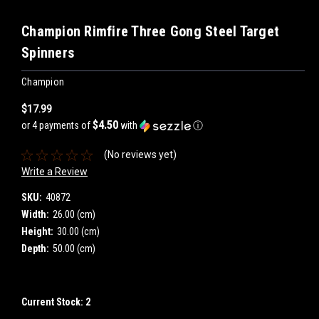
Champion Rimfire Three Gong Steel Target
Spinners
Champion
$17.99
$4.50
or 4 payments of
with
ⓘ
(No reviews yet)
Write a Review
SKU:
40872
Width:
26.00 (cm)
Height:
30.00 (cm)
Depth:
50.00 (cm)
Current Stock:
2