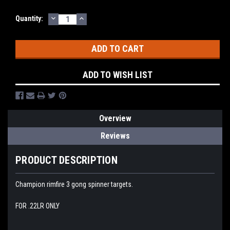
DECREASE
INCREASE
Quantity:
QUANTITY:
QUANTITY:
ADD TO WISH LIST
Overview
Reviews
PRODUCT DESCRIPTION
Champion rimfire 3 gong spinner targets.
FOR .22LR ONLY