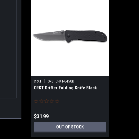
|
CRKT
Sku:
CRKT-6450K
CRKT Drifter Folding Knife Black
$31.99
OUT OF STOCK