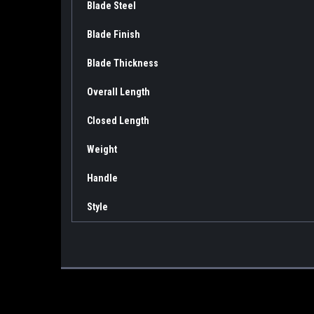
Blade Steel
Blade Finish
Blade Thickness
Overall Length
Closed Length
Weight
Handle
Style