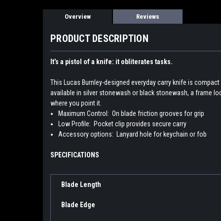
Overview
Reviews
PRODUCT DESCRIPTION
It’s a pistol of a knife: it obliterates tasks.
This Lucas Burnley-designed everyday carry knife is compact 
available in silver stonewash or black stonewash, a frame lock
where you point it.
Maximum Control:
On blade friction grooves for grip
Low Profile:
Pocket clip provides secure carry
Accessory options:
Lanyard hole for keychain or fob
SPECIFICATIONS
Blade Length
Blade Edge