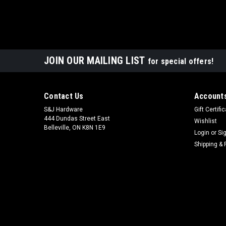
JOIN OUR MAILING LIST
for special offers!
Contact Us
Accounts
S&J Hardware
Gift Certifi
444 Dundas Street East
Wishlist
Belleville, ON K8N 1E9
Login
or
Si
Shipping & 