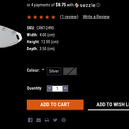
$8.75
or 4 payments of
with
ⓘ
(1 review)
Write a Review
SKU:
CRKT-2490
Width:
4.00 (cm)
Height:
12.00 (cm)
Depth:
3.50 (cm)
Colour:
*
Silver
Black
DECREASE
INCREASE
Current
Quantity:
QUANTITY:
QUANTITY:
Stock:
ADD TO WISH L