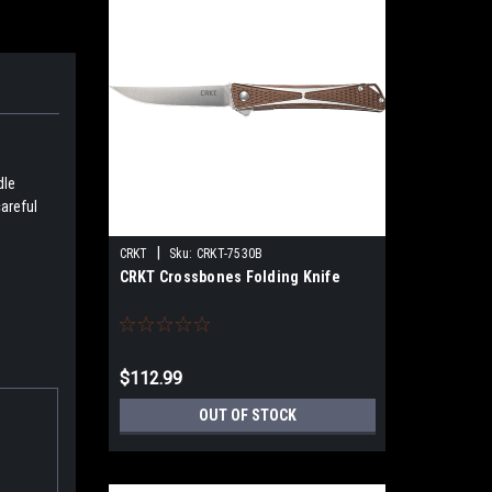
dle
careful
|
CRKT
Sku:
CRKT-7530B
CRKT Crossbones Folding Knife
$112.99
OUT OF STOCK