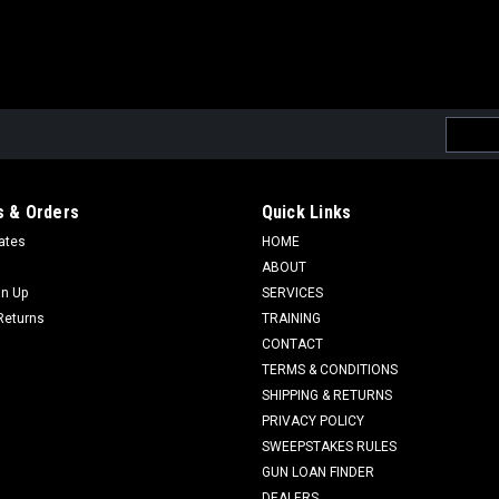
Email
Addres
 & Orders
Quick Links
cates
HOME
ABOUT
gn Up
SERVICES
Returns
TRAINING
CONTACT
TERMS & CONDITIONS
SHIPPING & RETURNS
PRIVACY POLICY
SWEEPSTAKES RULES
GUN LOAN FINDER
DEALERS