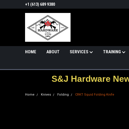
+1 (613) 689 9380
HOME
ABOUT
SERVICES
TRAINING
S&J Hardware News
Home
Knives
Folding
CRKT Squid Folding Knife