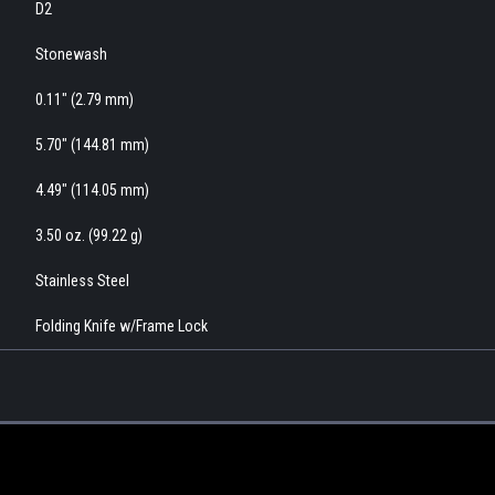
D2
Stonewash
0.11" (2.79 mm)
5.70" (144.81 mm)
4.49" (114.05 mm)
3.50 oz. (99.22 g)
Stainless Steel
Folding Knife w/Frame Lock