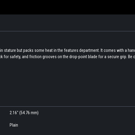
in stature but packs some heat in the features department. It comes with a han
 for safety, and friction grooves on the drop-point blade for a secure grip. Be 
2.16" (54.76 mm)
Plain