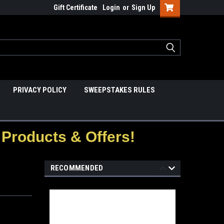
Gift Certificate
Login
or
Sign Up
PRIVACY POLICY
SWEEPSTAKES RULES
Products & Offers!
RECOMMENDED