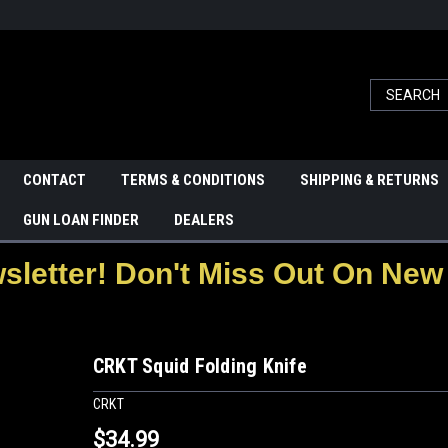
CONTACT
TERMS & CONDITIONS
SHIPPING & RETURNS
GUN LOAN FINDER
DEALERS
letter! Don't Miss Out On New 
CRKT Squid Folding Knife
CRKT
$34.99