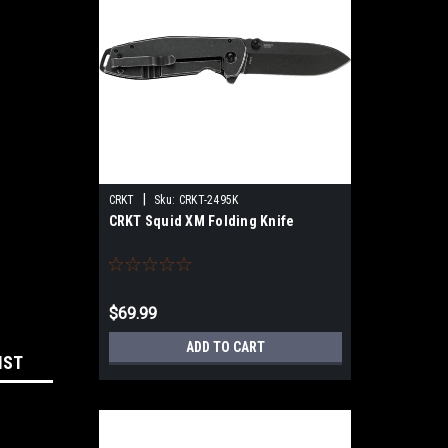
|
CRKT
Sku:
CRKT-2495K
CRKT Squid XM Folding Knife
$69.99
ADD TO CART
IST