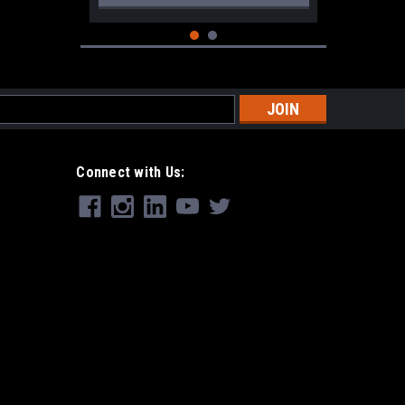
s
Connect with Us:
|
CRKT
Sku:
CRKT-2495B
CRKT Squid XM Brown
$51.99