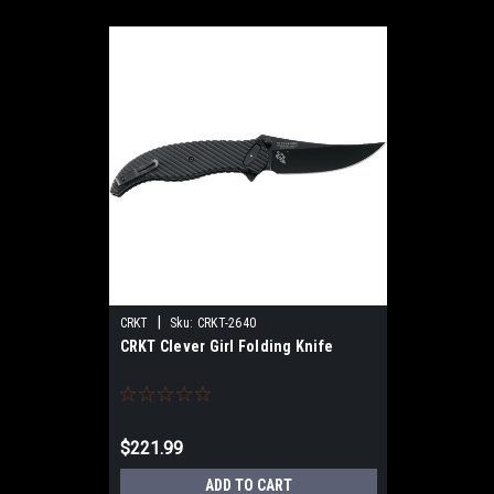
|
CRKT
Sku:
CRKT-2640
CRKT Clever Girl Folding Knife
$221.99
ADD TO CART