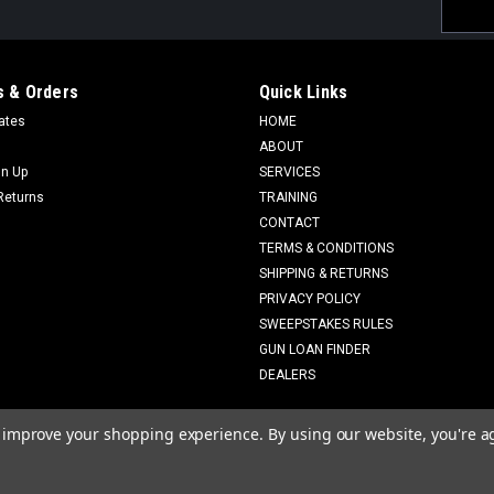
Email
Addres
 & Orders
Quick Links
cates
HOME
ABOUT
gn Up
SERVICES
Returns
TRAINING
CONTACT
TERMS & CONDITIONS
SHIPPING & RETURNS
PRIVACY POLICY
SWEEPSTAKES RULES
GUN LOAN FINDER
DEALERS
to improve your shopping experience.
By using our website, you're a