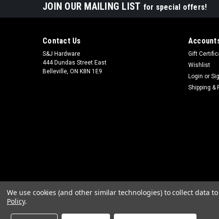
JOIN OUR MAILING LIST
for special offers!
Contact Us
Accounts
S&J Hardware
Gift Certifi
444 Dundas Street East
Wishlist
Belleville, ON K8N 1E9
Login
or
Si
Shipping & 
We use cookies (and other similar technologies) to collect data 
Policy
.