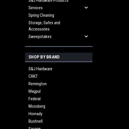
S&J Hardware Products
Services
Spring Cleaning
Storage, Safes and
Accessories
Sweepstakes
SHOP BY BRAND
S&J Hardware
CRKT
Remington
Magpul
Federal
Mossberg
Hornady
Bushnell
Savage