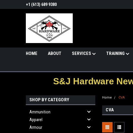
+1 (613) 689 9380
HOME
ABOUT
SERVICES
TRAINING
S&J Hardware News
Home
CVA
SHOP BY CATEGORY
CVA
Ammunition
Apparel
Armour