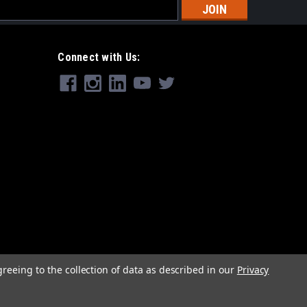
s
Connect with Us:
greeing to the collection of data as described in our
Privacy