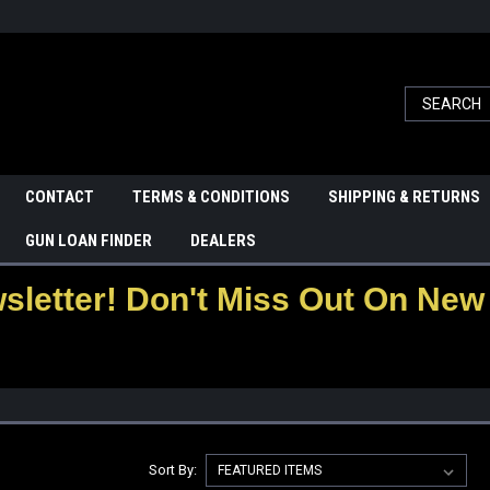
CONTACT
TERMS & CONDITIONS
SHIPPING & RETURNS
GUN LOAN FINDER
DEALERS
letter! Don't Miss Out On New 
Sort By: