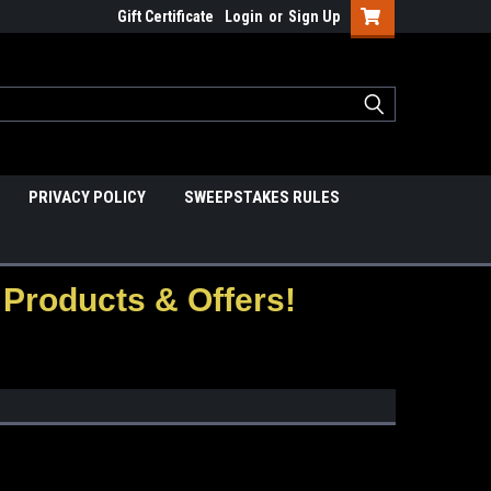
Gift Certificate
Login
or
Sign Up
PRIVACY POLICY
SWEEPSTAKES RULES
Products & Offers!