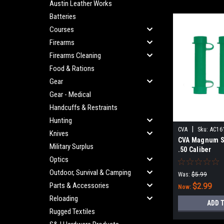
Austin Leather Works
Batteries
Courses
Firearms
Firearms Cleaning
Food & Rations
Gear
Gear - Medical
Handcuffs & Restraints
Hunting
|
CVA
Sku:
AC16
Knives
CVA Magnum S
Military Surplus
.50 Caliber
Optics
Outdoor, Survival & Camping
Was:
$5.99
Parts & Accessories
$2.99
Now:
Reloading
ADD 
Rugged Textiles