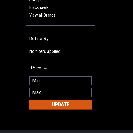
Blackhawk
View all Brands
Refine By
No filters applied
Price
UPDATE