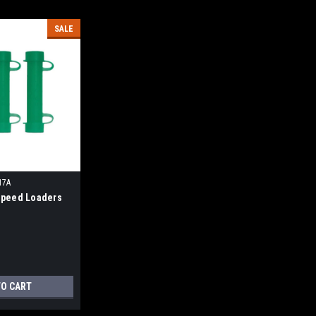
SALE
17A
peed Loaders
TO CART