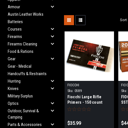
Armour
Austin Leather Works
Sort 
Batteries
Courses
Firearms
Firearms Cleaning
Food & Rations
Gear
Gear - Medical
Handcuffs & Restraints
Hunting
FIOCCHI
FIOC
Knives
Sku:
0589
Sku:
Military Surplus
Fiocchi Large Rifle
FIO
Primers - 150 count
SST
Optics
Outdoor, Survival &
Camping
$35.99
$44
Parts & Accessories