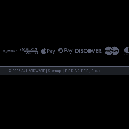
©
2026
SJ HARDWARE
|
Sitemap
|
[ R E D A C T E D ] Group