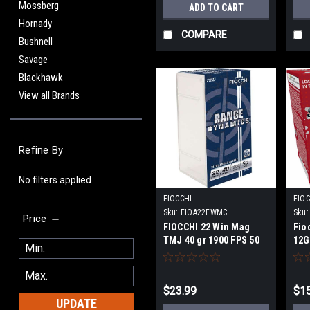
Mossberg
ADD TO CART
Hornady
COMPARE
Bushnell
Savage
Blackhawk
View all Brands
Refine By
No filters applied
FIOCCHI
FIOC
Sku:
FIOA22FWMC
Sku:
Price
FIOCCHI 22 Win Mag
Fio
TMJ 40 gr 1900 FPS 50
12GA
round
sho
$23.99
$15
UPDATE