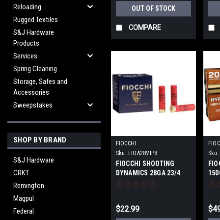
Reloading
OUT OF STOCK
Rugged Textiles
COMPARE
S&J Hardware
Products
Services
Spring Cleaning
Storage, Safes and
Accessories
Sweepstakes
SHOP BY BRAND
FIOCCHI
FIOC
Sku:
FIOA28VIP8
Sku:
S&J Hardware
FIOCCHI SHOOTING
FIO
CRKT
DYNAMICS 28GA 23/4
150
3/4OZ #8 1200 FPS
Remington
Magpul
$22.99
$49
Federal