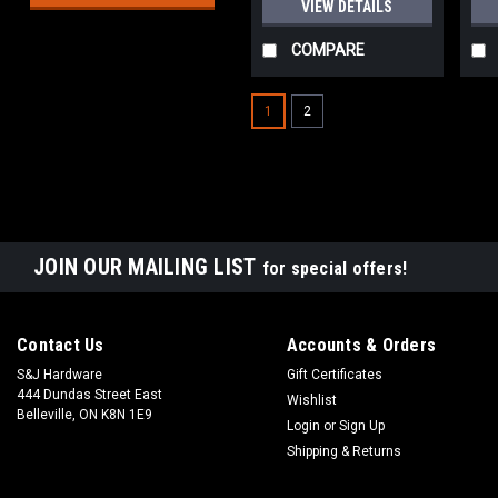
VIEW DETAILS
COMPARE
1
2
JOIN OUR MAILING LIST
for special offers!
Contact Us
Accounts & Orders
S&J Hardware
Gift Certificates
444 Dundas Street East
Wishlist
Belleville, ON K8N 1E9
Login
or
Sign Up
Shipping & Returns