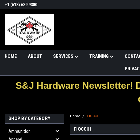
+1 (613) 689 9380
HOME
ABOUT
SERVICES
TRAINING
CONTA
PRIVAC
S&J Hardware Newsletter! 
Home
FIOCCHI
SHOP BY CATEGORY
FIOCCHI
Ammunition
Apparel