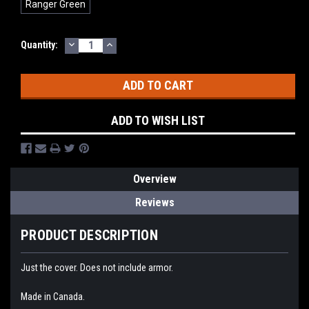
Ranger Green
DECREASE
INCREASE
Current
Quantity:
QUANTITY:
QUANTITY:
Stock:
ADD TO WISH LIST
Overview
Reviews
PRODUCT DESCRIPTION
Just the cover. Does not include armor.
Made in Canada.