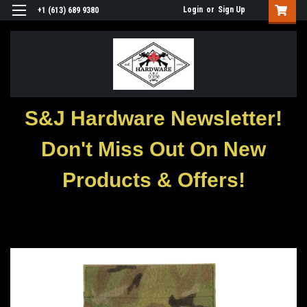
Login
or
Sign Up
+1 (613) 689 9380
S&J Hardware Newsletter!
Don't Miss Out On New
Products & Offers!