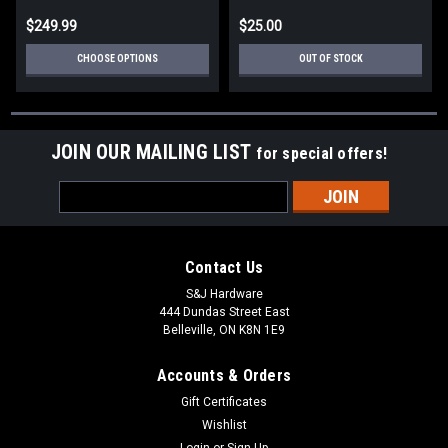
$249.99
$25.00
CHOOSE OPTIONS
OUT OF STOCK
JOIN OUR MAILING LIST
for special offers!
Email
Address
Contact Us
S&J Hardware
444 Dundas Street East
Belleville, ON K8N 1E9
Accounts & Orders
Gift Certificates
Wishlist
Login
or
Sign Up