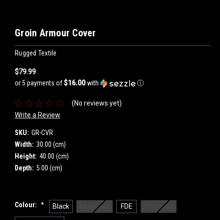
Groin Armour Cover
Rugged Textile
$79.99
$16.00
or 5 payments of
with
ⓘ
(No reviews yet)
Write a Review
SKU:
GR-CVR
Width:
30.00 (cm)
Height:
40.00 (cm)
Depth:
5.00 (cm)
Colour:
*
Black
MultiCam
FDE
OD Green