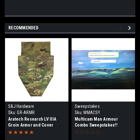
RECOMMENDED
S&J Hardware
Sweepstakes
Sku:
GR-ARMR
Sku:
MMACS!!
Aratech Research LV IIIA
Multicam Man Armour
Groin Armor and Cover
Combo Sweepstakes!!