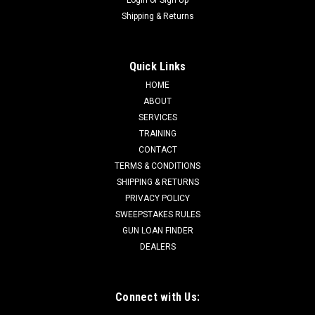
Shipping & Returns
Quick Links
HOME
ABOUT
SERVICES
TRAINING
CONTACT
TERMS & CONDITIONS
SHIPPING & RETURNS
PRIVACY POLICY
SWEEPSTAKES RULES
GUN LOAN FINDER
DEALERS
Connect with Us: