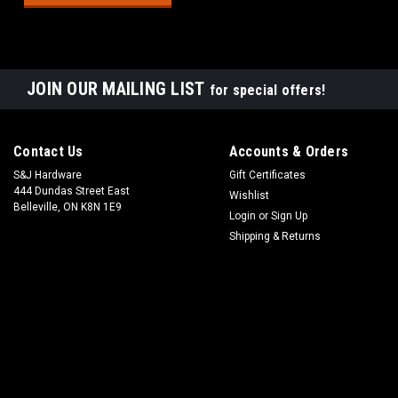
JOIN OUR MAILING LIST
for special offers!
Contact Us
Accounts & Orders
S&J Hardware
Gift Certificates
444 Dundas Street East
Wishlist
Belleville, ON K8N 1E9
Login
or
Sign Up
Shipping & Returns