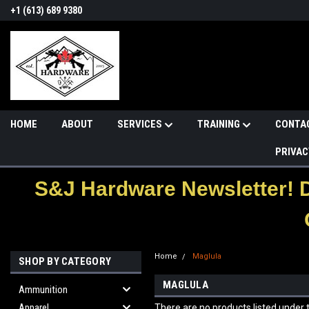
+1 (613) 689 9380
HOME
ABOUT
SERVICES
TRAINING
CONTA
PRIVAC
S&J Hardware Newsletter! 
Home
Maglula
SHOP BY CATEGORY
MAGLULA
Ammunition
Apparel
There are no products listed under t