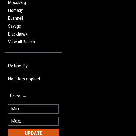
Mossberg
Hornady
Bushnell
Savage
Blackhawk
View all Brands
Refine By
No filters applied
Price
UPDATE