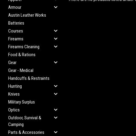
Armour
Austin Leather Works
Batteries
Courses
Firearms
Firearms Cleaning
Food & Rations
Gear
Gear - Medical
Handcuffs & Restraints
Hunting
Knives
Military Surplus
Optics
Outdoor, Survival &
Camping
Parts & Accessories