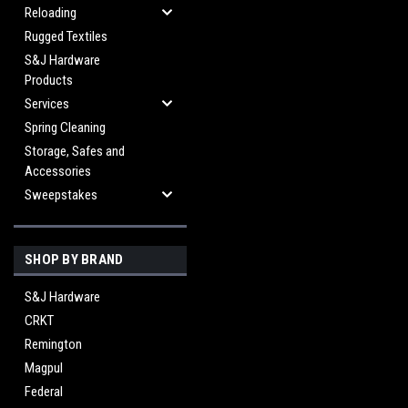
Reloading
Rugged Textiles
S&J Hardware
Products
Services
Spring Cleaning
Storage, Safes and
Accessories
Sweepstakes
SHOP BY BRAND
S&J Hardware
CRKT
Remington
Magpul
Federal