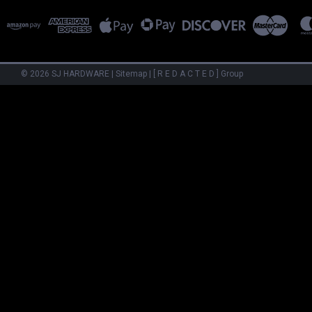
©
2026
SJ HARDWARE
|
Sitemap
|
[ R E D A C T E D ] Group