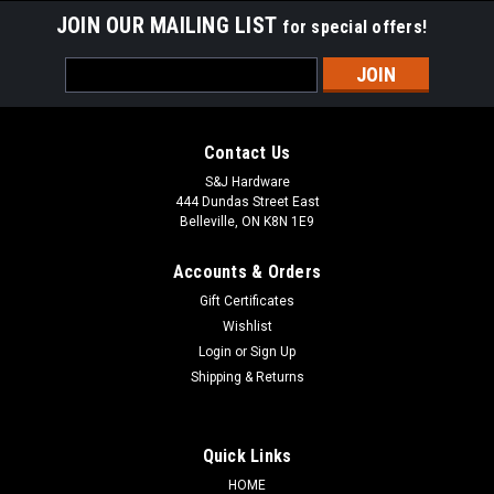
JOIN OUR MAILING LIST
for special offers!
Email
Address
Contact Us
S&J Hardware
444 Dundas Street East
Belleville, ON K8N 1E9
Accounts & Orders
Gift Certificates
Wishlist
Login
or
Sign Up
Shipping & Returns
Quick Links
HOME