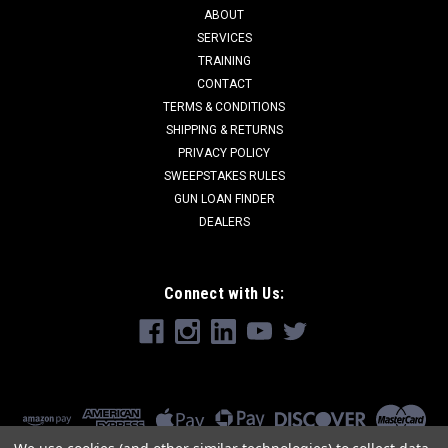
ABOUT
SERVICES
TRAINING
CONTACT
TERMS & CONDITIONS
SHIPPING & RETURNS
PRIVACY POLICY
SWEEPSTAKES RULES
GUN LOAN FINDER
DEALERS
Connect with Us: