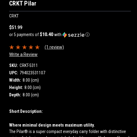
CRKT Pilar
CRKT
$51.99
$10.40
or 5 payments of
with
ⓘ
(1 review)
Write a Review
SKU:
CRKT-5311
UPC:
794023531107
Width:
8.00 (cm)
Height:
8.00 (cm)
Depth:
8.00 (cm)
Short Description:
Where minimal design meets maximum utility.
The Pilar® is a super compact everyday carry folder with distinctive