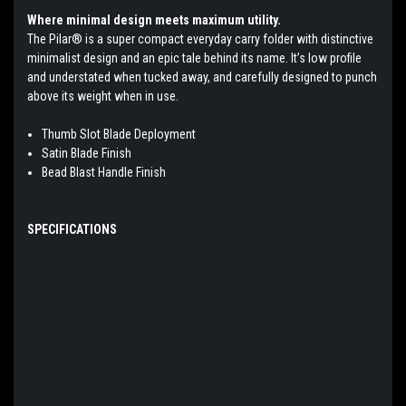
Where minimal design meets maximum utility.
The Pilar® is a super compact everyday carry folder with distinctive
minimalist design and an epic tale behind its name. It’s low profile
and understated when tucked away, and carefully designed to punch
above its weight when in use.
Thumb Slot Blade Deployment
Satin Blade Finish
Bead Blast Handle Finish
SPECIFICATIONS