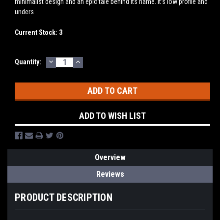
minimalist design and an epic tale behind its name. It’s low profile and
unders
Current Stock:
3
DECREASE
INCREASE
Quantity:
QUANTITY:
QUANTITY:
ADD TO WISH LIST
Overview
Reviews
PRODUCT DESCRIPTION