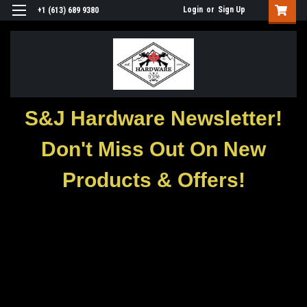
Login
or
Sign Up
+1 (613) 689 9380
S&J Hardware Newsletter!
Don't Miss Out On New
Products & Offers!