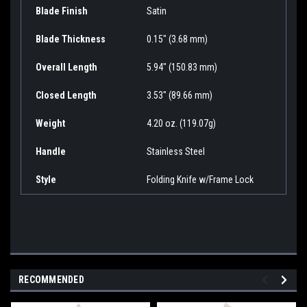
Blade Finish
Satin
Blade Thickness
0.15" (3.68 mm)
Overall Length
5.94" (150.83 mm)
Closed Length
3.53" (89.66 mm)
Weight
4.20 oz. (119.07g)
Handle
Stainless Steel
Style
Folding Knife w/Frame Lock
RECOMMENDED