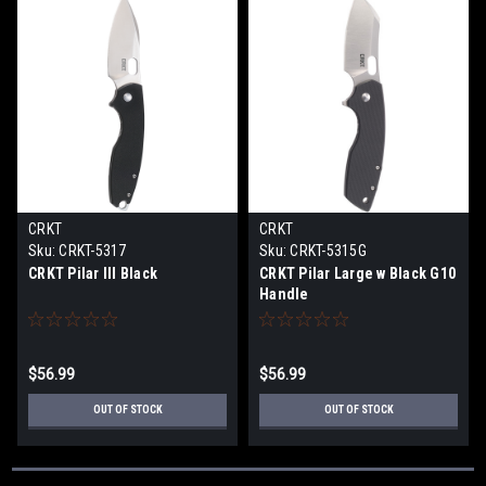
CRKT
CRKT
Sku:
CRKT-5317
Sku:
CRKT-5315G
CRKT Pilar III Black
CRKT Pilar Large w Black G10
Handle
$56.99
$56.99
OUT OF STOCK
OUT OF STOCK