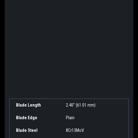
Blade Length
2.40" (61.01 mm)
Blade Edge
Plain
Blade Steel
8Cr13MoV