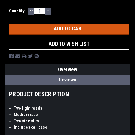
DECREASE
INCREASE
Quantity:
QUANTITY:
QUANTITY:
ADD TO WISH LIST
Overview
Reviews
PRODUCT DESCRIPTION
Two light reeds
Medium rasp
Two side slits
Includes call case