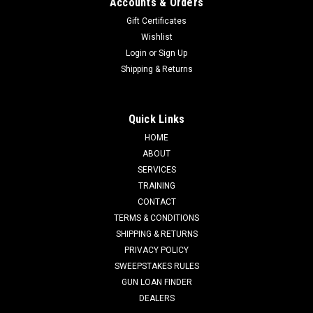
Accounts & Orders
Gift Certificates
Wishlist
Login
or
Sign Up
Shipping & Returns
Quick Links
HOME
ABOUT
SERVICES
TRAINING
CONTACT
TERMS & CONDITIONS
SHIPPING & RETURNS
PRIVACY POLICY
SWEEPSTAKES RULES
GUN LOAN FINDER
DEALERS