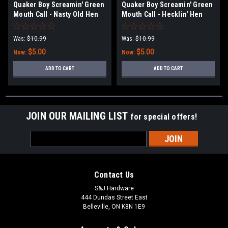
Quaker Boy Screamin' Green
Quaker Boy Screamin' Green
Mouth Call - Nasty Old Hen
Mouth Call - Hecklin' Hen
Was:
$10.99
Was:
$10.99
$5.00
$5.00
Now:
Now:
ADD TO CART
ADD TO CART
JOIN OUR MAILING LIST
for special offers!
Email
Address
Contact Us
S&J Hardware
444 Dundas Street East
Belleville, ON K8N 1E9