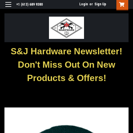
Login
or
Sign Up
+1 (613) 689 9380
S&J Hardware Newsletter!
Don't Miss Out On New
Products & Offers!