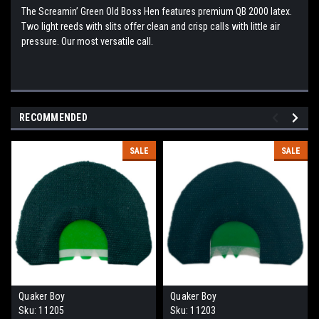
The Screamin’ Green Old Boss Hen features premium QB 2000 latex.
Two light reeds with slits offer clean and crisp calls with little air
pressure. Our most versatile call.
RECOMMENDED
SALE
SALE
Quaker Boy
Quaker Boy
Sku:
11205
Sku:
11203