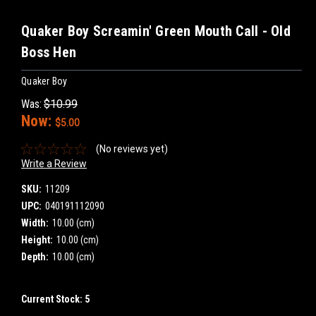
Quaker Boy Screamin' Green Mouth Call - Old
Boss Hen
Quaker Boy
Was:
$10.99
Now:
$5.00
(No reviews yet)
Write a Review
SKU:
11209
UPC:
040191112090
Width:
10.00 (cm)
Height:
10.00 (cm)
Depth:
10.00 (cm)
Current Stock:
5