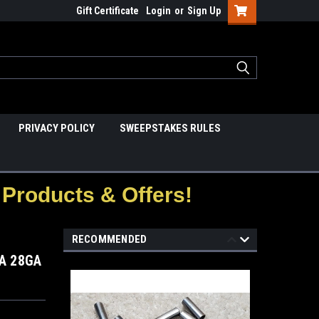
Gift Certificate
Login
or
Sign Up
PRIVACY POLICY
SWEEPSTAKES RULES
Products & Offers!
RECOMMENDED
A 28GA