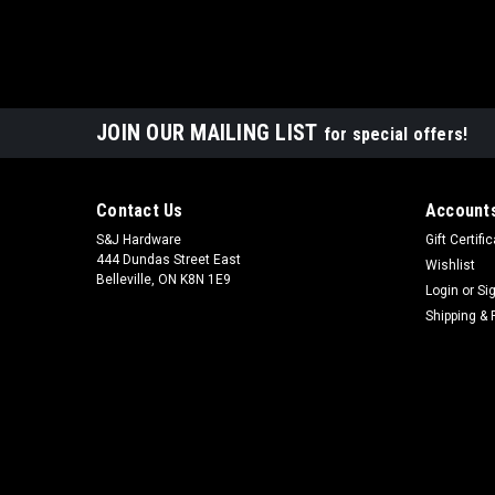
JOIN OUR MAILING LIST
for special offers!
Contact Us
Accounts
S&J Hardware
Gift Certifi
444 Dundas Street East
Wishlist
Belleville, ON K8N 1E9
Login
or
Si
Shipping & 