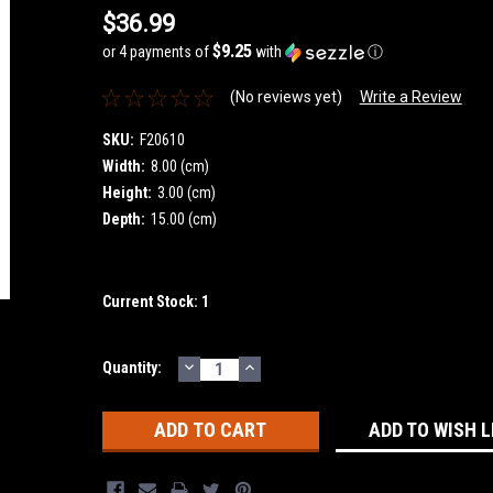
$36.99
$9.25
or 4 payments of
with
ⓘ
(No reviews yet)
Write a Review
SKU:
F20610
Width:
8.00 (cm)
Height:
3.00 (cm)
Depth:
15.00 (cm)
Current Stock:
1
DECREASE
INCREASE
Quantity:
QUANTITY:
QUANTITY:
ADD TO WISH L