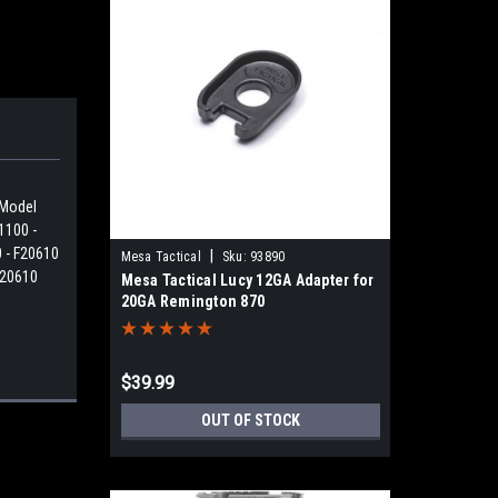
 Model
1100 -
 - F20610
|
Mesa Tactical
Sku:
93890
F20610
Mesa Tactical Lucy 12GA Adapter for
20GA Remington 870
$39.99
OUT OF STOCK