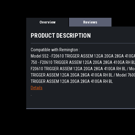
Overview
Reviews
PRODUCT DESCRIPTION
Compatible with Remington :
Model 552 - F20610 TRIGGER ASSEM 12GA 20GA 28GA 410GA
750 - F20610 TRIGGER ASSEM 12GA 20GA 28GA 410GA RH BL 
F20610 TRIGGER ASSEM 12GA 20GA 28GA 410GA RH BL / Mod
TRIGGER ASSEM 12GA 20GA 28GA 410GA RH BL / Model 7600
TRIGGER ASSEM 12GA 20GA 28GA 410GA RH BL
Details
.