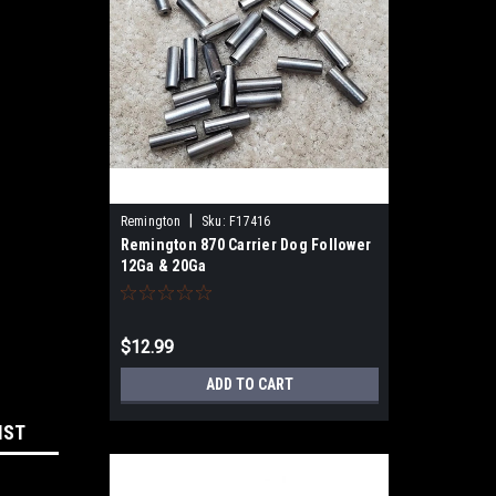
|
Remington
Sku:
F17416
Remington 870 Carrier Dog Follower
12Ga & 20Ga
$12.99
ADD TO CART
IST