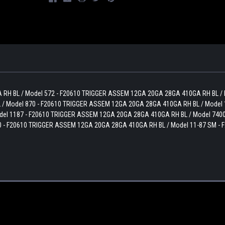
 RH BL / Model 572 - F20610 TRIGGER ASSEM 12GA 20GA 28GA 410GA RH BL /
/ Model 870 - F20610 TRIGGER ASSEM 12GA 20GA 28GA 410GA RH BL / Model 
el 1187 - F20610 TRIGGER ASSEM 12GA 20GA 28GA 410GA RH BL / Model 7400
 - F20610 TRIGGER ASSEM 12GA 20GA 28GA 410GA RH BL / Model 11-87 SM - 