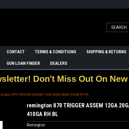
CONTACT
TERMS & CONDITIONS
SHIPPING & RETURNS
GUN LOAN FINDER
DEALERS
letter! Don't Miss Out On New 
mington 870 TRIGGER ASSEM 12GA 20GA 28GA 410GA RH BL
remington 870 TRIGGER ASSEM 12GA 20G
410GA RH BL
Remington