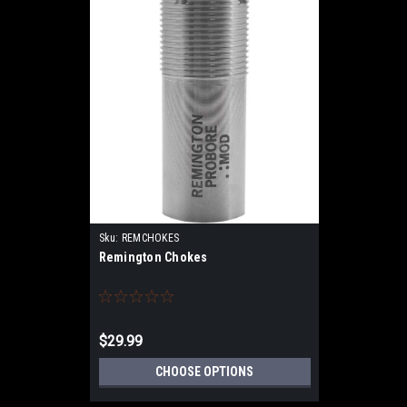
Sku:
REMCHOKES
Remington Chokes
$29.99
CHOOSE OPTIONS