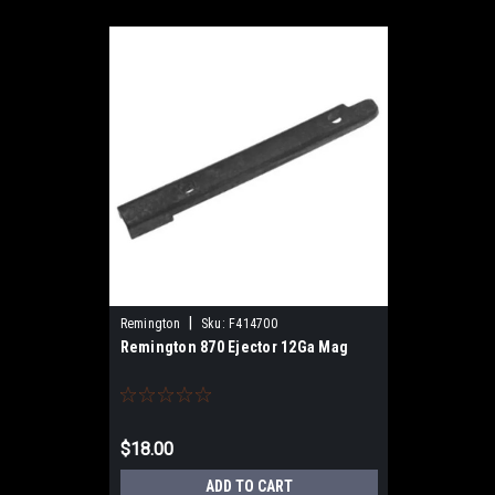
|
Remington
Sku:
F414700
Remington 870 Ejector 12Ga Mag
$18.00
ADD TO CART