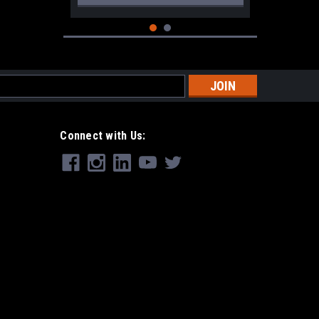
s
Connect with Us:
|
Remington
Sku:
F202750
OEM Remington 870 Magazine Cap
w/Detents 20ga.
$19.99