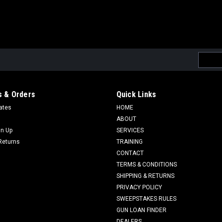
Email
Addres
 & Orders
Quick Links
cates
HOME
ABOUT
gn Up
SERVICES
Returns
TRAINING
CONTACT
TERMS & CONDITIONS
SHIPPING & RETURNS
PRIVACY POLICY
SWEEPSTAKES RULES
GUN LOAN FINDER
DEALERS