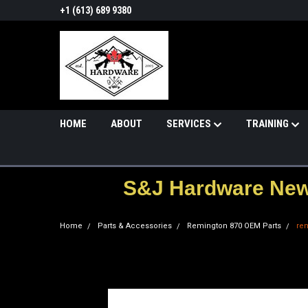
+1 (613) 689 9380
HOME
ABOUT
SERVICES
TRAINING
S&J Hardware News
Home
Parts & Accessories
Remington 870 OEM Parts
re