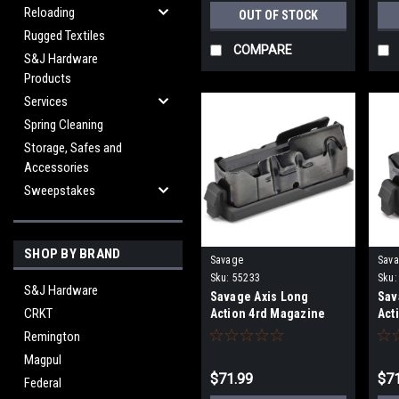
Reloading
OUT OF STOCK
Rugged Textiles
COMPARE
S&J Hardware
Products
Services
Spring Cleaning
Storage, Safes and
Accessories
Sweepstakes
SHOP BY BRAND
Savage
Sav
Sku:
55233
Sku:
S&J Hardware
Savage Axis Long
Sav
CRKT
Action 4rd Magazine
Act
Remington
Magpul
$71.99
$71
Federal