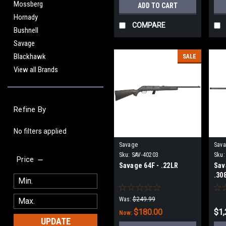
Mossberg
ADD TO CART
Hornady
COMPARE
Bushnell
Savage
Blackhawk
SALE
View all Brands
Refine By
No filters applied
Savage
Sav
Sku:
SAV-40203
Sku:
Price
Savage 64F - .22LR
Sav
.30
Was:
$249.99
$180.00
$1,
Now:
UPDATE