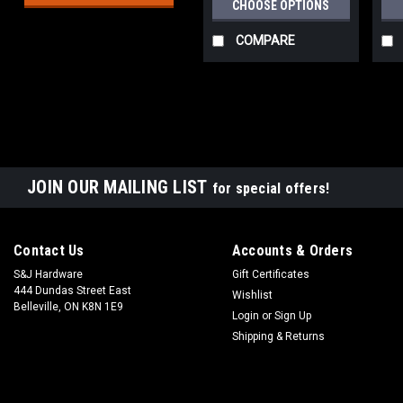
CHOOSE OPTIONS
COMPARE
JOIN OUR MAILING LIST
for special offers!
Contact Us
Accounts & Orders
S&J Hardware
Gift Certificates
444 Dundas Street East
Wishlist
Belleville, ON K8N 1E9
Login
or
Sign Up
Shipping & Returns