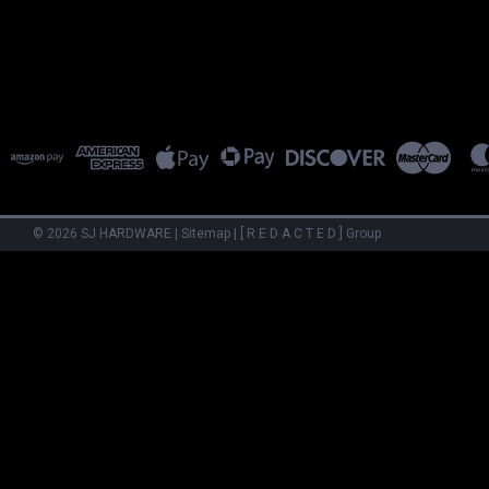
©
2026
SJ HARDWARE
|
Sitemap
|
[ R E D A C T E D ] Group