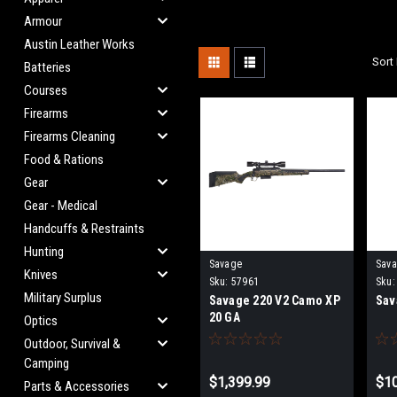
Armour
Austin Leather Works
Sort 
Batteries
Courses
Firearms
Firearms Cleaning
Food & Rations
Gear
Gear - Medical
Handcuffs & Restraints
Hunting
Savage
Sav
Knives
Sku:
57961
Sku:
Military Surplus
Savage 220 V2 Camo XP
Sav
20 GA
Optics
Outdoor, Survival &
Camping
$1,399.99
$10
Parts & Accessories