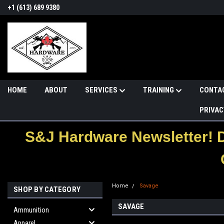
+1 (613) 689 9380
HOME
ABOUT
SERVICES
TRAINING
CONTA
PRIVAC
S&J Hardware Newsletter! 
Home
Savage
SHOP BY CATEGORY
SAVAGE
Ammunition
Apparel