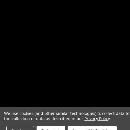
We use cookies (and other similar technologies) to collect data 
the collection of data as described in our
Privacy Policy
.