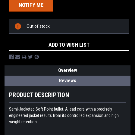
Out of stock
ADD TO WISH LIST
Overview
Reviews
PRODUCT DESCRIPTION
Semi-Jacketed Soft Point bullet. A lead core with a precisely
engineered jacket results from its controlled expansion and high
weight retention.