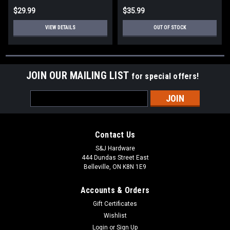
$29.99
$35.99
VIEW DETAILS
OUT OF STOCK
JOIN OUR MAILING LIST
for special offers!
Email
Address
Contact Us
S&J Hardware
444 Dundas Street East
Belleville, ON K8N 1E9
Accounts & Orders
Gift Certificates
Wishlist
Login
or
Sign Up