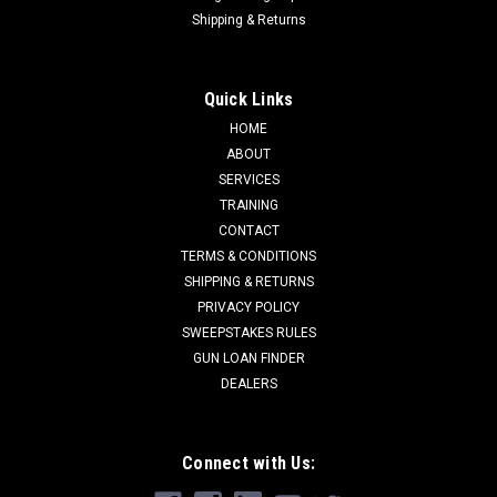
Shipping & Returns
Quick Links
HOME
ABOUT
SERVICES
TRAINING
CONTACT
TERMS & CONDITIONS
SHIPPING & RETURNS
PRIVACY POLICY
SWEEPSTAKES RULES
GUN LOAN FINDER
DEALERS
Connect with Us: