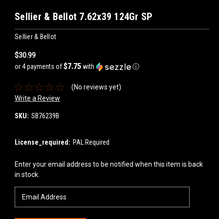
Sellier & Bellot 7.62x39 124Gr SP
Sellier & Bellot
$30.99
$7.75
or 4 payments of
with
ⓘ
(No reviews yet)
Write a Review
SKU:
SB76239B
License_required:
PAL Required
Current
Enter your email address to be notified when this item is back
Stock:
in stock.