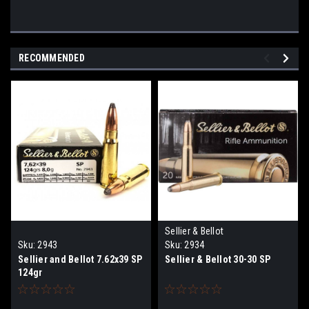
RECOMMENDED
Sellier & Bellot
Sku:
2943
Sku:
2934
Sellier and Bellot 7.62x39 SP
Sellier & Bellot 30-30 SP
124gr