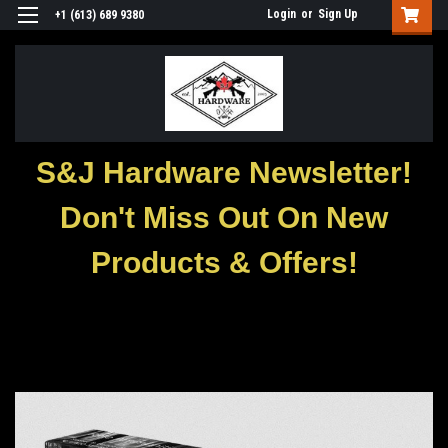
Login
or
Sign Up
+1 (613) 689 9380
S&J Hardware Newsletter!
Don't Miss Out On New
Products & Offers!