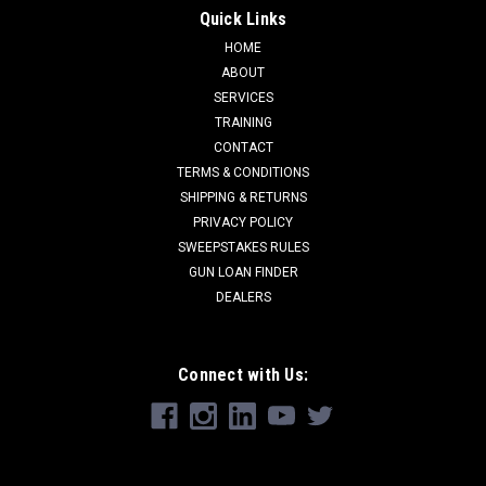
Quick Links
HOME
ABOUT
SERVICES
TRAINING
CONTACT
TERMS & CONDITIONS
SHIPPING & RETURNS
PRIVACY POLICY
SWEEPSTAKES RULES
GUN LOAN FINDER
DEALERS
Connect with Us: