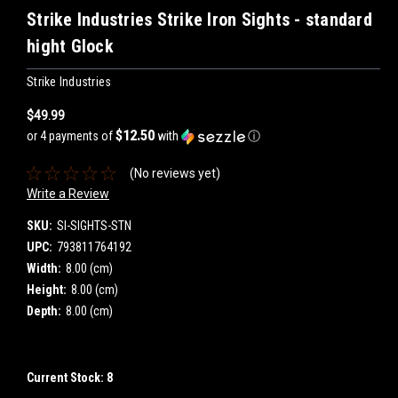
Strike Industries Strike Iron Sights - standard
hight Glock
Strike Industries
$49.99
$12.50
or 4 payments of
with
ⓘ
(No reviews yet)
Write a Review
SKU:
SI-SIGHTS-STN
UPC:
793811764192
Width:
8.00 (cm)
Height:
8.00 (cm)
Depth:
8.00 (cm)
Current Stock:
8