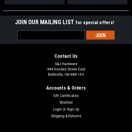
JOIN OUR MAILING LIST
for special offers!
Email
Address
Contact Us
S&J Hardware
444 Dundas Street East
Belleville, ON K8N 1E9
Accounts & Orders
Gift Certificates
Wishlist
Login
or
Sign Up
Shipping & Returns