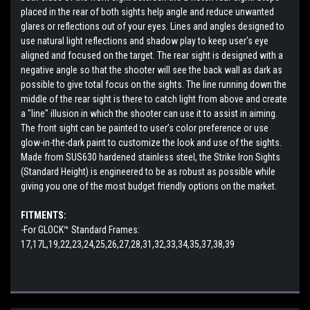
placed in the rear of both sights help angle and reduce unwanted
glares or reflections out of your eyes. Lines and angles designed to
use natural light reflections and shadow play to keep user's eye
aligned and focused on the target. The rear sight is designed with a
negative angle so that the shooter will see the back wall as dark as
possible to give total focus on the sights. The line running down the
middle of the rear sight is there to catch light from above and create
a "line" illusion in which the shooter can use it to assist in aiming.
The front sight can be painted to user’s color preference or use
glow-in-the-dark paint to customize the look and use of the sights.
Made from SUS630 hardened stainless steel, the Strike Iron Sights
(Standard Height) is engineered to be as robust as possible while
giving you one of the most budget friendly options on the market.
FITMENTS:
-For GLOCK™ Standard Frames:
17,17L,19,22,23,24,25,26,27,28,31,32,33,34,35,37,38,39