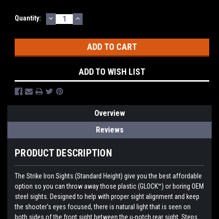
DECREASE
INCREASE
Quantity:
QUANTITY:
QUANTITY:
ADD TO WISH LIST
Overview
Reviews
PRODUCT DESCRIPTION
The Strike Iron Sights (Standard Height) give you the best affordable
option so you can throw away those plastic (GLOCK™) or boring OEM
steel sights. Designed to help with proper sight alignment and keep
the shooter's eyes focused, there is natural light that is seen on
both sides of the front sight between the u-notch rear sight. Steps