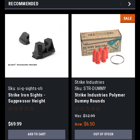
RECOMMENDED
SALE
Strike Industries
Sku:
si-g-sights-sh
Sku:
STR-DUMMY
Strike Iron Sights -
Strike Industries Polymer
Suppressor Height
Dummy Rounds
Was:
$12.99
$69.99
$6.50
Now:
ADD TO CART
OUT OF STOCK