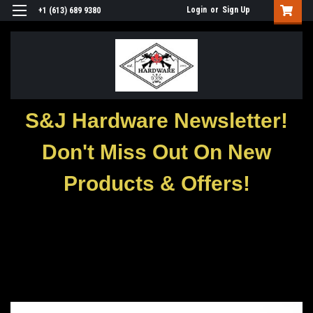
Login
or
Sign Up
+1 (613) 689 9380
S&J Hardware Newsletter!
Don't Miss Out On New
Products & Offers!