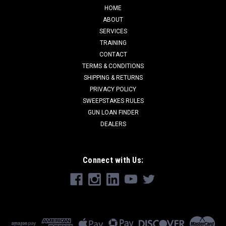
HOME
ABOUT
SERVICES
TRAINING
CONTACT
TERMS & CONDITIONS
SHIPPING & RETURNS
PRIVACY POLICY
SWEEPSTAKES RULES
GUN LOAN FINDER
DEALERS
Connect with Us: