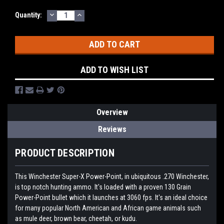
DECREASE
INCREASE
Quantity:
QUANTITY:
QUANTITY:
ADD TO WISH LIST
Overview
Reviews
PRODUCT DESCRIPTION
This Winchester Super-X Power-Point, in ubiquitous .270 Winchester,
is top notch hunting ammo. It's loaded with a proven 130 Grain
Power-Point bullet which it launches at 3060 fps. It's an ideal choice
for many popular North American and African game animals such
as mule deer, brown bear, cheetah, or kudu.