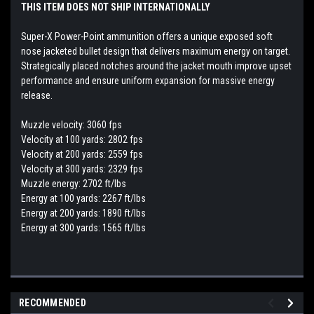
THIS ITEM DOES NOT SHIP INTERNATIONALLY
Super-X Power-Point ammunition offers a unique exposed soft
nose jacketed bullet design that delivers maximum energy on target.
Strategically placed notches around the jacket mouth improve upset
performance and ensure uniform expansion for massive energy
release.
Muzzle velocity: 3060 fps
Velocity at 100 yards: 2802 fps
Velocity at 200 yards: 2559 fps
Velocity at 300 yards: 2329 fps
Muzzle energy: 2702 ft/lbs
Energy at 100 yards: 2267 ft/lbs
Energy at 200 yards: 1890 ft/lbs
Energy at 300 yards: 1565 ft/lbs
RECOMMENDED