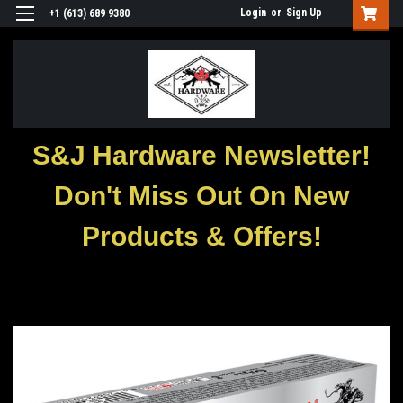
Login
or
Sign Up
+1 (613) 689 9380
S&J Hardware Newsletter!
Don't Miss Out On New
Products & Offers!