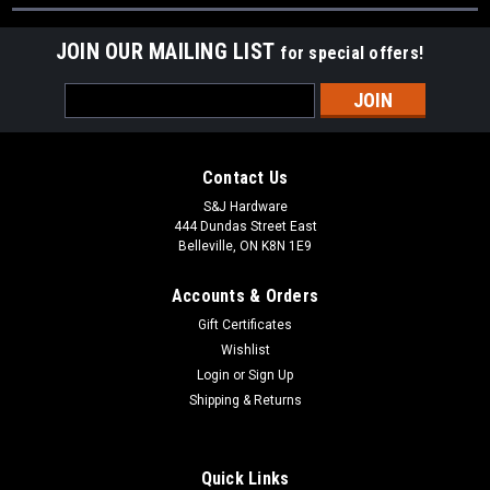
JOIN OUR MAILING LIST
for special offers!
Email
Address
Contact Us
S&J Hardware
444 Dundas Street East
Belleville, ON K8N 1E9
Accounts & Orders
Gift Certificates
Wishlist
Login
or
Sign Up
Shipping & Returns
Quick Links