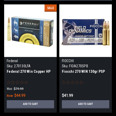
SALE
Federal
FIOCCHI
Sku:
270130LFA
Sku:
FIOA270SPB
Federal 270 Win Copper HP
Fiocchi 270 WIN 130gr PSP
Was:
$79.99
$44.99
$41.99
Now:
ADD TO CART
ADD TO CART