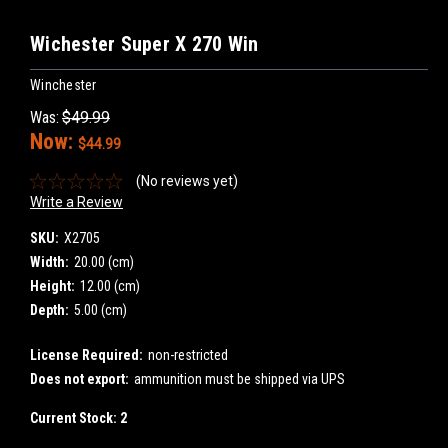
Wichester Super X 270 Win
Winchester
Was:
$49.99
Now:
$44.99
(No reviews yet)
Write a Review
SKU:
X2705
Width:
20.00 (cm)
Height:
12.00 (cm)
Depth:
5.00 (cm)
License Required:
non-restricted
Does not export:
ammunition must be shipped via UPS
Current Stock:
2