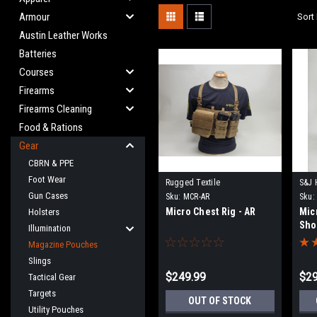
Armour
Sort 
Austin Leather Works
Batteries
Courses
Firearms
Firearms Cleaning
Food & Rations
Gear
CBRN & PPE
Foot Wear
Rugged Textile
S&J 
Gun Cases
Sku:
MCR-AR
Sku:
Micro Chest Rig - AR
Mic
Holsters
Sho
Illumination
Magazine Pouches
Slings
$249.99
$29
Tactical Gear
Targets
OUT OF STOCK
Utility Pouches