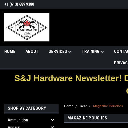
+1 (613) 689 9380
HOME
ABOUT
SERVICES
TRAINING
CONTA
PRIVAC
S&J Hardware Newsletter! 
Home
Gear
Magazine Pouches
SHOP BY CATEGORY
MAGAZINE POUCHES
Ammunition
Apparel