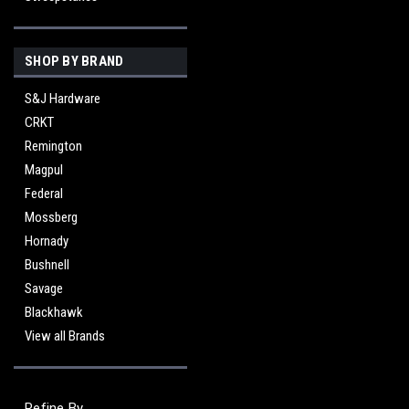
SHOP BY BRAND
S&J Hardware
CRKT
Remington
Magpul
Federal
Mossberg
Hornady
Bushnell
Savage
Blackhawk
View all Brands
Refine By