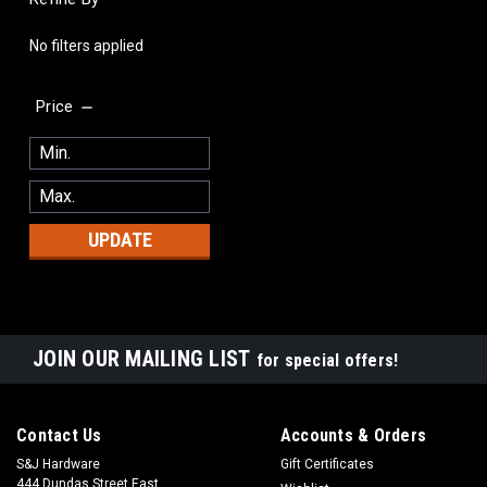
No filters applied
Price
UPDATE
JOIN OUR MAILING LIST
for special offers!
Contact Us
Accounts & Orders
S&J Hardware
Gift Certificates
444 Dundas Street East