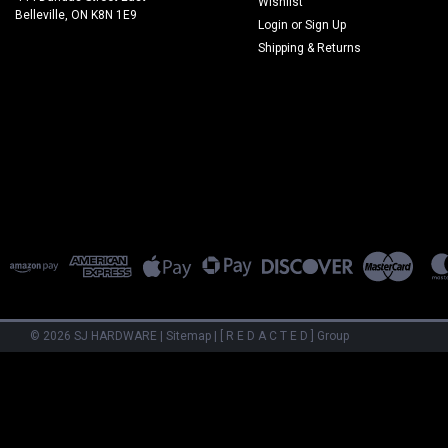
Wishlist
Belleville, ON K8N 1E9
Login
or
Sign Up
Shipping & Returns
©
2026
SJ HARDWARE
|
Sitemap
|
[ R E D A C T E D ] Group