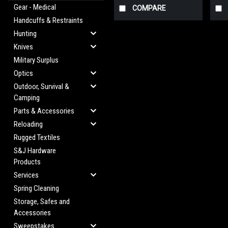
Gear - Medical
COMPARE
Handcuffs & Restraints
Hunting
Knives
Military Surplus
Optics
Outdoor, Survival &
Camping
Parts & Accessories
Reloading
Rugged Textiles
S&J Hardware
Products
Services
Spring Cleaning
Storage, Safes and
Accessories
Sweepstakes