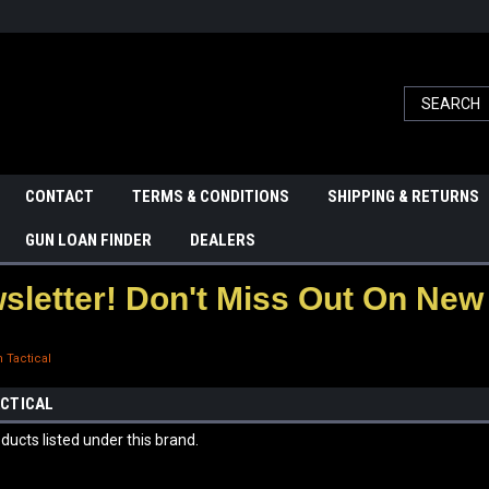
CONTACT
TERMS & CONDITIONS
SHIPPING & RETURNS
GUN LOAN FINDER
DEALERS
letter! Don't Miss Out On New 
 Tactical
CTICAL
ducts listed under this brand.