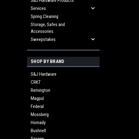
S&J Hardware Products
Services
Spring Cleaning
Storage, Safes and
Accessories
Sweepstakes
SHOP BY BRAND
S&J Hardware
CRKT
Remington
Magpul
Federal
Mossberg
Hornady
Bushnell
Savage