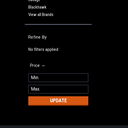
Blackhawk
View all Brands
Refine By
No filters applied
Price
UPDATE