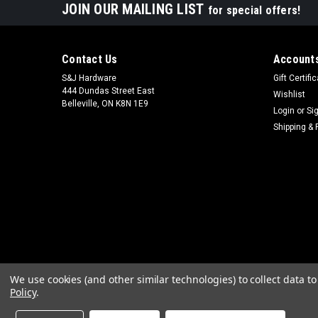
JOIN OUR MAILING LIST
for special offers!
Contact Us
Accounts
S&J Hardware
Gift Certifi
444 Dundas Street East
Wishlist
Belleville, ON K8N 1E9
Login
or
Si
Shipping & 
We use cookies (and other similar technologies) to collect data 
Policy
.