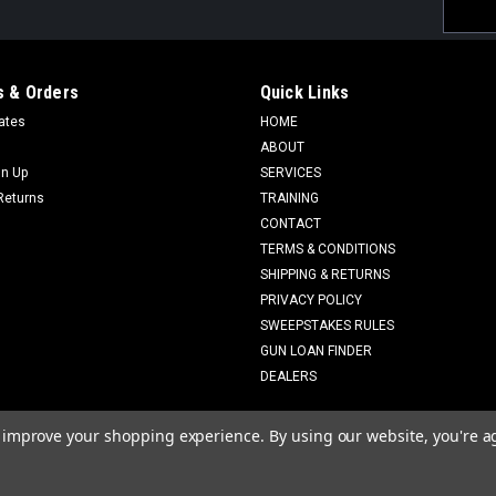
Email
Addres
 & Orders
Quick Links
cates
HOME
ABOUT
gn Up
SERVICES
Returns
TRAINING
CONTACT
TERMS & CONDITIONS
SHIPPING & RETURNS
PRIVACY POLICY
SWEEPSTAKES RULES
GUN LOAN FINDER
DEALERS
to improve your shopping experience.
By using our website, you're a