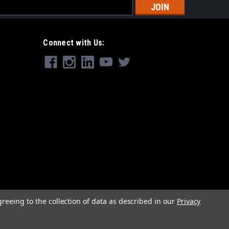
s
Connect with Us:
greeing to the collection of data as described in our
Privacy