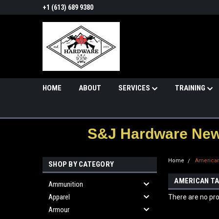
+1 (613) 689 9380
HOME
ABOUT
SERVICES
TRAINING
S&J Hardware News
Home
American
SHOP BY CATEGORY
AMERICAN TA
Ammunition
Apparel
There are no pro
Armour