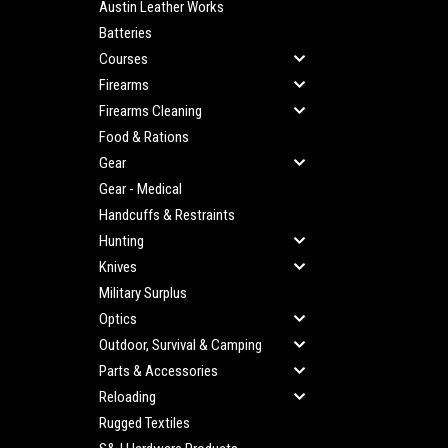
Austin Leather Works
Batteries
Courses
Firearms
Firearms Cleaning
Food & Rations
Gear
Gear - Medical
Handcuffs & Restraints
Hunting
Knives
Military Surplus
Optics
Outdoor, Survival & Camping
Parts & Accessories
Reloading
Rugged Textiles