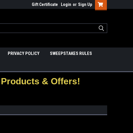
Gift Certificate
Login
or
Sign Up
PRIVACY POLICY
SWEEPSTAKES RULES
Products & Offers!