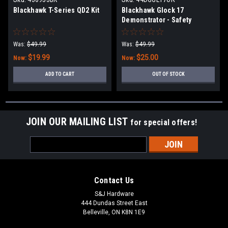
Blackhawk T-Series QD2 Kit
Blackhawk Glock 17
Demonstrator - Safety
Orange
Was:
$49.99
Was:
$49.99
$19.99
$25.00
Now:
Now:
ADD TO CART
OUT OF STOCK
JOIN OUR MAILING LIST
for special offers!
Email
Address
Contact Us
S&J Hardware
444 Dundas Street East
Belleville, ON K8N 1E9