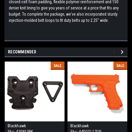
closed-cell foam padding, flexible polymer reinforcement and 150
denier knit lining to give you years of service at a price that fits any
budget. To complete the package, we've also incorporated sturdy
injection-molded belt loops to fit duty belts up to 2.25" wide.
RECOMMENDED
SALE
SALE
Blackhawk
Blackhawk
Sku:
430953BK
Sku:
44DGGL17OR