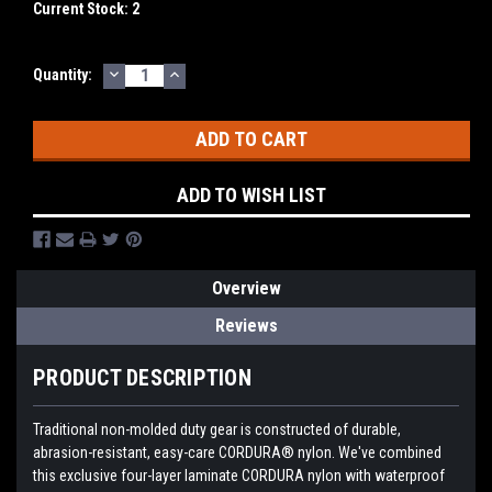
Current Stock:
2
DECREASE
INCREASE
Quantity:
QUANTITY:
QUANTITY:
ADD TO WISH LIST
Overview
Reviews
PRODUCT DESCRIPTION
Traditional non-molded duty gear is constructed of durable,
abrasion-resistant, easy-care CORDURA® nylon. We've combined
this exclusive four-layer laminate CORDURA nylon with waterproof