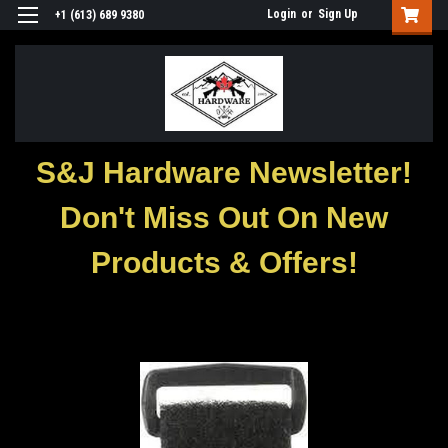
Login
or
Sign Up
+1 (613) 689 9380
S&J Hardware Newsletter!
Don't Miss Out On New
Products & Offers!