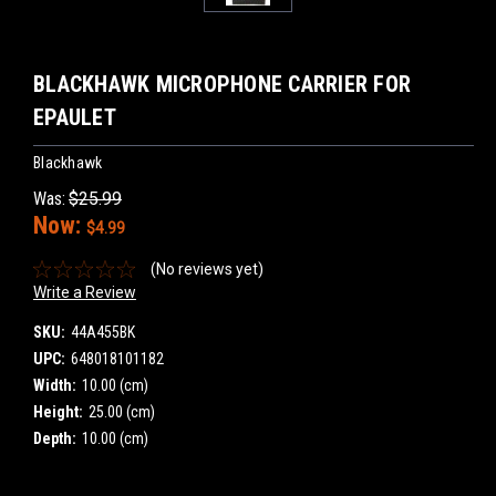
BLACKHAWK MICROPHONE CARRIER FOR
EPAULET
Blackhawk
Was:
$25.99
Now:
$4.99
(No reviews yet)
Write a Review
SKU:
44A455BK
UPC:
648018101182
Width:
10.00 (cm)
Height:
25.00 (cm)
Depth:
10.00 (cm)