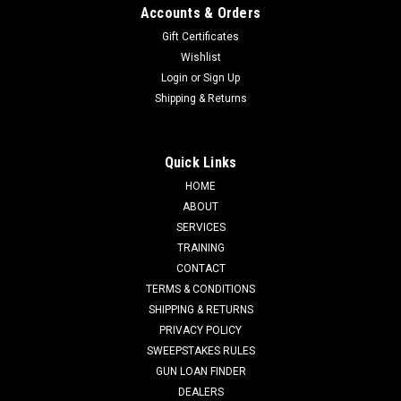
Accounts & Orders
Gift Certificates
Wishlist
Login
or
Sign Up
Shipping & Returns
Quick Links
HOME
ABOUT
SERVICES
TRAINING
CONTACT
TERMS & CONDITIONS
SHIPPING & RETURNS
PRIVACY POLICY
SWEEPSTAKES RULES
GUN LOAN FINDER
DEALERS