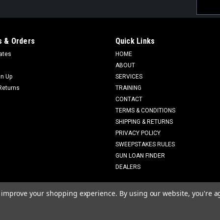
Email
Addres
 & Orders
Quick Links
cates
HOME
ABOUT
gn Up
SERVICES
Returns
TRAINING
CONTACT
TERMS & CONDITIONS
SHIPPING & RETURNS
PRIVACY POLICY
SWEEPSTAKES RULES
GUN LOAN FINDER
DEALERS
to improve your shopping experience.
By using our website, you're a