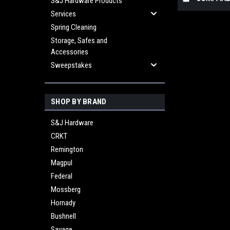
S&J Hardware Products
Services
Spring Cleaning
Storage, Safes and
Accessories
Sweepstakes
SHOP BY BRAND
S&J Hardware
CRKT
Remington
Magpul
Federal
Mossberg
Hornady
Bushnell
Savage