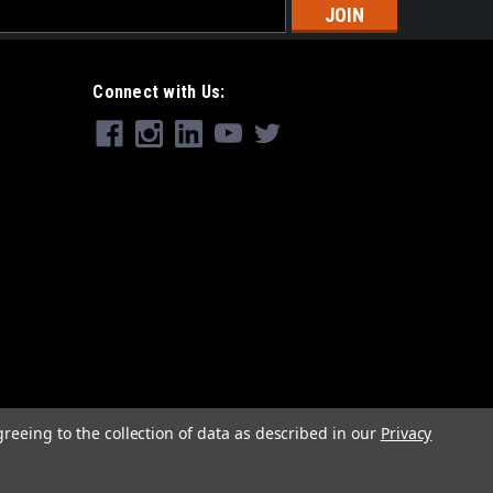
s
Connect with Us:
greeing to the collection of data as described in our
Privacy