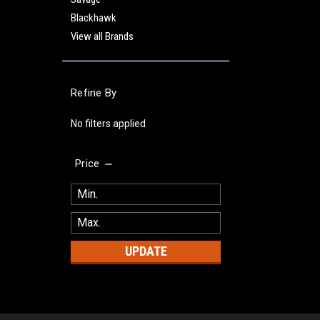
Blackhawk
View all Brands
Refine By
No filters applied
Price
UPDATE