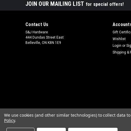
JOIN OUR MAILING LIST
for special offers!
Contact Us
Accounts
S&J Hardware
Gift Certifi
444 Dundas Street East
Wishlist
Belleville, ON K8N 1E9
Login
or
Si
Shipping & 
We use cookies (and other similar technologies) to collect data 
Policy
.