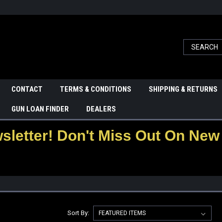
CONTACT
TERMS & CONDITIONS
SHIPPING & RETURNS
GUN LOAN FINDER
DEALERS
letter! Don't Miss Out On New 
Sort By: