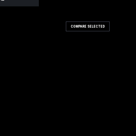
COMPARE SELECTED