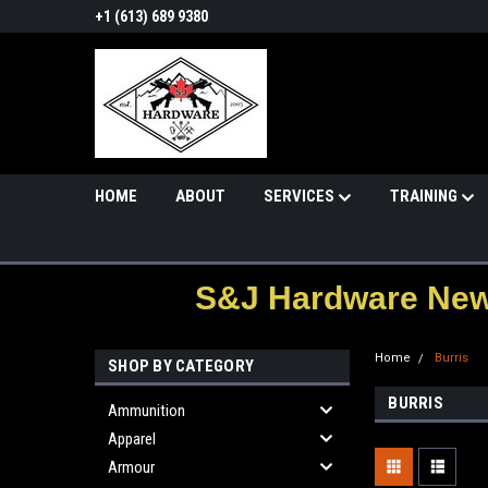
+1 (613) 689 9380
HOME
ABOUT
SERVICES
TRAINING
S&J Hardware News
Home
Burris
SHOP BY CATEGORY
BURRIS
Ammunition
Apparel
Armour