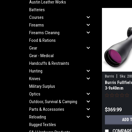
Austin Leather Works
Batteries
Courses
Firearms
Firearms Cleaning
Food & Rations
Gear
Gear - Medical
Handcuffs & Restraints
Hunting
|
Burris
Sku:
20
Knives
Burris Fullfie
Military Surplus
3-9x40mm
Optics
Outdoor, Survival & Camping
Parts & Accessories
$369.99
Reloading
ADD 
Rugged Textiles
COMPARE