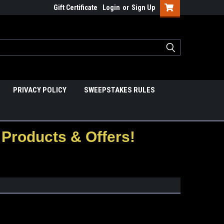
Gift Certificate
Login
or
Sign Up
PRIVACY POLICY
SWEEPSTAKES RULES
Products & Offers!