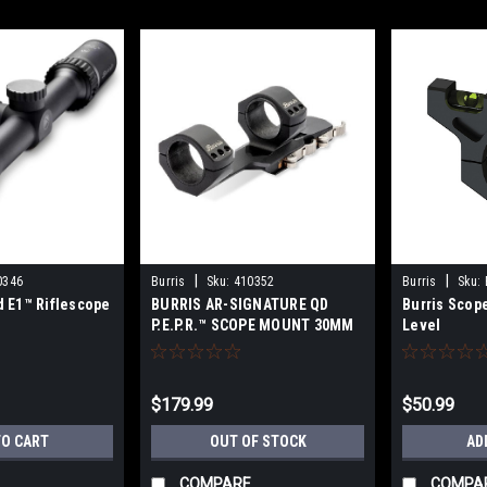
|
|
0346
Burris
Sku:
410352
Burris
Sku:
ld E1™ Riflescope
BURRIS AR-SIGNATURE QD
Burris Scop
P.E.P.R.™ SCOPE MOUNT 30MM
Level
– MATTE
$179.99
$50.99
TO CART
OUT OF STOCK
AD
COMPARE
COMPA