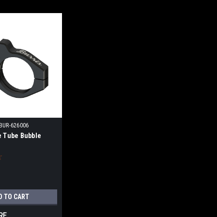
BUR-626006
e Tube Bubble
D TO CART
RE