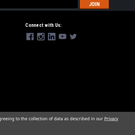
s
Connect with Us:
greeing to the collection of data as described in our
Privacy