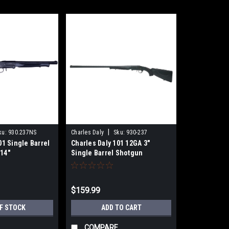
|
ku:
930.237NS
Charles Daly
Sku:
930-237
01 Single Barrel
Charles Daly 101 12GA 3"
14"
Single Barrel Shotgun
$159.99
F STOCK
ADD TO CART
COMPARE