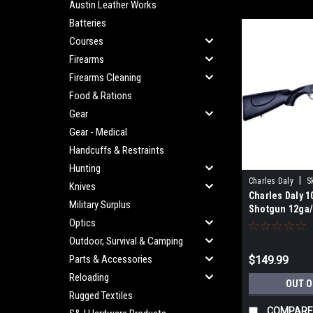
Austin Leather Works
Batteries
Courses
Firearms
Firearms Cleaning
Food & Rations
Gear
Gear - Medical
Handcuffs & Restraints
Hunting
|
Charles Daly
S
Knives
Charles Daly 1
Military Surplus
Shotgun 12ga/
Optics
Outdoor, Survival & Camping
Parts & Accessories
$149.99
Reloading
OUT O
Rugged Textiles
COMPARE