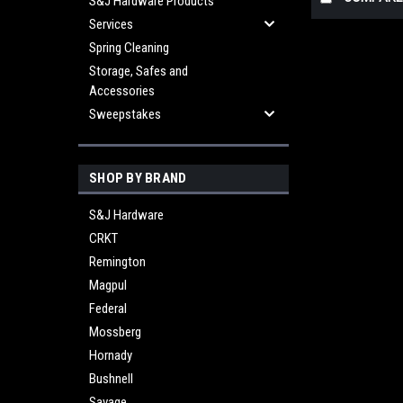
S&J Hardware Products
Services
Spring Cleaning
Storage, Safes and
Accessories
Sweepstakes
SHOP BY BRAND
S&J Hardware
CRKT
Remington
Magpul
Federal
Mossberg
Hornady
Bushnell
Savage