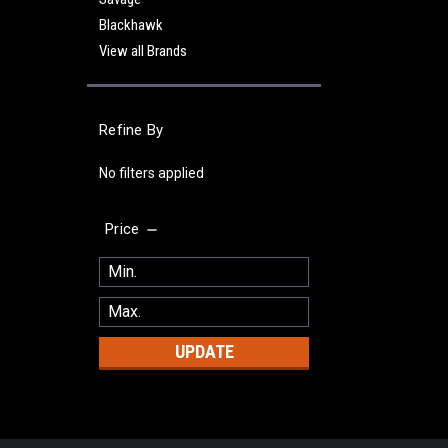
Blackhawk
View all Brands
Refine By
No filters applied
Price
UPDATE