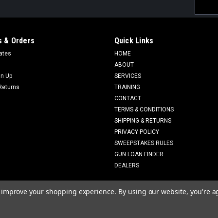
Email
Addres
 & Orders
Quick Links
cates
HOME
ABOUT
gn Up
SERVICES
Returns
TRAINING
CONTACT
TERMS & CONDITIONS
SHIPPING & RETURNS
PRIVACY POLICY
SWEEPSTAKES RULES
GUN LOAN FINDER
DEALERS
to improve your shopping experience.
By using our website, you're a