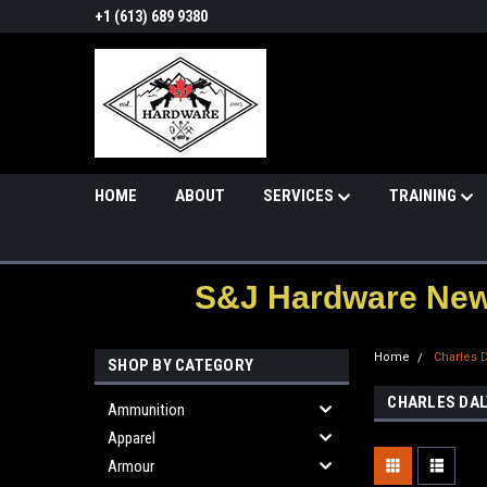
+1 (613) 689 9380
HOME
ABOUT
SERVICES
TRAINING
S&J Hardware News
Home
Charles 
SHOP BY CATEGORY
CHARLES DAL
Ammunition
Apparel
Armour