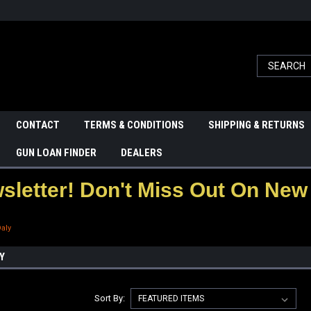
CONTACT
TERMS & CONDITIONS
SHIPPING & RETURNS
GUN LOAN FINDER
DEALERS
letter! Don't Miss Out On New 
Daly
Y
Sort By: