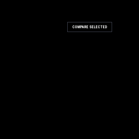
COMPARE SELECTED