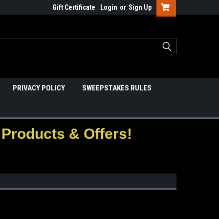
Gift Certificate
Login
or
Sign Up
PRIVACY POLICY
SWEEPSTAKES RULES
Products & Offers!