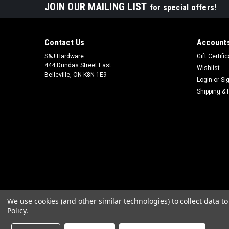
JOIN OUR MAILING LIST
for special offers!
Contact Us
Accounts
S&J Hardware
Gift Certifi
444 Dundas Street East
Wishlist
Belleville, ON K8N 1E9
Login
or
Si
Shipping & 
We use cookies (and other similar technologies) to collect data 
Policy
.