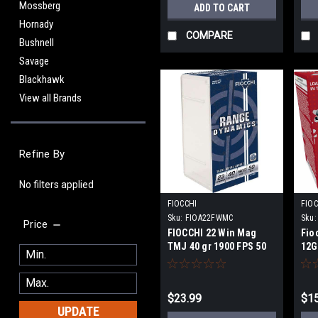
Mossberg
ADD TO CART
Hornady
COMPARE
Bushnell
Savage
Blackhawk
View all Brands
Refine By
No filters applied
FIOCCHI
FIOC
Sku:
FIOA22FWMC
Sku:
Price
FIOCCHI 22 Win Mag
Fio
TMJ 40 gr 1900 FPS 50
12GA
round
sho
$23.99
$15
UPDATE