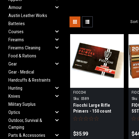
Armour
Austin Leather Works
Sort 
Batteries
Courses
Firearms
Firearms Cleaning
Food & Rations
Gear
Gear - Medical
Handcuffs & Restraints
Hunting
FIOCCHI
FIOC
Knives
Sku:
0589
Sku:
Military Surplus
Fiocchi Large Rifle
FIO
Primers - 150 count
SST
Optics
Outdoor, Survival &
Camping
$35.99
$44
Parts & Accessories