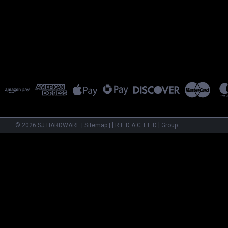
©
2026
SJ HARDWARE
|
Sitemap
|
[ R E D A C T E D ] Group