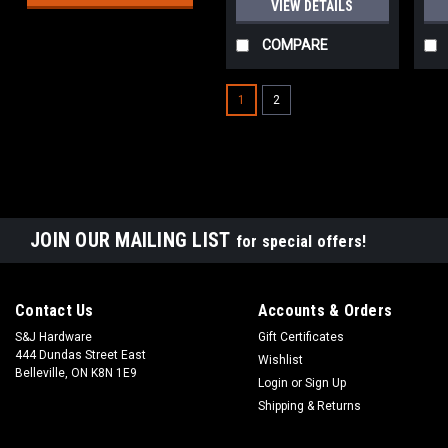
VIEW DETAILS
COMPARE
1
2
JOIN OUR MAILING LIST
for special offers!
Contact Us
Accounts & Orders
S&J Hardware
Gift Certificates
444 Dundas Street East
Wishlist
Belleville, ON K8N 1E9
Login
or
Sign Up
Shipping & Returns