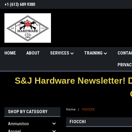
+1 (613) 689 9380
HOME
ABOUT
SERVICES
TRAINING
CONTA
PRIVAC
S&J Hardware Newsletter! 
Home
FIOCCHI
SHOP BY CATEGORY
FIOCCHI
Ammunition
Apparel