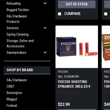
Reloading
OUT OF STOCK
Rugged Textiles
COMPARE
S&J Hardware
Products
Services
Spring Cleaning
Storage, Safes and
Accessories
Sweepstakes
SHOP BY BRAND
FIOCCHI
FIOC
Sku:
FIOA28VIP8
Sku:
S&J Hardware
FIOCCHI SHOOTING
FIO
CRKT
DYNAMICS 28GA 23/4
150
3/4OZ #8 1200 FPS
Remington
Magpul
$22.99
$49
Federal