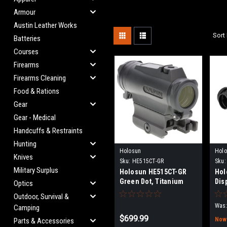
Armour
Austin Leather Works
Sort 
Batteries
Courses
Firearms
Firearms Cleaning
Food & Rations
Gear
Gear - Medical
Handcuffs & Restraints
Hunting
Holosun
Hol
Knives
Sku:
HE515CT-GR
Sku:
Military Surplus
Holosun HE515CT-GR
Hol
Green Dot, Titanium
Dis
Optics
Outdoor, Survival &
Was:
Camping
$699.99
Now
Parts & Accessories