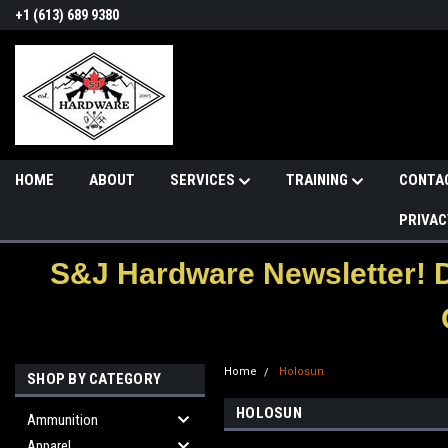
+1 (613) 689 9380
HOME
ABOUT
SERVICES
TRAINING
CONTA
PRIVAC
S&J Hardware Newsletter! 
Home
Holosun
SHOP BY CATEGORY
HOLOSUN
Ammunition
Apparel