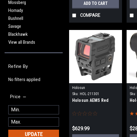
Mossberg
ADD TO CART
Hornady
COMPARE
Bushnell
Savage
Blackhawk
View all Brands
Refine By
No filters applied
Holosun
Hol
Sku:
HOL-211301
Sku:
Price
Holosun AEMS Red
Hol
$629.99
$2
UPDATE