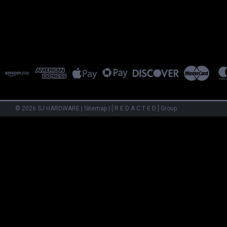
©
2026
SJ HARDWARE
|
Sitemap
|
[ R E D A C T E D ] Group