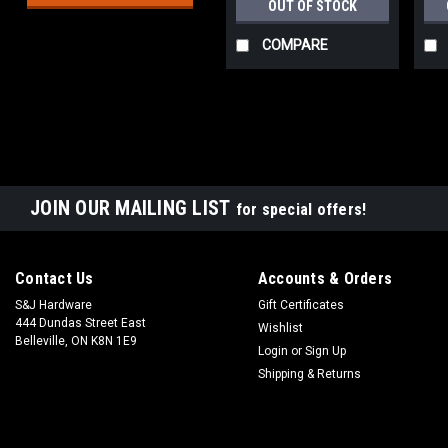
OUT OF STOCK
COMPARE
JOIN OUR MAILING LIST
for special offers!
Contact Us
Accounts & Orders
S&J Hardware
Gift Certificates
444 Dundas Street East
Wishlist
Belleville, ON K8N 1E9
Login
or
Sign Up
Shipping & Returns