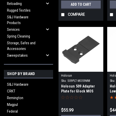
Reloading
ADD TO CART
Rugged Textiles
COMPARE
S&J Hardware
Products
Services
Spring Cleaning
Storage, Safes and
Accessories
Sweepstakes
SHOP BY BRAND
Holosun
Hol
Sku:
509PLT-MOS9MM
Sku:
S&J Hardware
Holosun 509 Adapter
Hol
CRKT
Plate for Glock MOS
Low
AEM
Remington
Magpul
$55.99
$44
Federal