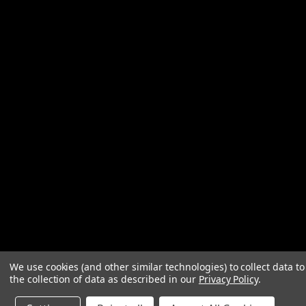
We use cookies (and other similar technologies) to collect data 
the collection of data as described in our
Privacy Policy
.