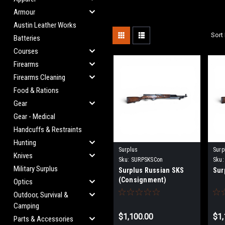
Armour
Austin Leather Works
Sort 
Batteries
Courses
Firearms
Firearms Cleaning
Food & Rations
Gear
Gear - Medical
Handcuffs & Restraints
Hunting
Surplus
Surp
Knives
Sku:
SURPSKSCon
Sku:
Military Surplus
Surplus Russian SKS
Sur
(Consignment)
Optics
Outdoor, Survival &
Camping
$1,100.00
$1,
Parts & Accessories