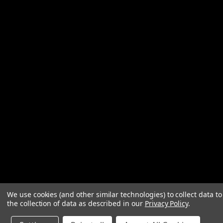
We use cookies (and other similar technologies) to collect data 
the collection of data as described in our
Privacy Policy
.