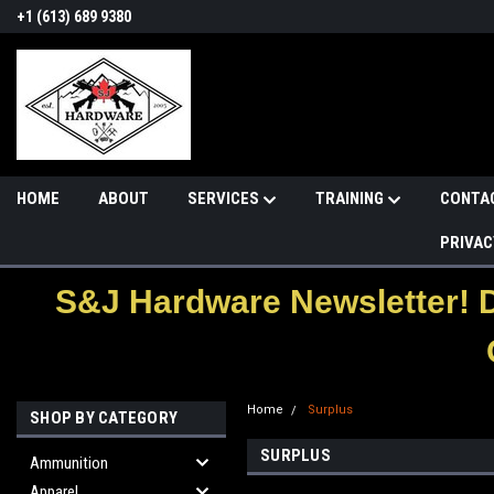
+1 (613) 689 9380
HOME
ABOUT
SERVICES
TRAINING
CONTA
PRIVAC
S&J Hardware Newsletter! 
Home
Surplus
SHOP BY CATEGORY
SURPLUS
Ammunition
Apparel