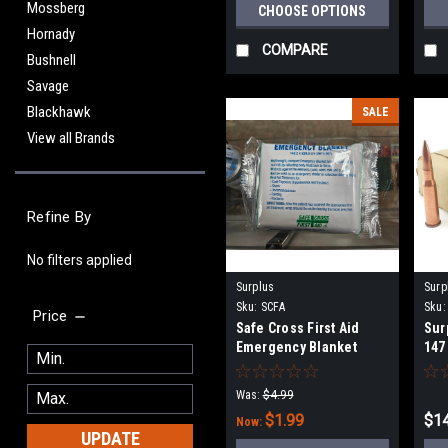
Mossberg
CHOOSE OPTIONS
Hornady
COMPARE
Bushnell
Savage
Blackhawk
SALE
View all Brands
Refine By
No filters applied
Surplus
Surp
Sku:
SCFA
Sku:
Price
Safe Cross First Aid
Sur
Emergency Blanket
147
Was:
$4.99
$1.99
$14
Now:
UPDATE