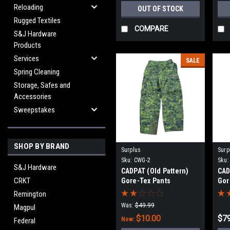
Reloading
OUT OF STOCK
Rugged Textiles
COMPARE
S&J Hardware
Products
Services
SALE
Spring Cleaning
Storage, Safes and
Accessories
Sweepstakes
SHOP BY BRAND
Surplus
Surp
Sku:
CWG-2
Sku:
S&J Hardware
CADPAT (Old Pattern)
CAD
CRKT
Gore-Tex Pants
Gor
Remington
Was:
$49.99
Magpul
$10.00
$79
Now:
Federal