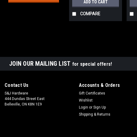
ADD TO CART
COMPARE
JOIN OUR MAILING LIST
for special offers!
Contact Us
Accounts & Orders
S&J Hardware
Gift Certificates
444 Dundas Street East
Wishlist
Belleville, ON K8N 1E9
Login
or
Sign Up
Shipping & Returns