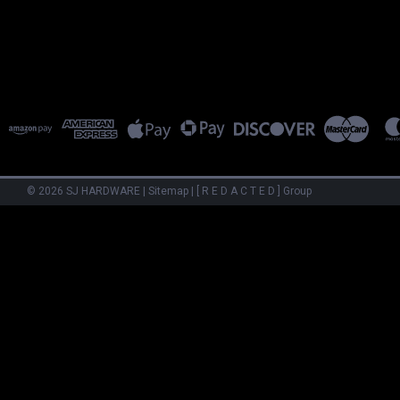
©
2026
SJ HARDWARE
|
Sitemap
|
[ R E D A C T E D ] Group