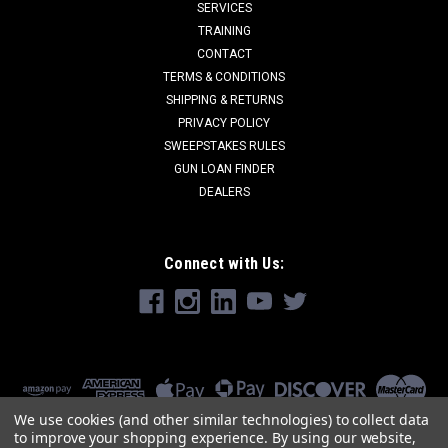
SERVICES
TRAINING
CONTACT
TERMS & CONDITIONS
SHIPPING & RETURNS
PRIVACY POLICY
SWEEPSTAKES RULES
GUN LOAN FINDER
DEALERS
Connect with Us:
We use cookies (and other similar technologies) to collect data
to improve your shopping experience.
By using our website,