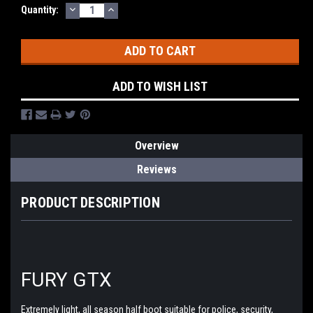
DECREASE
INCREASE
Current
Quantity:
QUANTITY:
QUANTITY:
Stock:
ADD TO WISH LIST
Overview
Reviews
PRODUCT DESCRIPTION
FURY GTX
Extremely light, all season half boot suitable for police, security,