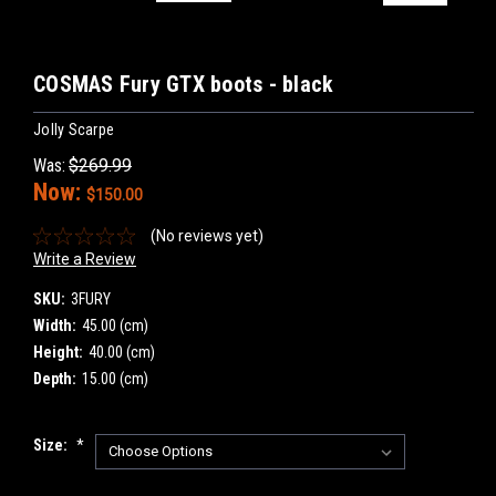
COSMAS Fury GTX boots - black
Jolly Scarpe
Was:
$269.99
Now:
$150.00
(No reviews yet)
Write a Review
SKU:
3FURY
Width:
45.00 (cm)
Height:
40.00 (cm)
Depth:
15.00 (cm)
Size:
*