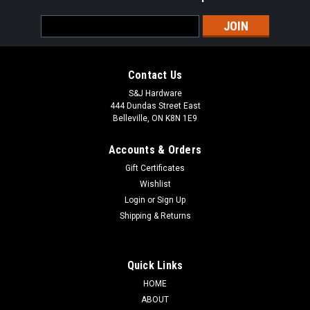
Email
Address
Contact Us
S&J Hardware
444 Dundas Street East
Belleville, ON K8N 1E9
Accounts & Orders
Gift Certificates
Wishlist
Login
or
Sign Up
Shipping & Returns
Quick Links
HOME
ABOUT