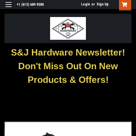
Login
or
Sign Up
+1 (613) 689 9380
S&J Hardware Newsletter!
Don't Miss Out On New
Products & Offers!