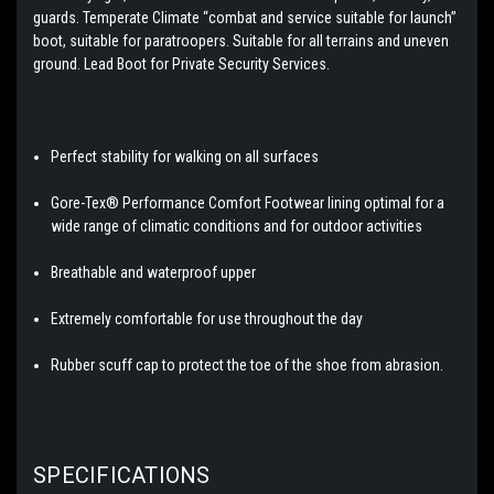
guards. Temperate Climate “combat and service suitable for launch”
boot, suitable for paratroopers. Suitable for all terrains and uneven
ground. Lead Boot for Private Security Services.
Perfect stability for walking on all surfaces
Gore-Tex® Performance Comfort Footwear lining optimal for a
wide range of climatic conditions and for outdoor activities
Breathable and waterproof upper
Extremely comfortable for use throughout the day
Rubber scuff cap to protect the toe of the shoe from abrasion.
SPECIFICATIONS