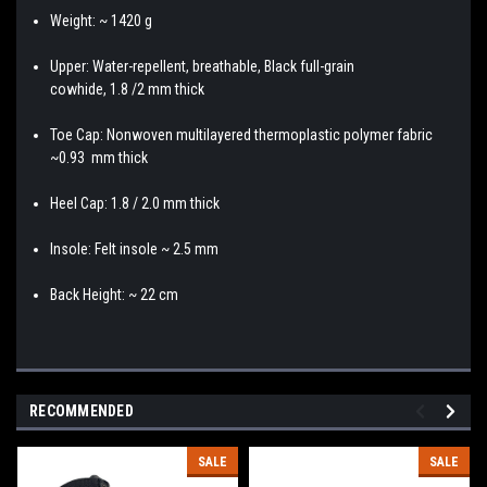
Weight: ~ 1420 g
Upper: Water-repellent, breathable, Black full-grain
cowhide, 1.8 /2 mm thick
Toe Cap: Nonwoven multilayered thermoplastic polymer fabric
~0.93 mm thick
Heel Cap: 1.8 / 2.0 mm thick
Insole: Felt insole ~ 2.5 mm
Back Height: ~ 22 cm
RECOMMENDED
SALE
SALE