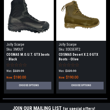
Jolly Scarpe
Jolly Scarpe
Sku:
3MOUT
Sku:
3DESERT2
COSMAS M.O.U.T. GTX boots
COSMAS Desert X 2.0 GTX
- Black
Boots - Olive
Was:
$339.99
Was:
$339.99
$180.00
$190.00
Now:
Now:
CHOOSE OPTIONS
CHOOSE OPTIONS
JOIN OUR MAILING LIST
for special offers!