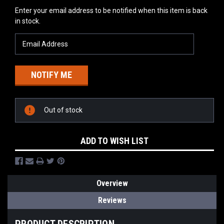
Current
Enter your email address to be notified when this item is back
Stock:
in stock.
Out of stock
ADD TO WISH LIST
Overview
Reviews
PRODUCT DESCRIPTION