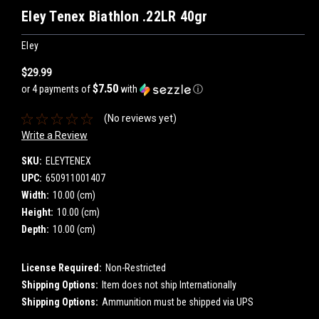
Eley Tenex Biathlon .22LR 40gr
Eley
$29.99
$7.50
or 4 payments of
with
ⓘ
(No reviews yet)
Write a Review
SKU:
ELEYTENEX
UPC:
650911001407
Width:
10.00 (cm)
Height:
10.00 (cm)
Depth:
10.00 (cm)
License Required:
Non-Restricted
Shipping Options:
Item does not ship Internationally
Shipping Options:
Ammunition must be shipped via UPS