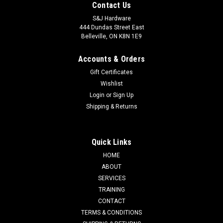
Contact Us
S&J Hardware
444 Dundas Street East
Belleville, ON K8N 1E9
Accounts & Orders
Gift Certificates
Wishlist
Login
or
Sign Up
Shipping & Returns
Quick Links
HOME
ABOUT
SERVICES
TRAINING
CONTACT
TERMS & CONDITIONS