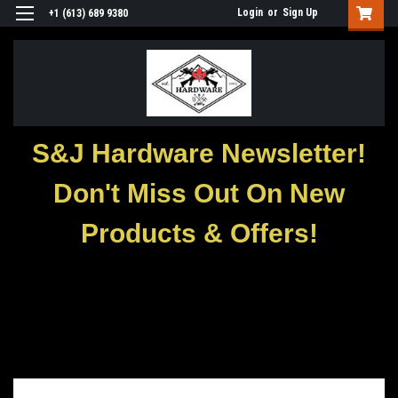
Login
or
Sign Up
+1 (613) 689 9380
S&J Hardware Newsletter!
Don't Miss Out On New
Products & Offers!