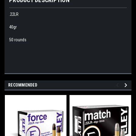
.22LR
40gr
50 rounds
RECOMMENDED