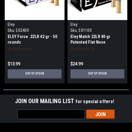
Eley
Eley
Sku:
E02400
Sku:
E01100
ELEY Force .22LR 42 gr - 50
Eley Match 22LR 40 gr
rounds
Patented Flat Nose
$13.99
$24.99
OUT OF STOCK
OUT OF STOCK
JOIN OUR MAILING LIST
for special offers!
Email
Address