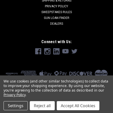
SHIPPING & RETURNS
PRIVACY POLICY
SWEEPSTAKES RULES
GUN LOAN FINDER
DEALERS
Connect with Us:
We use cookies (and other similar technologies) to collect data
to improve your shopping experience.
By using our website,
you're agreeing to the collection of data as described in our
Privacy Policy
.
Settings
Reject all
Accept All Cookies
©
2026
SJ HARDWARE
|
Sitemap
|
Premium
BigCommerce
Theme by
Lone Star Templates