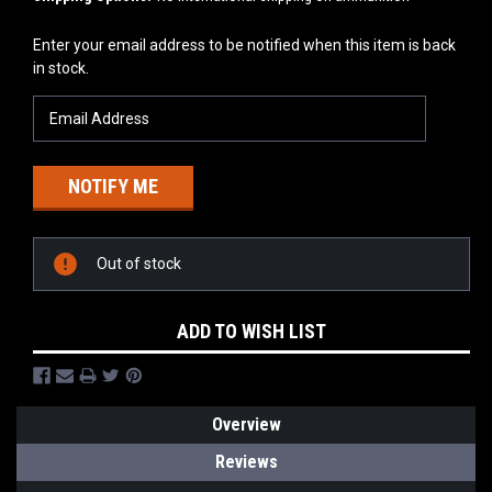
Current
Enter your email address to be notified when this item is back
Stock:
in stock.
Out of stock
ADD TO WISH LIST
Overview
Reviews