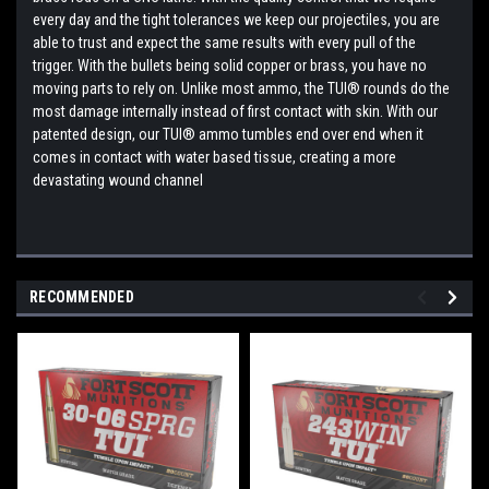
every day and the tight tolerances we keep our projectiles, you are
able to trust and expect the same results with every pull of the
trigger. With the bullets being solid copper or brass, you have no
moving parts to rely on. Unlike most ammo, the TUI® rounds do the
most damage internally instead of first contact with skin. With our
patented design, our TUI® ammo tumbles end over end when it
comes in contact with water based tissue, creating a more
devastating wound channel
RECOMMENDED