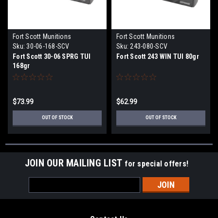
Fort Scott Munitions
Fort Scott Munitions
Sku:
30-06-168-SCV
Sku:
243-080-SCV
Fort Scott 30-06 SPRG TUI
Fort Scott 243 WIN TUI 80gr
168gr
$73.99
$62.99
OUT OF STOCK
OUT OF STOCK
JOIN OUR MAILING LIST
for special offers!
Email
Address