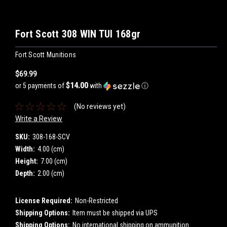
Fort Scott 308 WIN TUI 168gr
Fort Scott Munitions
$69.99
$14.00
or 5 payments of
with
ⓘ
(No reviews yet)
Write a Review
SKU:
308-168-SCV
Width:
4.00 (cm)
Height:
7.00 (cm)
Depth:
2.00 (cm)
License Required:
Non-Restricted
Shipping Options:
Item must be shipped via UPS
Shipping Options:
No international shipping on ammunition