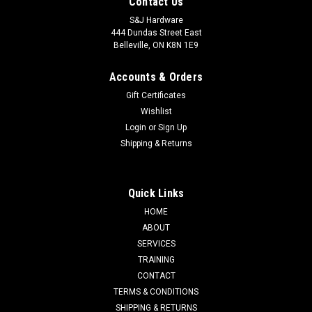
Contact Us
S&J Hardware
444 Dundas Street East
Belleville, ON K8N 1E9
Accounts & Orders
Gift Certificates
Wishlist
Login
or
Sign Up
Shipping & Returns
Quick Links
HOME
ABOUT
SERVICES
TRAINING
CONTACT
TERMS & CONDITIONS
SHIPPING & RETURNS