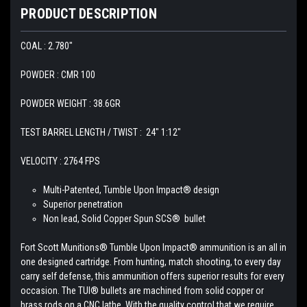
PRODUCT DESCRIPTION
COAL : 2.780"
POWDER : CMR 100
POWDER WEIGHT : 38.6GR
TEST BARREL LENGTH / TWIST : 24" 1:12"
VELOCITY : 2764 FPS
Multi-Patented, Tumble Upon Impact® design
Superior penetration
Non lead, Solid Copper Spun SCS® bullet
Fort Scott Munitions® Tumble Upon Impact® ammunition is an all in
one designed
cartridge. From hunting, match shooting, to every day
carry self defense, this ammunition offers superior results for every
occasion. The TUI® bullets are machined from solid copper or
brass rods on a CNC lathe. With the quality control that we require