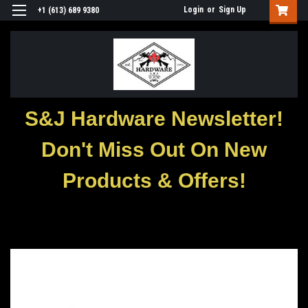
Login
or
Sign Up
+1 (613) 689 9380
S&J Hardware Newsletter!
Don't Miss Out On New
Products & Offers!