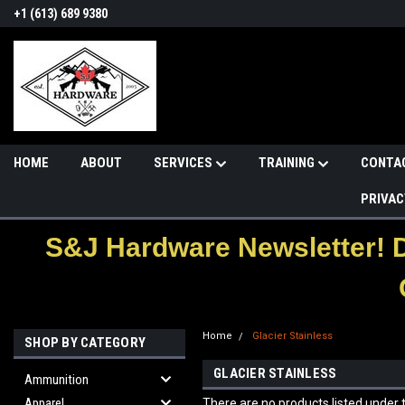
+1 (613) 689 9380
HOME
ABOUT
SERVICES
TRAINING
CONTA
PRIVAC
S&J Hardware Newsletter! 
Home
Glacier Stainless
SHOP BY CATEGORY
GLACIER STAINLESS
Ammunition
Apparel
There are no products listed under t