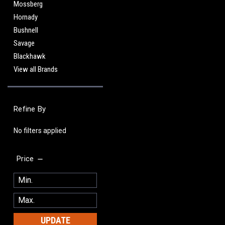
Mossberg
Hornady
Bushnell
Savage
Blackhawk
View all Brands
Refine By
No filters applied
Price
UPDATE