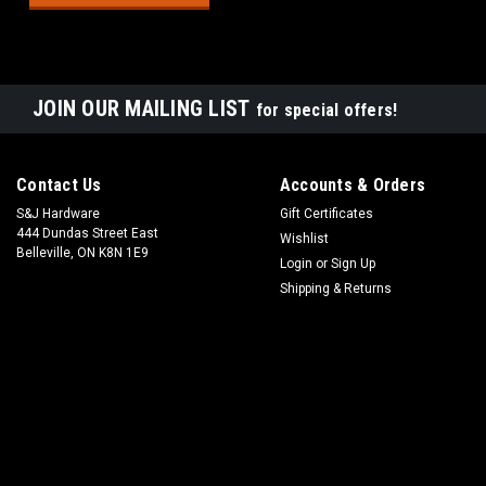
JOIN OUR MAILING LIST
for special offers!
Contact Us
Accounts & Orders
S&J Hardware
Gift Certificates
444 Dundas Street East
Wishlist
Belleville, ON K8N 1E9
Login
or
Sign Up
Shipping & Returns