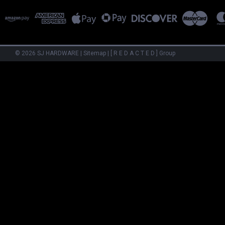
©
2026
SJ HARDWARE
|
Sitemap
|
[ R E D A C T E D ] Group