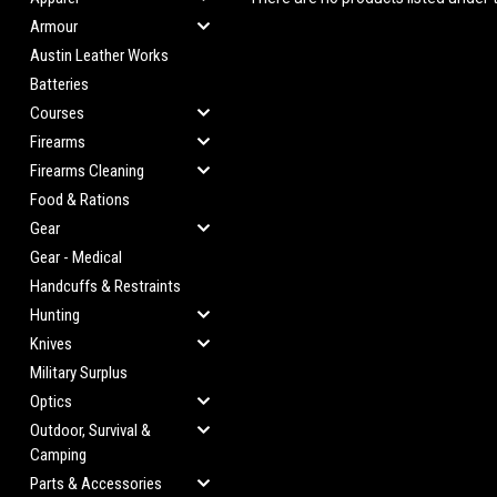
Armour
Austin Leather Works
Batteries
Courses
Firearms
Firearms Cleaning
Food & Rations
Gear
Gear - Medical
Handcuffs & Restraints
Hunting
Knives
Military Surplus
Optics
Outdoor, Survival &
Camping
Parts & Accessories