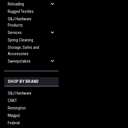
Reloading
Rugged Textiles
S&J Hardware
Products
Services
Spring Cleaning
Storage, Safes and
Accessories
Sweepstakes
SHOP BY BRAND
S&J Hardware
CRKT
Remington
Magpul
Federal