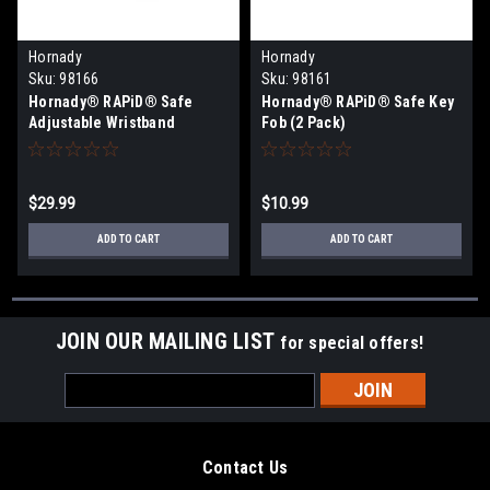
Hornady
Hornady
Sku:
98166
Sku:
98161
Hornady® RAPiD® Safe
Hornady® RAPiD® Safe Key
Adjustable Wristband
Fob (2 Pack)
$29.99
$10.99
ADD TO CART
ADD TO CART
JOIN OUR MAILING LIST
for special offers!
Email
Address
Contact Us