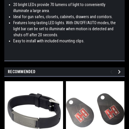
20 bright LEDs provide 70 lumens of light to conveniently
illuminate a large area.
Ideal for gun safes, closets, cabinets, drawers and corridors.
Features long-lasting LED lights. With ON/OFF/AUTO modes, the
light bar can be set to illuminate when motion is detected and
shuts off after 20 seconds.
Easy to install with included mounting clips.
RECOMMENDED