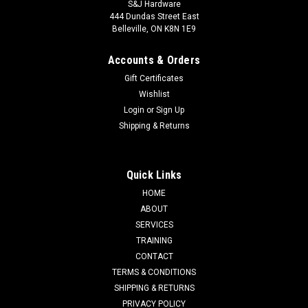
S&J Hardware
444 Dundas Street East
Belleville, ON K8N 1E9
Accounts & Orders
Gift Certificates
Wishlist
Login
or
Sign Up
Shipping & Returns
Quick Links
HOME
ABOUT
SERVICES
TRAINING
CONTACT
TERMS & CONDITIONS
SHIPPING & RETURNS
PRIVACY POLICY