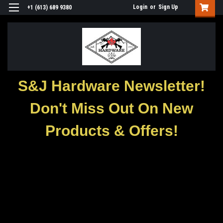
Login
or
Sign Up
+1 (613) 689 9380
S&J Hardware Newsletter!
Don't Miss Out On New
Products & Offers!