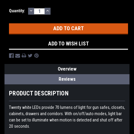
DECREASE
INCREASE
Quantity:
QUANTITY:
QUANTITY:
ADD TO WISH LIST
Overview
Reviews
PRODUCT DESCRIPTION
Twenty white LEDs provide 70 lumens of light for gun safes, closets,
cabinets, drawers and corridors. With on/off/auto modes, light bar
can be set to illuminate when motion is detected and shut off after
20 seconds.