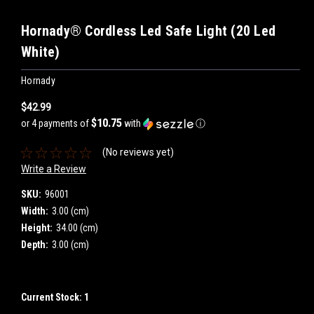
Hornady® Cordless Led Safe Light (20 Led
White)
Hornady
$42.99
$10.75
or 4 payments of
with
ⓘ
(No reviews yet)
Write a Review
SKU:
96001
Width:
3.00 (cm)
Height:
34.00 (cm)
Depth:
3.00 (cm)
Current Stock:
1