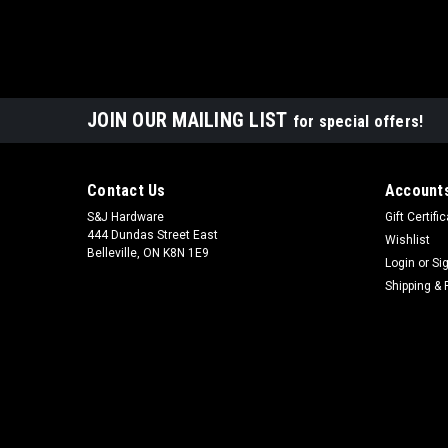
JOIN OUR MAILING LIST
for special offers!
Contact Us
Accounts
S&J Hardware
Gift Certifi
444 Dundas Street East
Wishlist
Belleville, ON K8N 1E9
Login
or
Si
Shipping & 