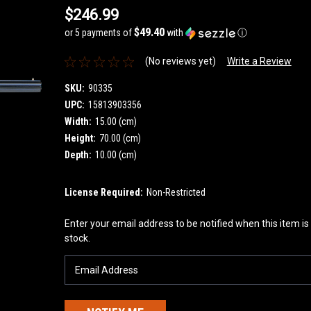
$246.99
$49.40
or 5 payments of
with
ⓘ
(No reviews yet)
Write a Review
SKU:
90335
UPC:
15813903356
Width:
15.00 (cm)
Height:
70.00 (cm)
Depth:
10.00 (cm)
License Required:
Non-Restricted
Current
Enter your email address to be notified when this item is
Stock:
stock.