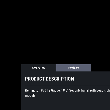
Overview
Reviews
PRODUCT DESCRIPTION
Remington 870 12 Gauge, 18.5" Security barrel with bead sigh
models.