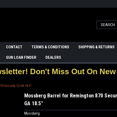
CONTACT
TERMS & CONDITIONS
SHIPPING & RETURNS
GUN LOAN FINDER
DEALERS
letter! Don't Miss Out On New 
0 Security 12 GA 18.5"
Mossberg Barrel for Remington 870 Secur
GA 18.5"
Mossberg