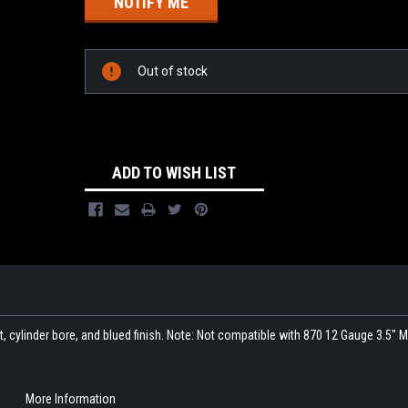
Out of stock
ADD TO WISH LIST
t, cylinder bore, and blued finish. Note: Not compatible with 870 12 Gauge 3.5"
More Information