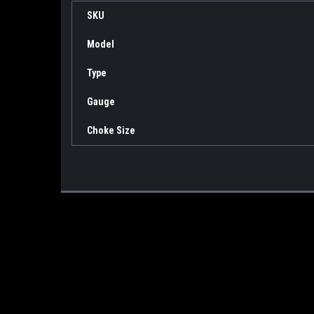
SKU
Model
Type
Gauge
Choke Size