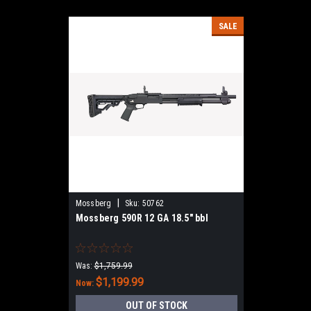
SALE
|
Mossberg
Sku:
50762
Mossberg 590R 12 GA 18.5" bbl
Was:
$1,759.99
$1,199.99
Now:
OUT OF STOCK