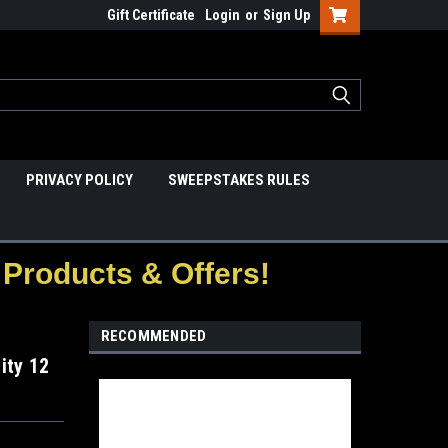
Gift Certificate
Login
or
Sign Up
PRIVACY POLICY
SWEEPSTAKES RULES
Products & Offers!
RECOMMENDED
ity 12