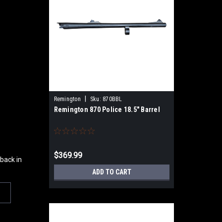
|
Remington
Sku:
870BBL
Remington 870 Police 18.5" Barrel
$369.99
 back in
ADD TO CART