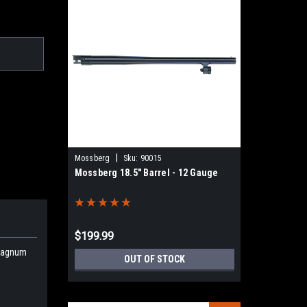
|
Mossberg
Sku:
90015
Mossberg 18.5" Barrel - 12 Gauge
$199.99
 Magnum
OUT OF STOCK