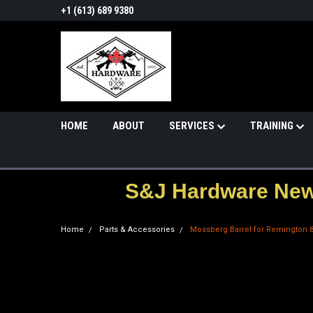
+1 (613) 689 9380
HOME
ABOUT
SERVICES
TRAINING
S&J Hardware News
Home
Parts & Accessories
Mossberg Barrel for Remington 87