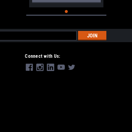
s
Connect with Us: