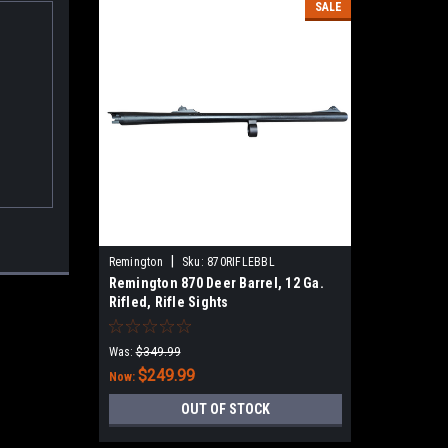
SALE
|
Remington
Sku:
870RIFLEBBL
Remington 870 Deer Barrel, 12 Ga.
Rifled, Rifle Sights​
Was:
$349.99
$249.99
Now:
OUT OF STOCK