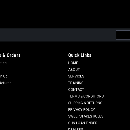
Email
Addres
 & Orders
Quick Links
cates
HOME
ABOUT
gn Up
SERVICES
Returns
TRAINING
CONTACT
TERMS & CONDITIONS
SHIPPING & RETURNS
PRIVACY POLICY
SWEEPSTAKES RULES
GUN LOAN FINDER
DEALERS