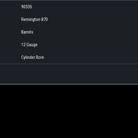
90335
Remington 870
Barrels
12 Gauge
Cylinder Bore