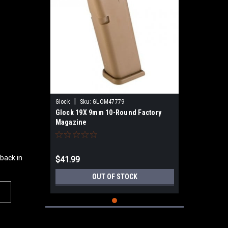
|
Glock
Sku:
GLOM47779
Glock 19X 9mm 10-Round Factory
Magazine
 back in
$41.99
OUT OF STOCK