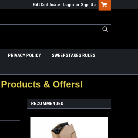
Gift Certificate
Login
or
Sign Up
PRIVACY POLICY
SWEEPSTAKES RULES
Products & Offers!
RECOMMENDED