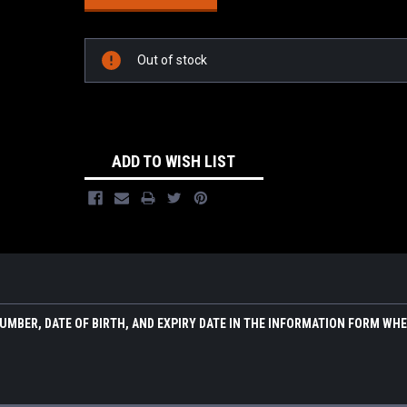
Out of stock
ADD TO WISH LIST
NUMBER, DATE OF BIRTH, AND EXPIRY DATE IN THE INFORMATION FORM WH