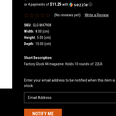
$11.25
or 4 payments of
with
ⓘ
(No reviews yet)
Write a Review
SKU:
GLO-M47908
Width:
8.00 (cm)
Height:
5.00 (cm)
Depth:
10.00 (cm)
Short Description:
Factory Glock 44 magazine. Holds 10 rounds of .22LR.
Current
Enter your email address to be notified when this item is
Stock:
stock.