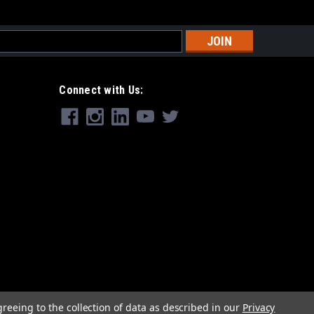
s
Connect with Us:
greeing to the collection of data as described in our
Privacy