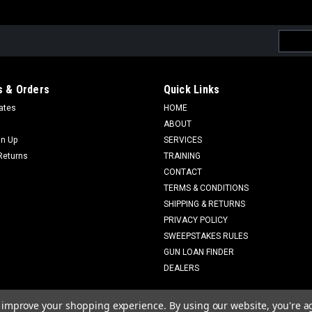
Email
Addres
 & Orders
Quick Links
cates
HOME
ABOUT
gn Up
SERVICES
Returns
TRAINING
CONTACT
TERMS & CONDITIONS
SHIPPING & RETURNS
PRIVACY POLICY
SWEEPSTAKES RULES
GUN LOAN FINDER
DEALERS
to improve your shopping experience.
By using our website, you're a