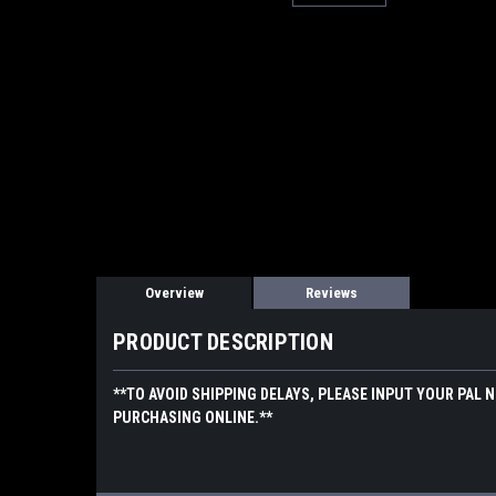
Overview
Reviews
PRODUCT DESCRIPTION
**TO AVOID SHIPPING DELAYS, PLEASE INPUT YOUR PAL 
PURCHASING ONLINE.**