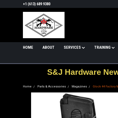
+1 (613) 689 9380
HOME
ABOUT
SERVICES
TRAINING
S&J Hardware News
Home
Parts & Accessories
Magazines
Glock 44 Factory 