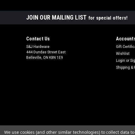
JOIN OUR MAILING LIST
for special offers!
Contact Us
Accounts
S&J Hardware
Gift Certifi
444 Dundas Street East
Wishlist
Belleville, ON K8N 1E9
Login
or
Si
Shipping & 
We use cookies (and other similar technologies) to collect data 