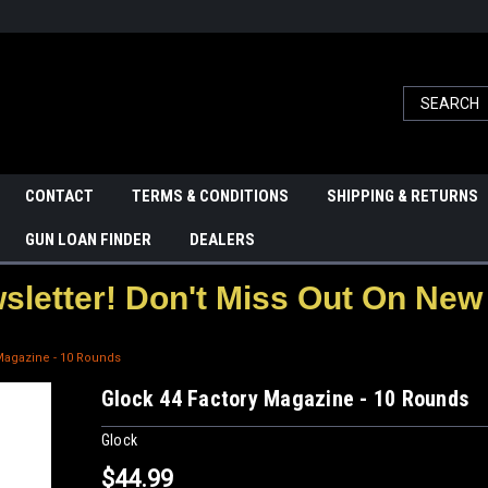
CONTACT
TERMS & CONDITIONS
SHIPPING & RETURNS
GUN LOAN FINDER
DEALERS
letter! Don't Miss Out On New 
Magazine - 10 Rounds
Glock 44 Factory Magazine - 10 Rounds
Glock
$44.99