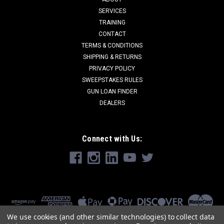
SERVICES
TRAINING
CONTACT
TERMS & CONDITIONS
SHIPPING & RETURNS
PRIVACY POLICY
SWEEPSTAKES RULES
GUN LOAN FINDER
DEALERS
Connect with Us:
We use cookies (and other similar technologies) to collect data