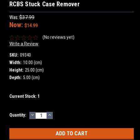
RCBS Stuck Case Remover
Was:
$37.99
Now:
$14.99
(No reviews yet)
Write a Review
SKU:
09340
Width:
10.00 (cm)
Height:
25.00 (cm)
Depth:
5.00 (cm)
Current Stock:
1
DECREASE
INCREASE
Quantity:
QUANTITY:
QUANTITY: