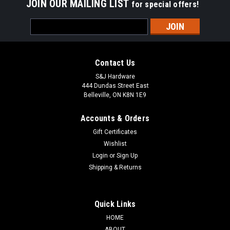
JOIN OUR MAILING LIST
for special offers!
Email
Address
Contact Us
S&J Hardware
444 Dundas Street East
Belleville, ON K8N 1E9
Accounts & Orders
Gift Certificates
Wishlist
Login
or
Sign Up
Shipping & Returns
Quick Links
HOME
ABOUT