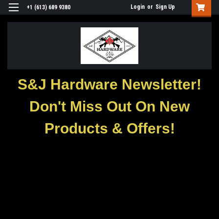
Login
or
Sign Up
+1 (613) 689 9380
S&J Hardware Newsletter!
Don't Miss Out On New
Products & Offers!