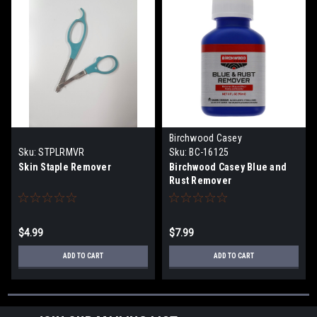
Birchwood Casey
Sku:
STPLRMVR
Sku:
BC-16125
Skin Staple Remover
Birchwood Casey Blue and
Rust Remover
$4.99
$7.99
ADD TO CART
ADD TO CART