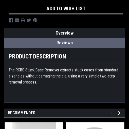
ADD TO WISH LIST
Overview
Reviews
PRODUCT DESCRIPTION
The RCBS Stuck Case Remover extracts stuck cases from standard
sizer dies without damaging the die, using a very simple two-step
removal process.
RECOMMENDED