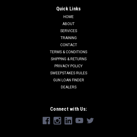
Quick Links
HOME
ABOUT
SERVICES
TRAINING
CONTACT
TERMS & CONDITIONS
SHIPPING & RETURNS
PRIVACY POLICY
SWEEPSTAKES RULES
GUN LOAN FINDER
DEALERS
Connect with Us: