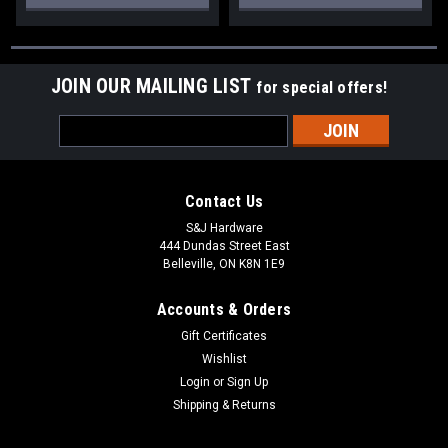
JOIN OUR MAILING LIST
for special offers!
Email
Address
Contact Us
S&J Hardware
444 Dundas Street East
Belleville, ON K8N 1E9
Accounts & Orders
Gift Certificates
Wishlist
Login
or
Sign Up
Shipping & Returns