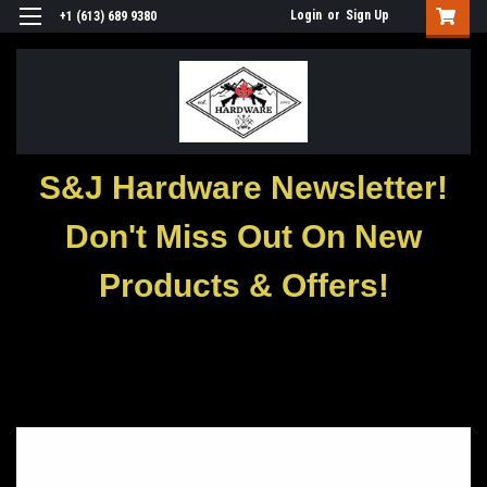
Login
or
Sign Up
+1 (613) 689 9380
S&J Hardware Newsletter!
Don't Miss Out On New
Products & Offers!