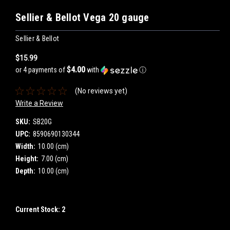
Sellier & Bellot Vega 20 gauge
Sellier & Bellot
$15.99
$4.00
or 4 payments of
with
ⓘ
(No reviews yet)
Write a Review
SKU:
SB20G
UPC:
8590690130344
Width:
10.00 (cm)
Height:
7.00 (cm)
Depth:
10.00 (cm)
Current Stock:
2