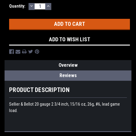
DECREASE
INCREASE
Quantity:
QUANTITY:
QUANTITY:
ADD TO WISH LIST
Overview
Reviews
PRODUCT DESCRIPTION
Sellier & Bellot 20 gauge 2 3/4 inch, 15/16 oz, 26g, #6, lead game
load.