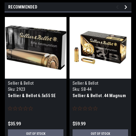
RECOMMENDED
Sellier & Bellot
Sellier & Bellot
Sku:
2923
Sku:
SB-44
Sellier & Bellot 6.5x55 SE
Sellier & Bellot .44 Magnum
$35.99
$59.99
OUT OF STOCK
OUT OF STOCK