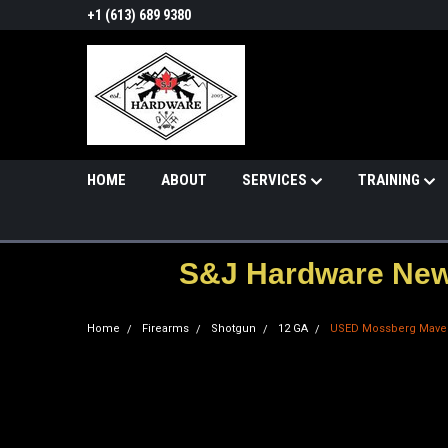
+1 (613) 689 9380
HOME
ABOUT
SERVICES
TRAINING
S&J Hardware News
Home
Firearms
Shotgun
12 GA
USED Mossberg Maver