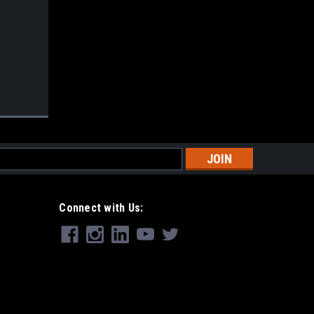
s
Connect with Us: