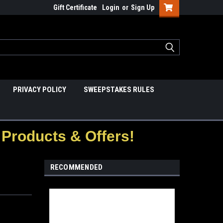
Gift Certificate
Login
or
Sign Up
PRIVACY POLICY
SWEEPSTAKES RULES
Products & Offers!
RECOMMENDED