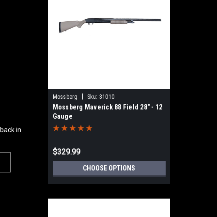
|
Mossberg
Sku:
31010
Mossberg Maverick 88 Field 28" - 12
Gauge
 back in
$329.99
CHOOSE OPTIONS