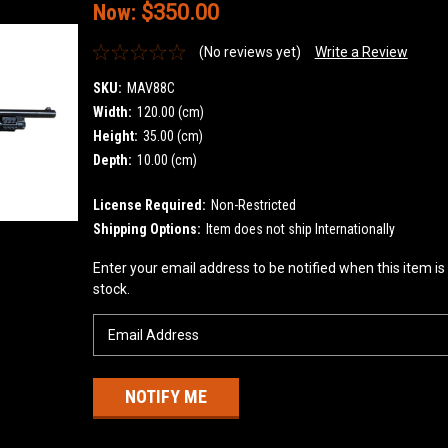
Now:
$350.00
(No reviews yet)
Write a Review
SKU:
MAV88C
Width:
120.00 (cm)
Height:
35.00 (cm)
Depth:
10.00 (cm)
License Required:
Non-Restricted
Shipping Options:
Item does not ship Internationally
Current
Enter your email address to be notified when this item is
Stock:
stock.