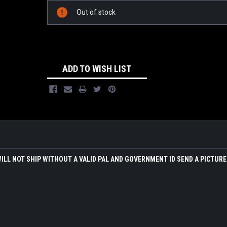
Out of stock
ADD TO WISH LIST
WILL NOT SHIP WITHOUT A VALID PAL AND GOVERNMENT ID SEND A PICTURE