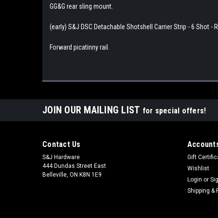
GG&G rear sling mount.
(early) S&J DSC Detachable Shotshell Carrier Strip - 6 Shot -
Forward picatinny rail.
JOIN OUR MAILING LIST
for special offers!
Contact Us
Accounts
S&J Hardware
Gift Certifi
444 Dundas Street East
Wishlist
Belleville, ON K8N 1E9
Login
or
Si
Shipping & 