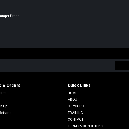
 Ranger Green
Email
Addres
 & Orders
Quick Links
cates
HOME
ABOUT
gn Up
SERVICES
Returns
TRAINING
CONTACT
TERMS & CONDITIONS