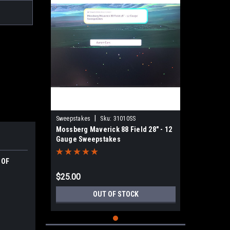
|
Sweepstakes
Sku:
31010SS
Mossberg Maverick 88 Field 28" - 12
Gauge Sweepstakes
 OF
$25.00
OUT OF STOCK