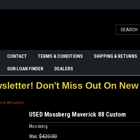
CONTACT
TERMS & CONDITIONS
SHIPPING & RETURNS
GUN LOAN FINDER
DEALERS
letter! Don't Miss Out On New 
ick 88 Custom
USED Mossberg Maverick 88 Custom
Mossberg
Was:
$420.00