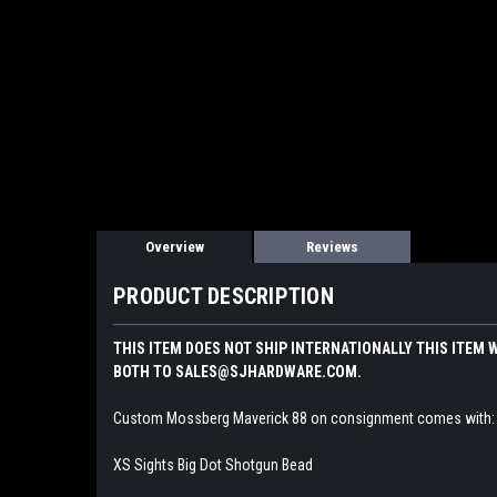
Overview
Reviews
PRODUCT DESCRIPTION
THIS ITEM DOES NOT SHIP INTERNATIONALLY THIS ITEM 
BOTH TO SALES@SJHARDWARE.COM.
Custom Mossberg Maverick 88 on consignment comes with:
XS Sights Big Dot Shotgun Bead