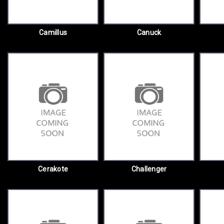
Camillus
Canuck
Cerakote
Challenger