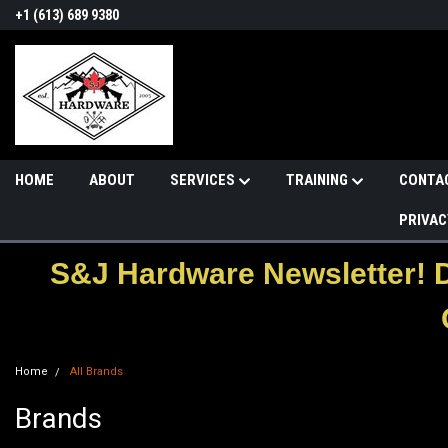
+1 (613) 689 9380
HOME
ABOUT
SERVICES
TRAINING
CONTA
PRIVAC
S&J Hardware Newsletter! 
Home
All Brands
Brands