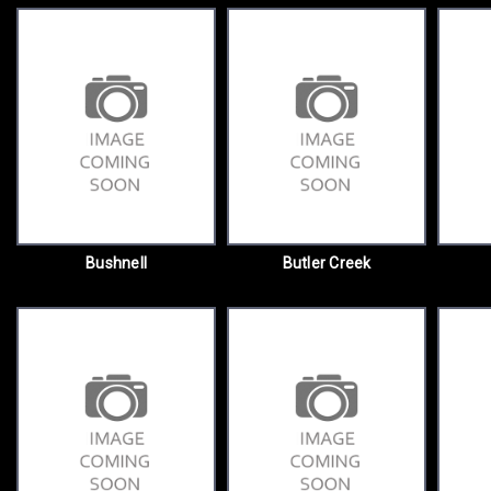
Bushnell
Butler Creek