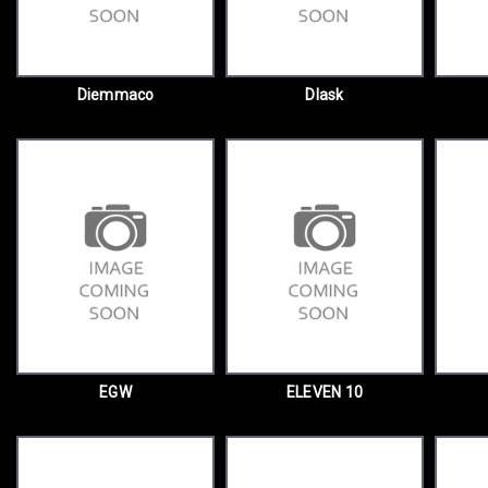
Diemmaco
Dlask
EGW
ELEVEN 10