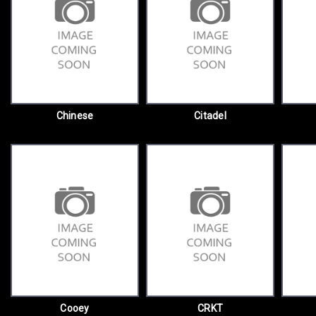
Chinese
Citadel
Cooey
CRKT