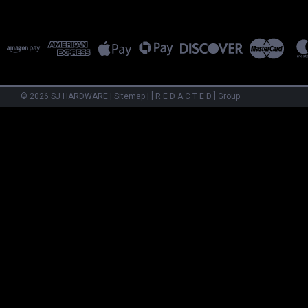
©
2026
SJ HARDWARE
|
Sitemap
|
[ R E D A C T E D ] Group