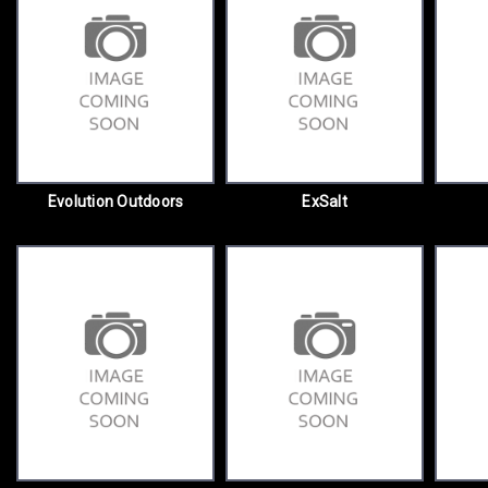
Evolution Outdoors
ExSalt