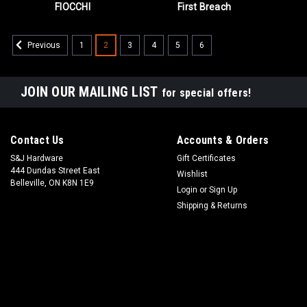
FIOCCHI
First Breach
1
2
3
4
5
6
Previous
JOIN OUR MAILING LIST
for special offers!
Contact Us
Accounts & Orders
S&J Hardware
Gift Certificates
444 Dundas Street East
Wishlist
Belleville, ON K8N 1E9
Login
or
Sign Up
Shipping & Returns