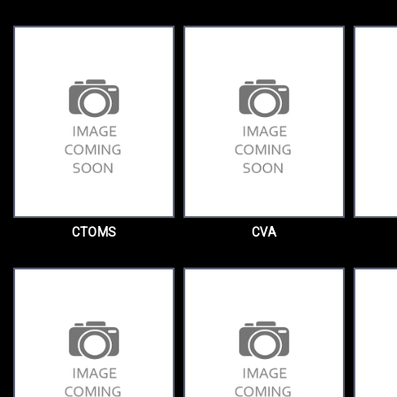
CTOMS
CVA