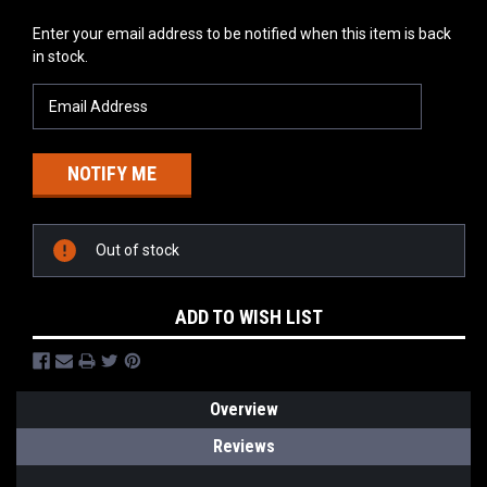
Current
Enter your email address to be notified when this item is back
Stock:
in stock.
Out of stock
ADD TO WISH LIST
Overview
Reviews