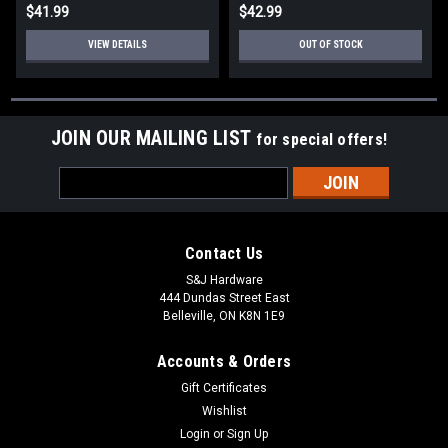
$41.99
$42.99
VIEW DETAILS
OUT OF STOCK
JOIN OUR MAILING LIST
for special offers!
Email
Address
Contact Us
S&J Hardware
444 Dundas Street East
Belleville, ON K8N 1E9
Accounts & Orders
Gift Certificates
Wishlist
Login
or
Sign Up