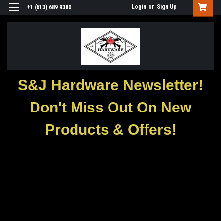
Login
or
Sign Up
+1 (613) 689 9380
S&J Hardware Newsletter!
Don't Miss Out On New
Products & Offers!