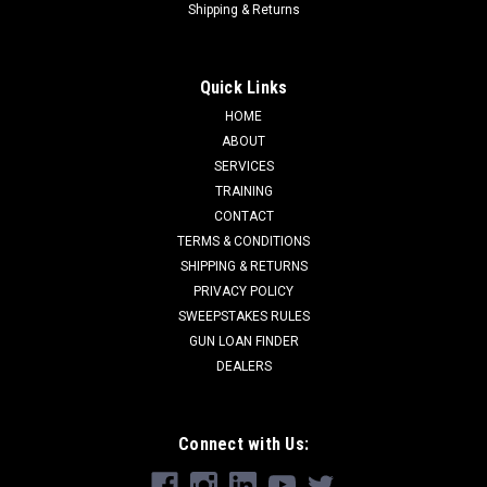
Shipping & Returns
Quick Links
HOME
ABOUT
SERVICES
TRAINING
CONTACT
TERMS & CONDITIONS
SHIPPING & RETURNS
PRIVACY POLICY
SWEEPSTAKES RULES
GUN LOAN FINDER
DEALERS
Connect with Us: