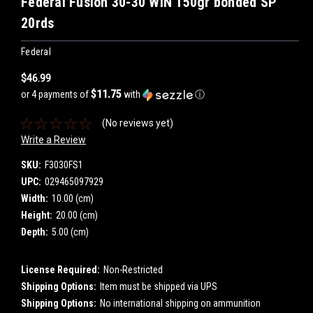
Federal Fusion 30-30 WIN 150gr bonded SP
20rds
Federal
$46.99
$11.75
or 4 payments of
with
ⓘ
(No reviews yet)
Write a Review
SKU:
F3030FS1
UPC:
029465097929
Width:
10.00 (cm)
Height:
20.00 (cm)
Depth:
5.00 (cm)
License Required:
Non-Restricted
Shipping Options:
Item must be shipped via UPS
Shipping Options:
No international shipping on ammunition