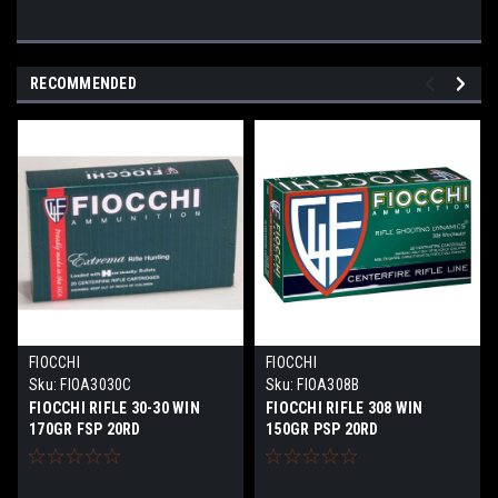
RECOMMENDED
FIOCCHI
FIOCCHI
Sku:
FIOA3030C
Sku:
FIOA308B
FIOCCHI RIFLE 30-30 WIN
FIOCCHI RIFLE 308 WIN
170GR FSP 20RD
150GR PSP 20RD