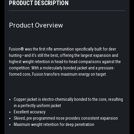
PRODUCT DESCRIPTION
Product Overview
Fusion® was the first rifle ammunition specifically built for deer
hunting—and it’s still the best, offering the largest expansion and
highest weight retention in head-to-head comparisons against the
competition. With a molecularly bonded jacket and a pressure-
formed core, Fusion transfers maximum energy on target.
Copper jacket is electro-chemically bonded to the core, resulting
in a perfectly uniform jacket
Excellent accuracy
Skived, pre-programmed nose provides consistent expansion
Maximum weight retention for deep penetration