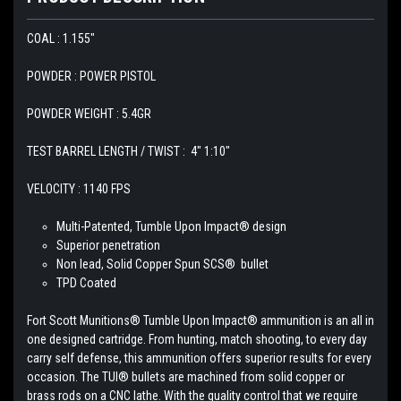
COAL : 1.155"
POWDER : POWER PISTOL
POWDER WEIGHT : 5.4GR
TEST BARREL LENGTH / TWIST : 4" 1:10"
VELOCITY : 1140 FPS
Multi-Patented, Tumble Upon Impact® design
Superior penetration
Non lead, Solid Copper Spun SCS® bullet
TPD Coated
Fort Scott Munitions® Tumble Upon Impact® ammunition is an all in
one designed
cartridge. From hunting, match shooting, to every day
carry self defense, this ammunition offers superior results for every
occasion. The TUI® bullets are machined from solid copper or
brass rods on a CNC lathe. With the quality control that we require