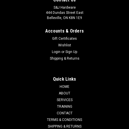
S&J Hardware
444 Dundas Street East
Belleville, ON K8N 1E9
Accounts & Orders
Gift Certificates
Wishlist
Login
or
Sign Up
Shipping & Returns
Quick Links
HOME
ABOUT
SERVICES
TRAINING
CONTACT
TERMS & CONDITIONS
SHIPPING & RETURNS