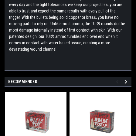
every day and the tight tolerances we keep our projectiles, you are
able to trust and expect the same results with every pull of the
trigger. With the bullets being solid copper or brass, you have no
moving parts to rely on. Unlike most ammo, the TUI® rounds do the
most damage internally instead of first contact with skin. With our
patented design, our TUI® ammo tumbles end over end when it
comes in contact with water based tissue, creating a more
devastating wound channel
RECOMMENDED