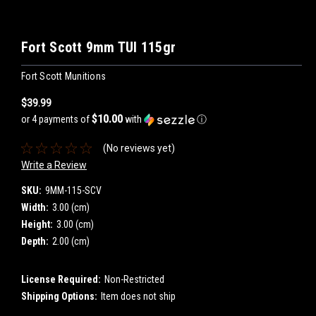
Fort Scott 9mm TUI 115gr
Fort Scott Munitions
$39.99
$10.00
or 4 payments of
with
ⓘ
(No reviews yet)
Write a Review
SKU:
9MM-115-SCV
Width:
3.00 (cm)
Height:
3.00 (cm)
Depth:
2.00 (cm)
License Required:
Non-Restricted
Shipping Options:
Item does not ship