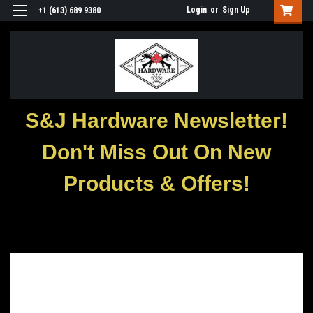
Login
or
Sign Up
+1 (613) 689 9380
S&J Hardware Newsletter!
Don't Miss Out On New
Products & Offers!