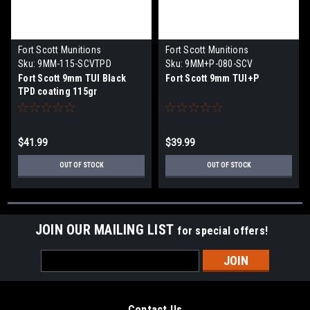
Fort Scott Munitions
Fort Scott Munitions
Sku:
9MM-115-SCVTPD
Sku:
9MM+P-080-SCV
Fort Scott 9mm TUI Black
Fort Scott 9mm TUI+P
TPD coating 115gr
$41.99
$39.99
OUT OF STOCK
OUT OF STOCK
JOIN OUR MAILING LIST
for special offers!
Email
Address
Contact Us