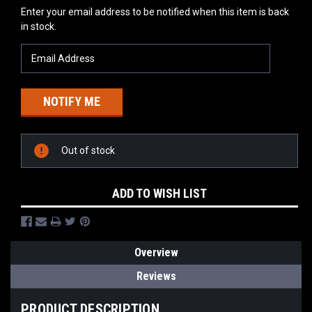
Current
Enter your email address to be notified when this item is back
Stock:
in stock.
Out of stock
ADD TO WISH LIST
Overview
Reviews
PRODUCT DESCRIPTION