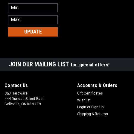
UPDATE
JOIN OUR MAILING LIST
for special offers!
Contact Us
Accounts & Orders
S&J Hardware
Gift Certificates
444 Dundas Street East
Wishlist
Belleville, ON K8N 1E9
Login
or
Sign Up
Shipping & Returns