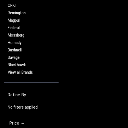
CRKT
Remington
Magpul
Federal
Mossberg
Hornady
Bushnell
Savage
Blackhawk
View all Brands
Refine By
No filters applied
Price