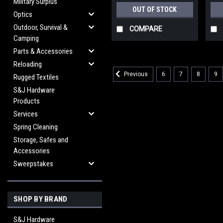
Military Surplus
OUT OF STOCK
Optics
Outdoor, Survival &
COMPARE
Camping
Parts & Accessories
Reloading
6
7
8
9
Previous
Rugged Textiles
S&J Hardware
Products
Services
Spring Cleaning
Storage, Safes and
Accessories
Sweepstakes
SHOP BY BRAND
S&J Hardware