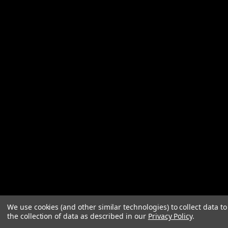
We use cookies (and other similar technologies) to collect data 
the collection of data as described in our
Privacy Policy
.