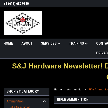
+1 (613) 689 9380
HOME
ABOUT
SERVICES
TRAINING
CONTA
PRIVAC
S&J Hardware Newsletter! 
Home
Ammunition
Rifle Ammuniti
SHOP BY CATEGORY
RIFLE AMMUNITION
Ammunition
Rifle Ammunition