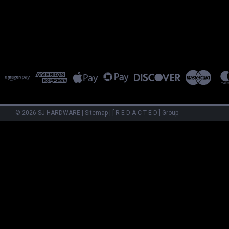
©
2026
SJ HARDWARE
|
Sitemap
|
[ R E D A C T E D ] Group