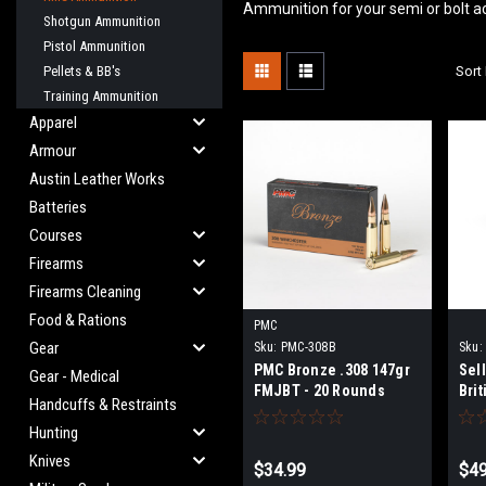
Ammunition for your semi or bolt a
Shotgun Ammunition
Pistol Ammunition
Pellets & BB's
Sort 
Training Ammunition
Apparel
Armour
Austin Leather Works
Batteries
Courses
Firearms
Firearms Cleaning
Food & Rations
PMC
Gear
Sku:
PMC-308B
Sku:
PMC Bronze .308 147gr
Sell
Gear - Medical
FMJBT - 20 Rounds
Bri
Handcuffs & Restraints
Hunting
Knives
$34.99
$49