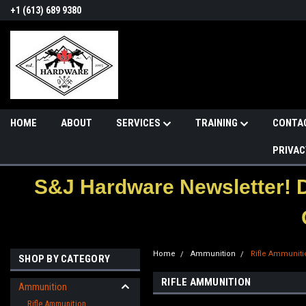
+1 (613) 689 9380
HOME
ABOUT
SERVICES
TRAINING
CONTA
PRIVAC
S&J Hardware Newsletter! 
Home
Ammunition
Rifle Ammuniti
SHOP BY CATEGORY
RIFLE AMMUNITION
Ammunition
Rifle Ammunition