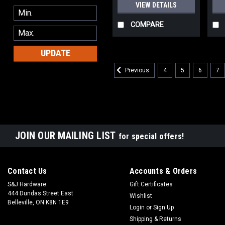
VIEW DETAILS
COMPARE
UPDATE
4
5
6
7
Previous
JOIN OUR MAILING LIST
for special offers!
Contact Us
Accounts & Orders
S&J Hardware
Gift Certificates
444 Dundas Street East
Wishlist
Belleville, ON K8N 1E9
Login
or
Sign Up
Shipping & Returns