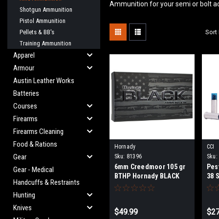
Ammunition for your semi or bolt a
Shotgun Ammunition
Pistol Ammunition
Pellets & BB's
Sort 
Training Ammunition
Apparel
Armour
Austin Leather Works
Batteries
Courses
Firearms
Firearms Cleaning
Food & Rations
Hornady
CCI
Gear
Sku:
81396
Sku:
6mm Creedmoor 105 gr
Pes
Gear - Medical
BTHP Hornady BLACK
38 
Handcuffs & Restraints
Rou
Hunting
Knives
$49.99
$27