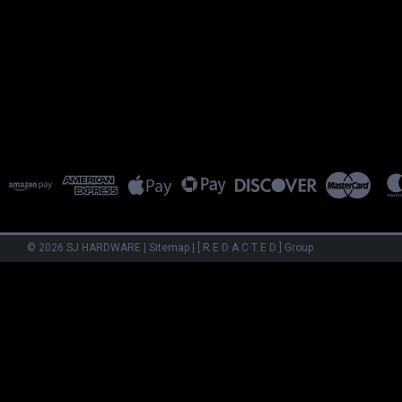
©
2026
SJ HARDWARE
|
Sitemap
|
[ R E D A C T E D ] Group