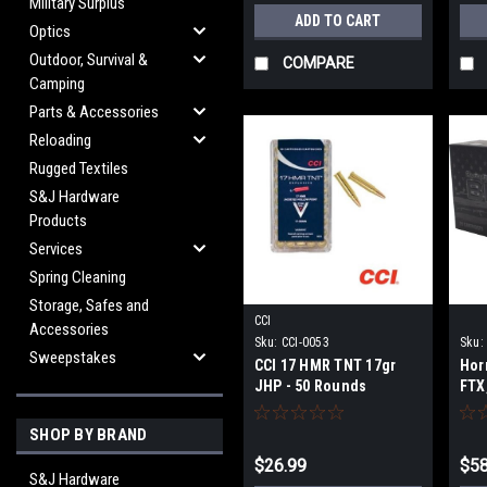
Military Surplus
ADD TO CART
Optics
Outdoor, Survival &
COMPARE
Camping
Parts & Accessories
Reloading
Rugged Textiles
S&J Hardware
Products
Services
Spring Cleaning
Storage, Safes and
CCI
Accessories
Sku:
CCI-0053
Sku:
Sweepstakes
CCI 17 HMR TNT 17gr
Hor
JHP - 50 Rounds
FTX
20 
SHOP BY BRAND
$26.99
$58
S&J Hardware