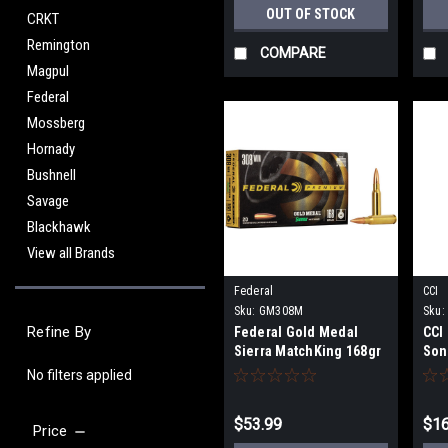
OUT OF STOCK
CRKT
Remington
COMPARE
Magpul
Federal
Mossberg
Hornady
Bushnell
Savage
Blackhawk
View all Brands
Federal
CCI
Sku:
GM308M
Sku:
Refine By
Federal Gold Medal
CCI
Sierra MatchKing 168gr
Son
BTHP, .308 Win - 20
100
No filters applied
Rounds
$53.99
$16
Price