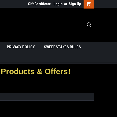
Gift Certificate
Login
or
Sign Up
PRIVACY POLICY
SWEEPSTAKES RULES
Products & Offers!