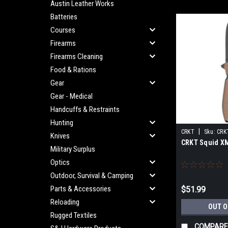
Austin Leather Works
Batteries
Courses
Firearms
Firearms Cleaning
Food & Rations
Gear
Gear - Medical
Handcuffs & Restraints
Hunting
|
CRKT
Sku:
CRK
Knives
CRKT Squid X
Military Surplus
Optics
Outdoor, Survival & Camping
Parts & Accessories
$51.99
Reloading
OUT O
Rugged Textiles
COMPARE