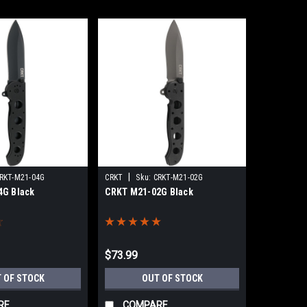
|
RKT-M21-04G
CRKT
Sku:
CRKT-M21-02G
4G Black
CRKT M21-02G Black
$73.99
 OF STOCK
OUT OF STOCK
RE
COMPARE