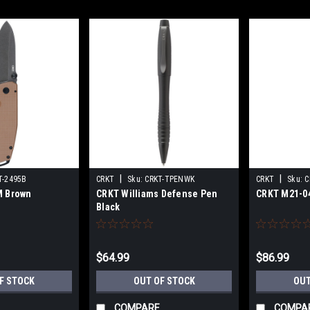
|
|
T-2495B
CRKT
Sku:
CRKT-TPENWK
CRKT
Sku:
C
M Brown
CRKT Williams Defense Pen
CRKT M21-0
Black
$64.99
$86.99
F STOCK
OUT OF STOCK
OUT
COMPARE
COMPA