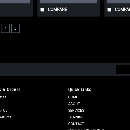
COMPARE
COMPA
4
5
Email
Addres
 & Orders
Quick Links
cates
HOME
ABOUT
gn Up
SERVICES
Returns
TRAINING
CONTACT