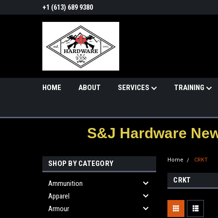
+1 (613) 689 9380
HOME
ABOUT
SERVICES
TRAINING
S&J Hardware News
Home
CRKT
SHOP BY CATEGORY
CRKT
Ammunition
Apparel
Armour