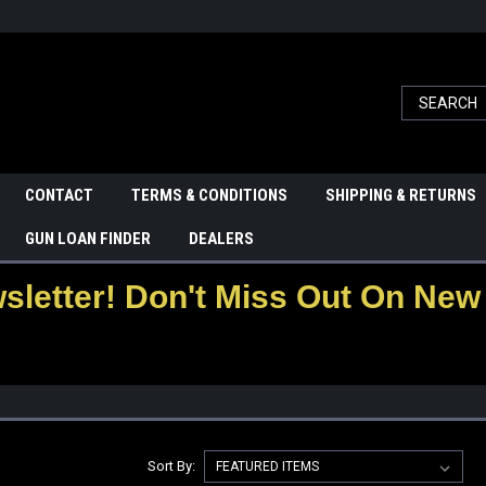
CONTACT
TERMS & CONDITIONS
SHIPPING & RETURNS
GUN LOAN FINDER
DEALERS
letter! Don't Miss Out On New 
Sort By: