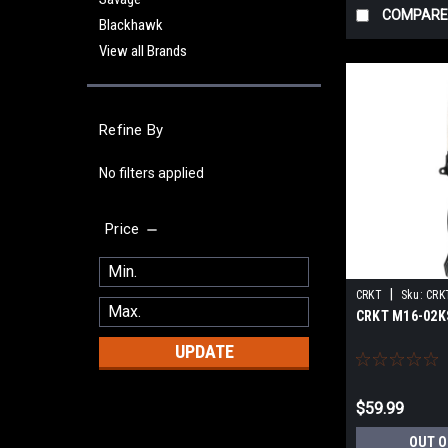
COMPARE
Blackhawk
View all Brands
Refine By
No filters applied
Price
|
CRKT
Sku:
CRK
CRKT M16-02KS
UPDATE
$59.99
OUT O