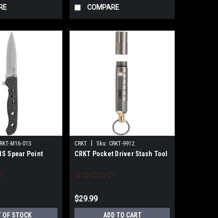
RE
COMPARE
|
RKT-M16-01S
CRKT
Sku:
CRKT-9912
S Spear Point
CRKT Pocket Driver Stash Tool
$29.99
 OF STOCK
ADD TO CART