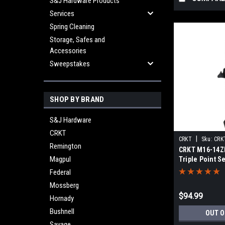
S&J Hardware Products
Services
Spring Cleaning
Storage, Safes and
Accessories
Sweepstakes
SHOP BY BRAND
S&J Hardware
CRKT
|
CRKT
Sku:
CRK
Remington
CRKT M16-14ZL
Magpul
Triple Point S
Federal
Mossberg
$94.99
Hornady
Bushnell
OUT O
Savage