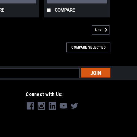
RE
COMPARE
Next
COMPARE SELECTED
s
Connect with Us: