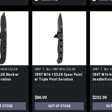
|
|
T-M16-14ZLEK
CRKT
Sku:
CRKT-M16-13ZLEK
CRKT
Sku:
C
EK Black w/
CRKT M16-13ZLEK Spear Point
CRKT M16-04
erration
w/ Triple Point Serration
deadbolt ass
$86.99
$202.99
F STOCK
OUT OF STOCK
OUT