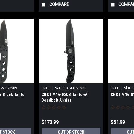
COMPARE
COMPA
|
|
T-M16-02KS
CRKT
Sku:
CRKT-M16-02DB
CRKT
Sku:
C
 Black Tanto
CRKT M16-02DB Tanto w/
CRKT M16-01
Deadbolt Assist
$173.99
$51.99
F STOCK
OUT OF STOCK
OUT