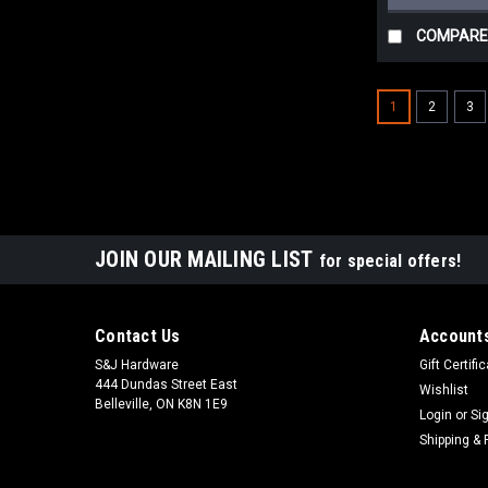
COMPARE
1
2
3
JOIN OUR MAILING LIST
for special offers!
Contact Us
Accounts
S&J Hardware
Gift Certifi
444 Dundas Street East
Wishlist
Belleville, ON K8N 1E9
Login
or
Si
Shipping & 