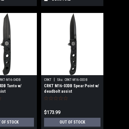
|
RKT-M16-04DB
CRKT
Sku:
CRKT-M16-03DB
DB Tanto w/
CRKT M16-03DB Spear Point w/
ist
deadbolt assist
$173.99
 OF STOCK
OUT OF STOCK