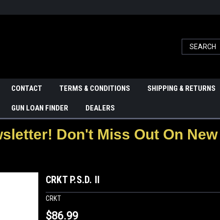
CONTACT
TERMS & CONDITIONS
SHIPPING & RETURNS
GUN LOAN FINDER
DEALERS
letter! Don't Miss Out On New 
CRKT P.S.D. II
CRKT
$86.99