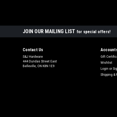
JOIN OUR MAILING LIST
for special offers!
Contact Us
Accounts
S&J Hardware
Gift Certifi
444 Dundas Street East
Wishlist
Belleville, ON K8N 1E9
Login
or
Si
Shipping & 