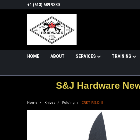
+1 (613) 689 9380
HOME
ABOUT
SERVICES
TRAINING
S&J Hardware News
Home
Knives
Folding
CRKT P.S.D. II