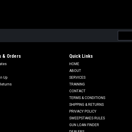
Email
Addres
 & Orders
Quick Links
cates
HOME
ABOUT
gn Up
SERVICES
Returns
TRAINING
CONTACT
TERMS & CONDITIONS
SHIPPING & RETURNS
PRIVACY POLICY
SWEEPSTAKES RULES
GUN LOAN FINDER
DEALERS