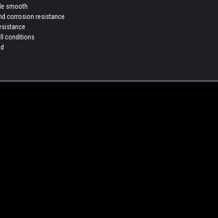
ade smooth
and corrosion resistance
esistance
ll conditions
nd