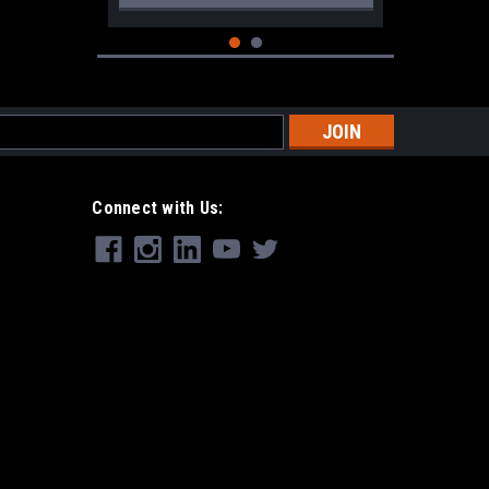
s
Connect with Us:
|
CRKT
Sku:
CRKT-4040
CRKT Provoke Black
$249.99