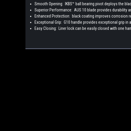
Smooth Opening:
IKBS™ ball bearing pivot deploys the bl
Superior Performance:
AUS 10 blade provides durability 
Enhanced Protection:
black coating improves corrosion r
Exceptional Grip:
G10 handle provides exceptional grip in a
Easy Closing:
Liner lock can be easily closed with one ha