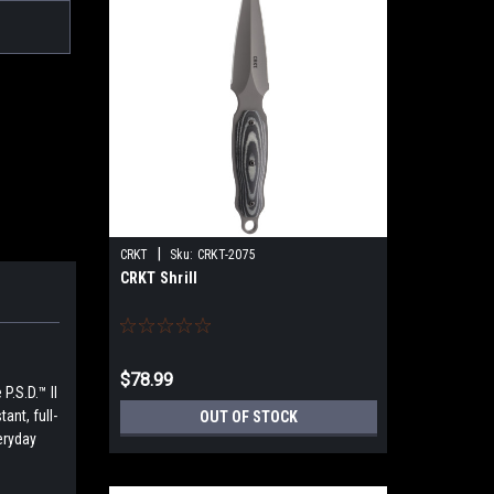
|
CRKT
Sku:
CRKT-2075
CRKT Shrill
$78.99
P.S.D.™ II
ant, full-
OUT OF STOCK
eryday