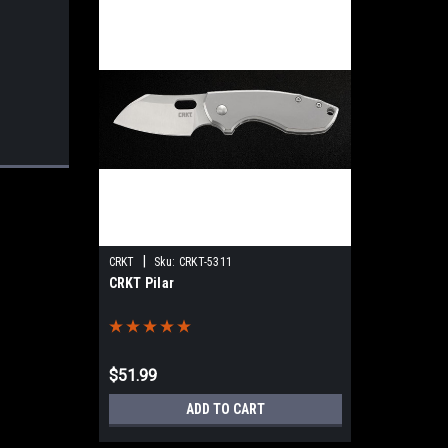
|
CRKT
Sku:
CRKT-5311
CRKT Pilar
$51.99
ADD TO CART