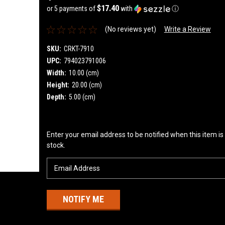
$17.40
or 5 payments of
with
ⓘ
(No reviews yet)
Write a Review
SKU:
CRKT-7910
UPC:
794023791006
Width:
10.00 (cm)
Height:
20.00 (cm)
Depth:
5.00 (cm)
Current
Enter your email address to be notified when this item is
Stock:
stock.