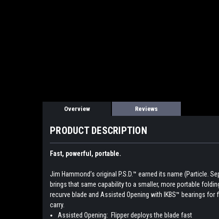
Overview
Reviews
PRODUCT DESCRIPTION
Fast, powerful, portable.
Jim Hammond’s original P.S.D.™ earned its name (Particle. Separ
brings that same capability to a smaller, more portable folding k
recurve blade and Assisted Opening with IKBS™ bearings for 
carry.
Assisted Opening:
Flipper deploys the blade fast