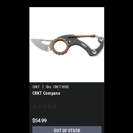
|
CRKT
Sku:
CRKT-9082
CRKT Compano
$54.99
OUT OF STOCK