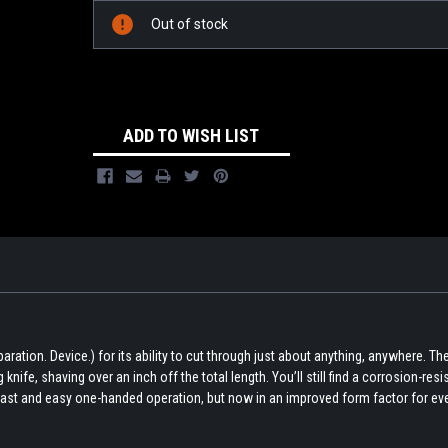
Out of stock
ADD TO WISH LIST
ation. Device.) for its ability to cut through just about anything, anywhere. The 
nife, shaving over an inch off the total length. You’ll still find a corrosion-resist
fast and easy one-handed operation, but now in an improved form factor for ev