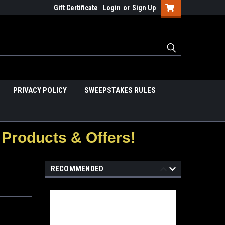
Gift Certificate
Login
or
Sign Up
PRIVACY POLICY
SWEEPSTAKES RULES
Products & Offers!
RECOMMENDED