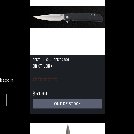
|
CRKT
Sku:
CRKT-3801
CRKT LCK+
 back in
$51.99
OUT OF STOCK