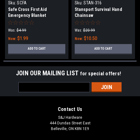
Sku:
SCFA
Sku:
STAN-316
Safe Cross First Aid
Stansport Survival Hand
Emergency Blanket
Chainsaw
Was:
$4.99
Was:
$20.99
$1.99
$10.50
Now:
Now:
ADD TO CART
ADD TO CART
JOIN OUR MAILING LIST
for special offers!
Email
Address
Contact Us
S&J Hardware
444 Dundas Street East
Belleville, ON K8N 1E9