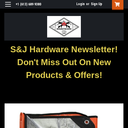
Login
or
Sign Up
+1 (613) 689 9380
S&J Hardware Newsletter!
Don't Miss Out On New
Products & Offers!