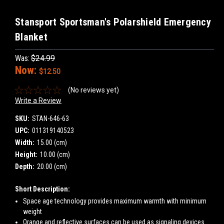
Stansport Sportsman's Polarshield Emergency
Blanket
Was:
$24.99
Now:
$12.50
(No reviews yet)
Write a Review
SKU:
STAN-646-63
UPC:
011319140523
Width:
15.00 (cm)
Height:
10.00 (cm)
Depth:
20.00 (cm)
Short Description:
Space age technology provides maximum warmth with minimum
weight
Orange and reflective surfaces can be used as signaling devices