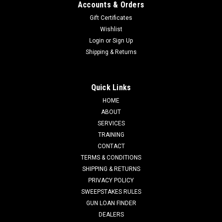
Accounts & Orders
Gift Certificates
Wishlist
Login
or
Sign Up
Shipping & Returns
Quick Links
HOME
ABOUT
SERVICES
TRAINING
CONTACT
TERMS & CONDITIONS
SHIPPING & RETURNS
PRIVACY POLICY
SWEEPSTAKES RULES
GUN LOAN FINDER
DEALERS