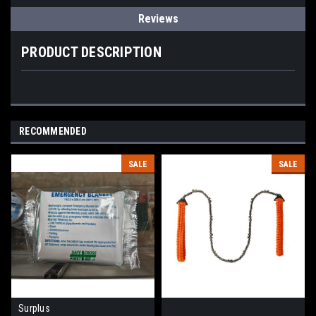
Reviews
PRODUCT DESCRIPTION
RECOMMENDED
SALE
SALE
Surplus