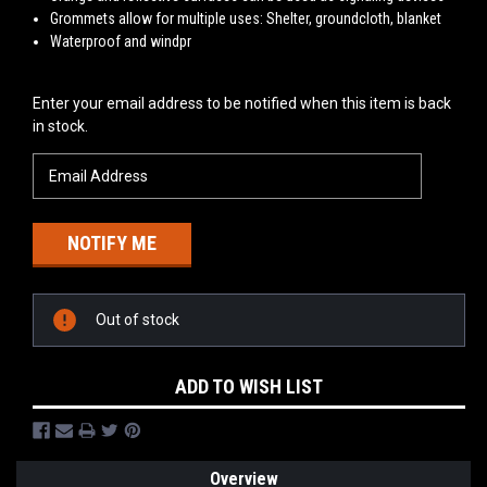
Grommets allow for multiple uses: Shelter, groundcloth, blanket
Waterproof and windpr
Current
Enter your email address to be notified when this item is back
Stock:
in stock.
Out of stock
ADD TO WISH LIST
Overview